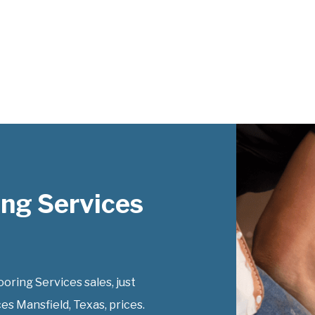
ng Services
ring Services sales, just
es Mansfield, Texas, prices.