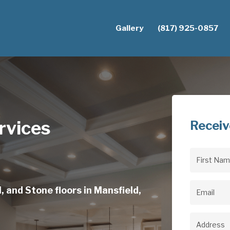
Gallery
(817) 925-0857
rvices
Receiv
First
Name
(Req
, and Stone floors in Mansfield,
Email
(Req