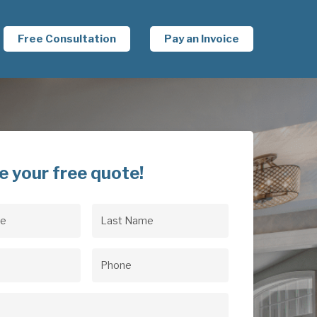
Free Consultation
Pay an Invoice
e your free quote!
Last
uired)
Name
(Required)
uired)
Phone
(Required)