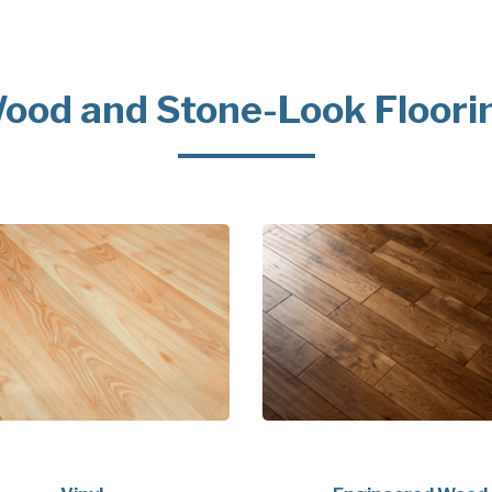
ood and Stone-Look Floori