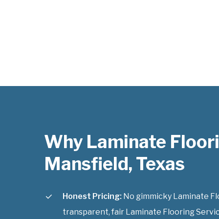
Why Laminate Floori
Mansfield, Texas
Honest Pricing:
No gimmicky Laminate Floo
transparent, fair Laminate Flooring Servic