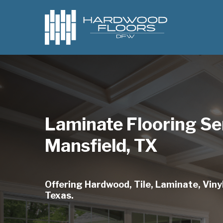
Skip
to
main
content
Laminate Flooring Se
Mansfield, TX
Offering Hardwood, Tile, Laminate, Vinyl
Texas.