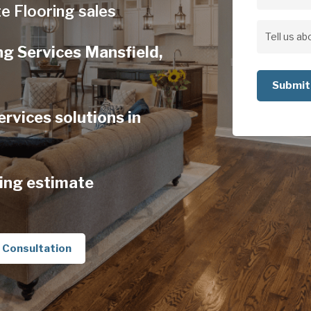
Address
e Flooring sales
Address
Tell
ng Services Mansfield,
us
about
your
rvices solutions in
project
ing estimate
 Consultation