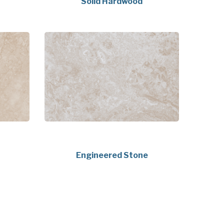
Solid Hardwood
Engineered Stone