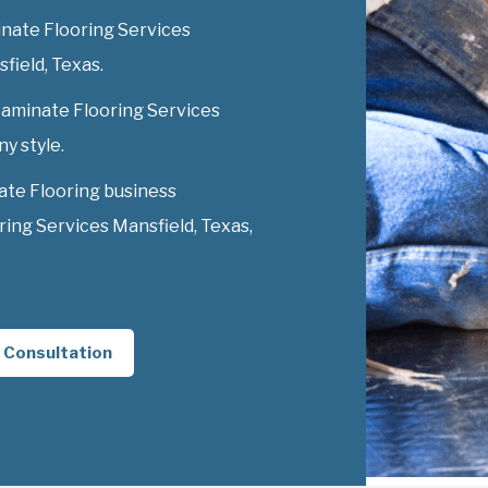
nate Flooring Services
sfield, Texas.
 Laminate Flooring Services
ny style.
ate Flooring business
ing Services Mansfield, Texas,
 Consultation