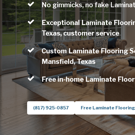
No gimmicks, no fake Laminat
Exceptional Laminate Floori
Texas, customer service
Custom Laminate Flooring Se
Mansfield, Texas
Free in-home Laminate Floor
(817) 925-0857
Free Laminate Flooring