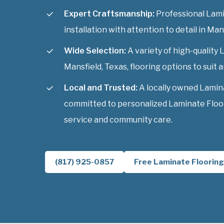
Expert Craftsmanship:
Professional Lami
installation with attention to detail in Man
Wide Selection:
A variety of high-quality
Mansfield, Texas, flooring options to suit a
Local and Trusted:
A locally owned Lamin
committed to personalized Laminate Floor
service and community care.
(817) 925-0857
Free Laminate Flooring