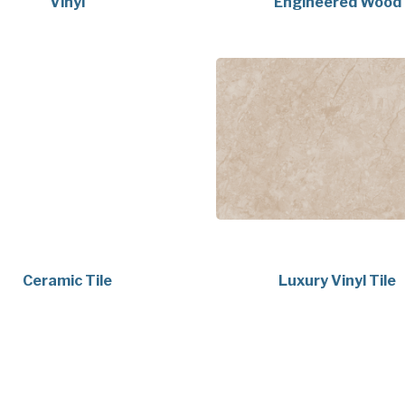
Vinyl
Engineered Wood
Ceramic Tile
Luxury Vinyl Tile