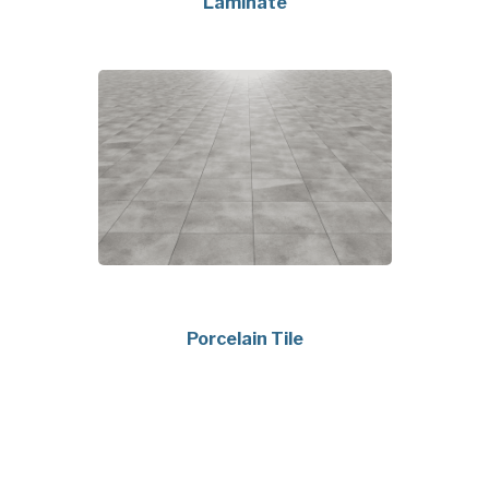
Laminate
Porcelain Tile