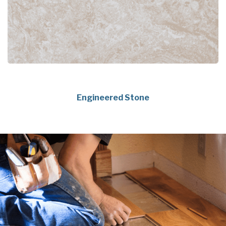
Engineered Stone