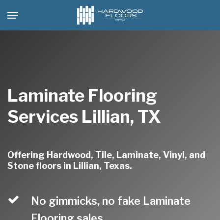
Skip
Menu
to
main
content
Laminate Flooring
Services Lillian, TX
Offering Hardwood, Tile, Laminate, Vinyl, and
Stone floors in Lillian, Texas.
No gimmicks, no fake Laminate
Flooring sales