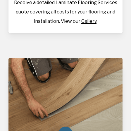
Receive a detailed Laminate Flooring Services
quote covering all costs for your flooring and
installation. View our
Gallery
.