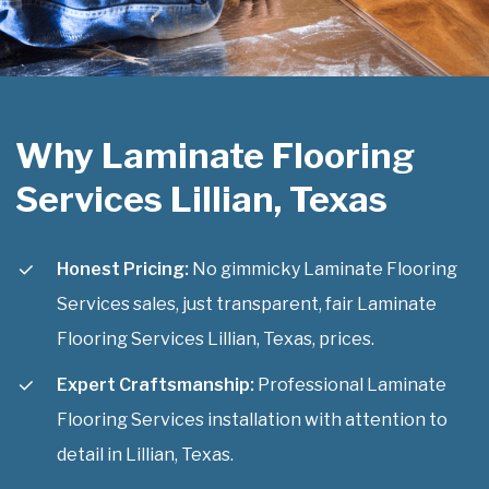
Why Laminate Flooring
Services Lillian, Texas
Honest Pricing:
No gimmicky Laminate Flooring
Services sales, just transparent, fair Laminate
Flooring Services Lillian, Texas, prices.
Expert Craftsmanship:
Professional Laminate
Flooring Services installation with attention to
detail in Lillian, Texas.