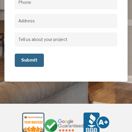
Phone
(Required)
Address
Address
Tell
us
about
your
project