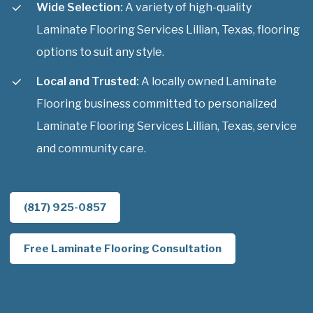
Wide Selection:
A variety of high-quality
Laminate Flooring Services Lillian, Texas, flooring
options to suit any style.
Local and Trusted:
A locally owned Laminate
Flooring business committed to personalized
Laminate Flooring Services Lillian, Texas, service
and community care.
(817) 925-0857
Free Laminate Flooring Consultation