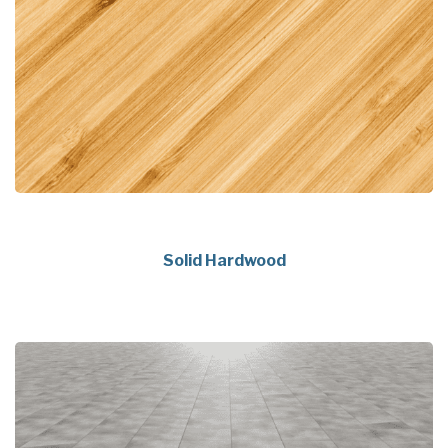
Solid Hardwood