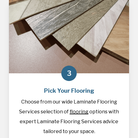
3
Pick Your Flooring
Choose from our wide Laminate Flooring
Services selection of
flooring
options with
expert Laminate Flooring Services advice
tailored to your space.