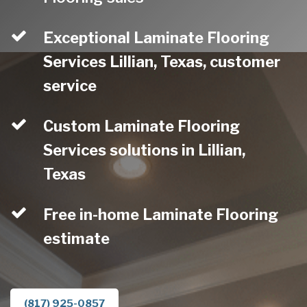
Exceptional Laminate Flooring
Services Lillian, Texas, customer
service
Custom Laminate Flooring
Services solutions in Lillian,
Texas
Free in-home Laminate Flooring
estimate
(817) 925-0857