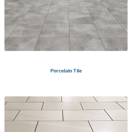
Porcelain Tile