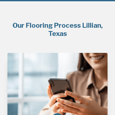
Our Flooring Process Lillian,
Texas