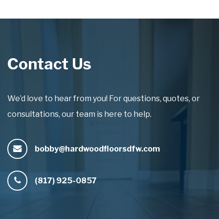
Contact Us
We’d love to hear from you! For questions, quotes, or
consultations, our team is here to help.
bobby@hardwoodfloorsdfw.com
(817) 925-0857