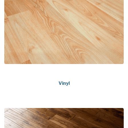
Vinyl