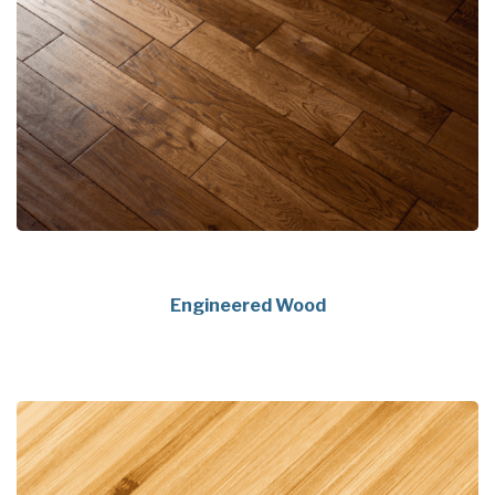
Engineered Wood