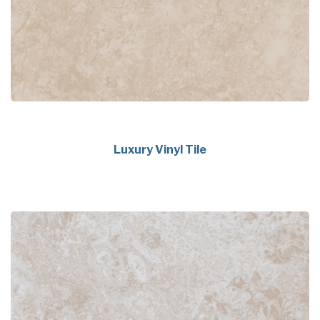
Luxury Vinyl Tile