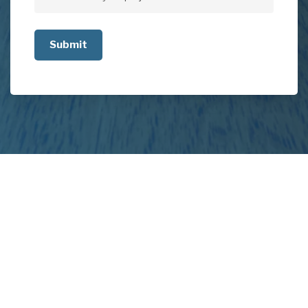
Tell
us
about
your
project