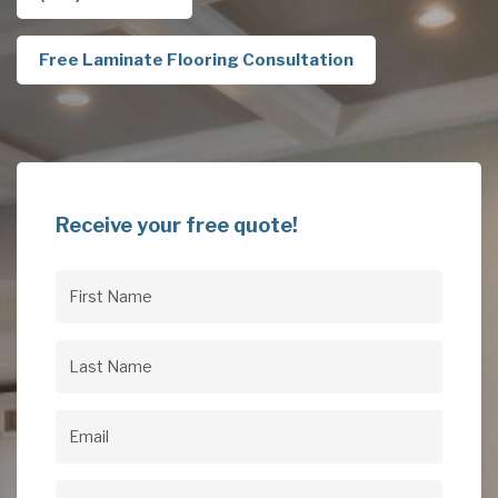
Free Laminate Flooring Consultation
Receive your free quote!
First
Name
(Required)
Last
Name
(Required)
Email
(Required)