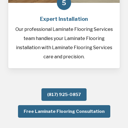
5
Expert Installation
Our professional Laminate Flooring Services
team handles your Laminate Flooring
installation with Laminate Flooring Services
care and precision.
(817) 925-0857
Free Laminate Flooring Consultation