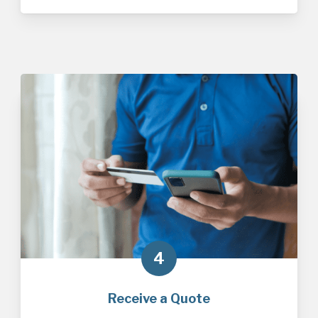
4
Receive a Quote