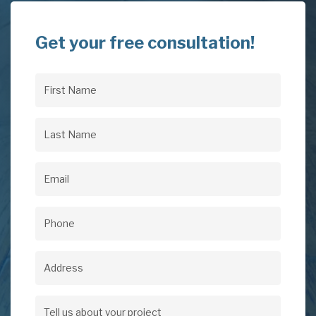
Get your free consultation!
First
Name
(Required)
Last
Name
(Required)
Email
(Required)
Phone
(Required)
Address
Address