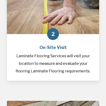
2
On-Site Visit
Laminate Flooring Services will visit your
location to measure and evaluate your
flooring Laminate Flooring requirements.