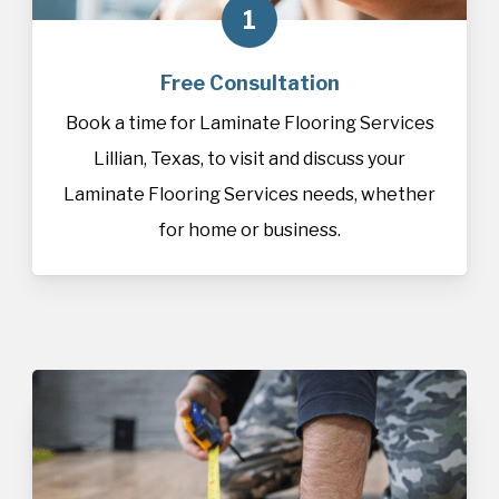
1
Free Consultation
Book a time for Laminate Flooring Services
Lillian, Texas, to visit and discuss your
Laminate Flooring Services needs, whether
for home or business.