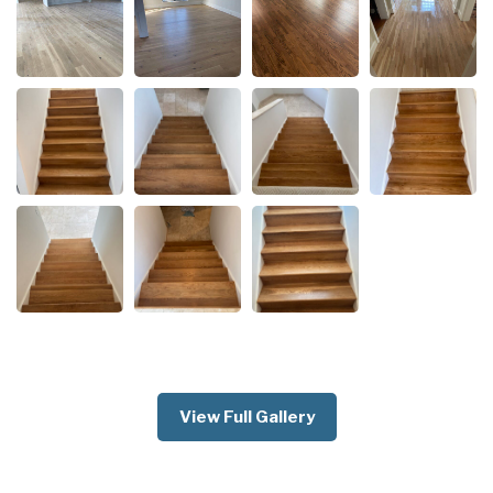
View Full Gallery