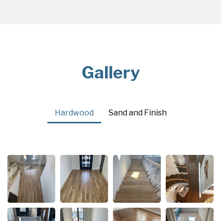
Gallery
Hardwood
Sand and Finish