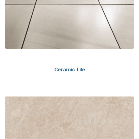
Ceramic Tile