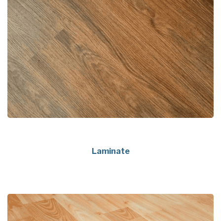
Laminate