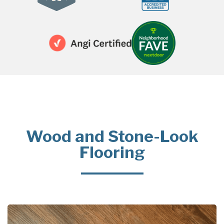
Wood and Stone-Look
Flooring