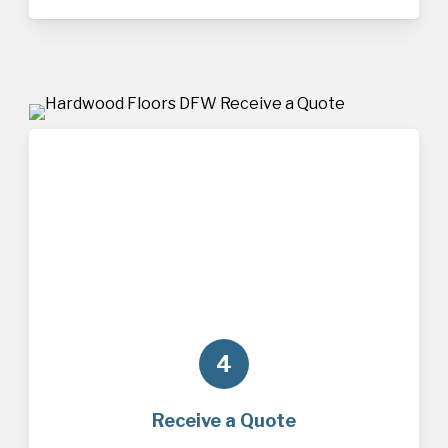
4
Receive a Quote