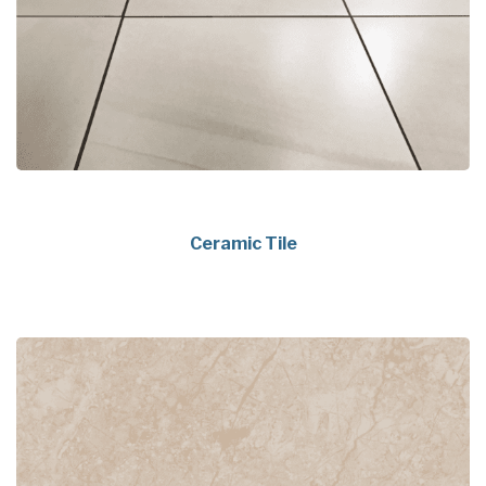
Ceramic Tile