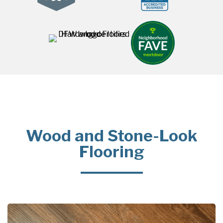
Wood and Stone-Look
Flooring