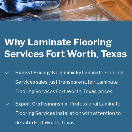
Why Laminate Flooring
Services Fort Worth, Texas
Honest Pricing:
No gimmicky Laminate Flooring
Services sales, just transparent, fair Laminate
Flooring Services Fort Worth, Texas, prices.
Expert Craftsmanship:
Professional Laminate
Flooring Services installation with attention to
detail in Fort Worth, Texas.