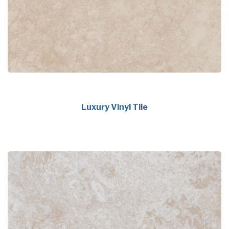
Luxury Vinyl Tile