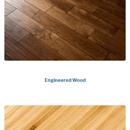
Engineered Wood