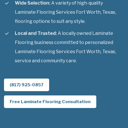
Wide Selection:
A variety of high-quality
Laminate Flooring Services Fort Worth, Texas,
flooring options to suit any style.
Local and Trusted:
A locally owned Laminate
Flooring business committed to personalized
Laminate Flooring Services Fort Worth, Texas,
service and community care.
(817) 925-0857
Free Laminate Flooring Consultation