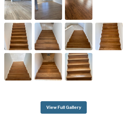
View Full Gallery