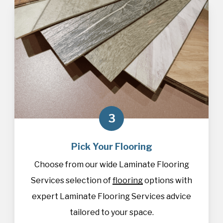
3
Pick Your Flooring
Choose from our wide Laminate Flooring
Services selection of
flooring
options with
expert Laminate Flooring Services advice
tailored to your space.