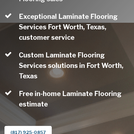
Exceptional Laminate Flooring
Services Fort Worth, Texas,
customer service
Custom Laminate Flooring
Services solutions in Fort Worth,
Texas
Free in-home Laminate Flooring
estimate
(817) 925-0857