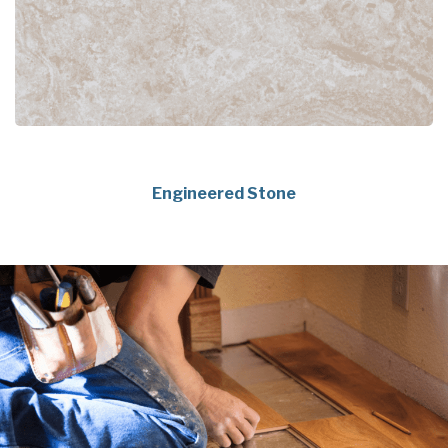
Engineered Stone