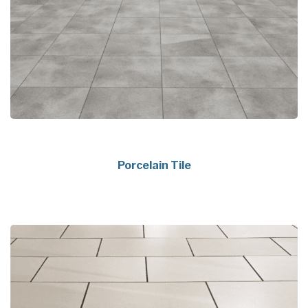
Porcelain Tile