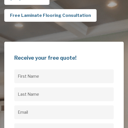
Free Laminate Flooring Consultation
Receive your free quote!
First
Name
(Required)
Last
Name
(Required)
Email
(Required)