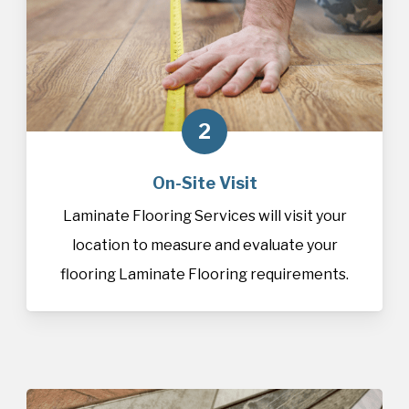
2
On-Site Visit
Laminate Flooring Services will visit your
location to measure and evaluate your
flooring Laminate Flooring requirements.