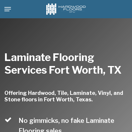
Skip
Menu
to
main
content
Laminate Flooring
Services Fort Worth, TX
Offering Hardwood, Tile, Laminate, Vinyl, and
Stone floors in Fort Worth, Texas.
No gimmicks, no fake Laminate
Flooring sales