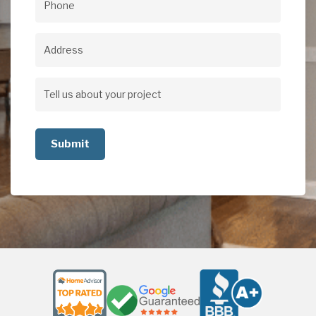
Phone
(Required)
Address
Address
Tell
us
about
your
project