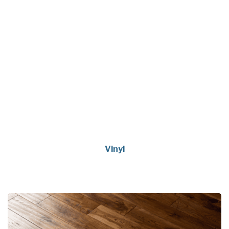
Vinyl