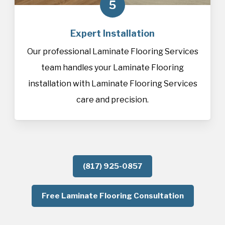
5
Expert Installation
Our professional Laminate Flooring Services
team handles your Laminate Flooring
installation with Laminate Flooring Services
care and precision.
(817) 925-0857
Free Laminate Flooring Consultation