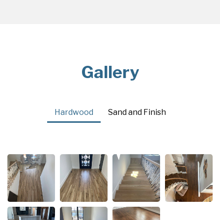
Gallery
Hardwood
Sand and Finish