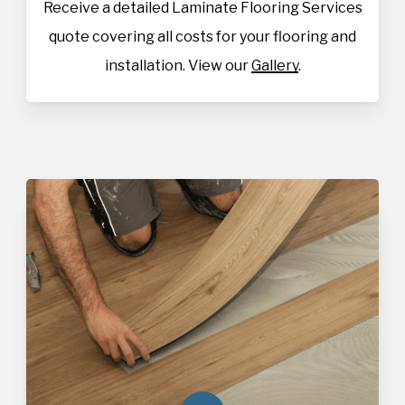
Receive a detailed Laminate Flooring Services
quote covering all costs for your flooring and
installation. View our
Gallery
.