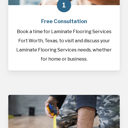
1
Free Consultation
Book a time for Laminate Flooring Services
Fort Worth, Texas, to visit and discuss your
Laminate Flooring Services needs, whether
for home or business.