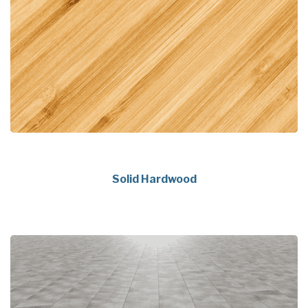
Solid Hardwood