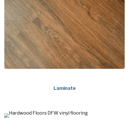
Laminate