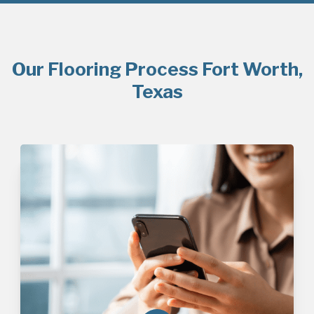
Our Flooring Process Fort Worth,
Texas