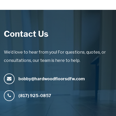
Contact Us
We’d love to hear from you! For questions, quotes, or
consultations, our team is here to help.
bobby@hardwoodfloorsdfw.com
(817) 925-0857