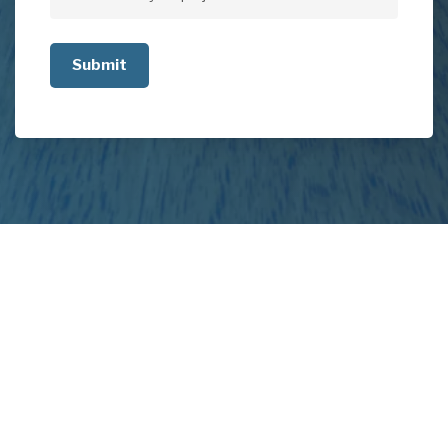
Tell
us
about
your
project