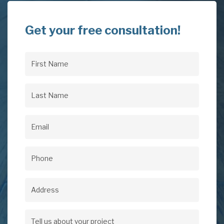
Get your free consultation!
First
Name
(Required)
Last
Name
(Required)
Email
(Required)
Phone
(Required)
Address
Address