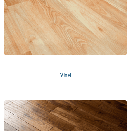
Vinyl