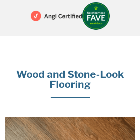
Wood and Stone-Look
Flooring