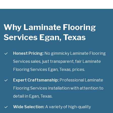
Why Laminate Flooring
Services Egan, Texas
Honest Pricing:
No gimmicky Laminate Flooring
Services sales, just transparent, fair Laminate
Flooring Services Egan, Texas, prices.
Expert Craftsmanship:
Professional Laminate
Flooring Services installation with attention to
detail in Egan, Texas.
Wide Selection:
A variety of high-quality