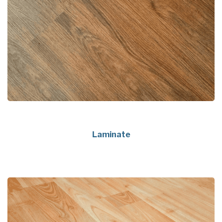
Laminate