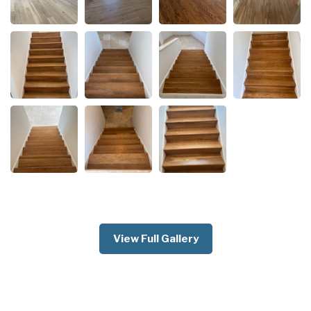
View Full Gallery