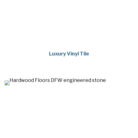
Luxury Vinyl Tile