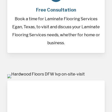
Free Consultation
Book a time for Laminate Flooring Services
Egan, Texas, to visit and discuss your Laminate
Flooring Services needs, whether for home or
business.