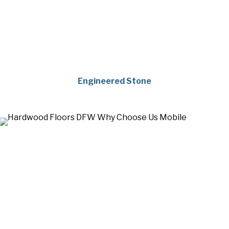
Engineered Stone