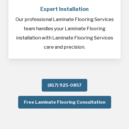
Expert Installation
Our professional Laminate Flooring Services
team handles your Laminate Flooring
installation with Laminate Flooring Services
care and precision.
(817) 925-0857
Free Laminate Flooring Consultation