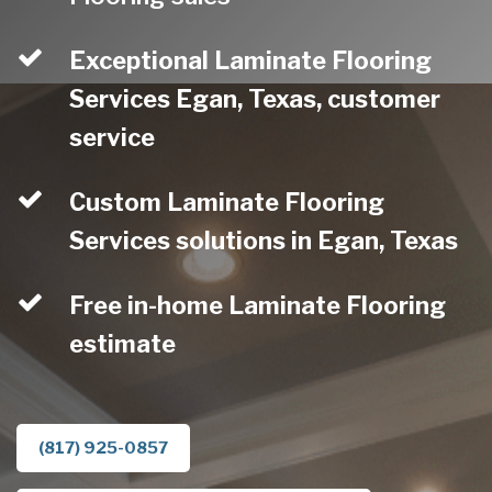
Exceptional Laminate Flooring
Services Egan, Texas, customer
service
Custom Laminate Flooring
Services solutions in Egan, Texas
Free in-home Laminate Flooring
estimate
(817) 925-0857