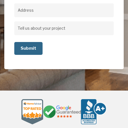
Address
Address
Tell
us
about
your
project