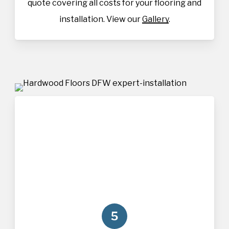
quote covering all costs for your flooring and
installation. View our
Gallery
.
5