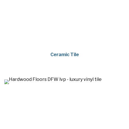
Ceramic Tile