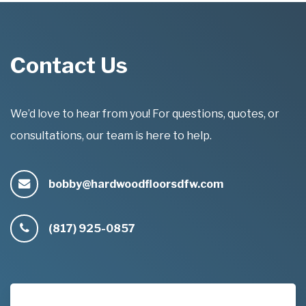
Contact Us
We’d love to hear from you! For questions, quotes, or
consultations, our team is here to help.
bobby@hardwoodfloorsdfw.com
(817) 925-0857