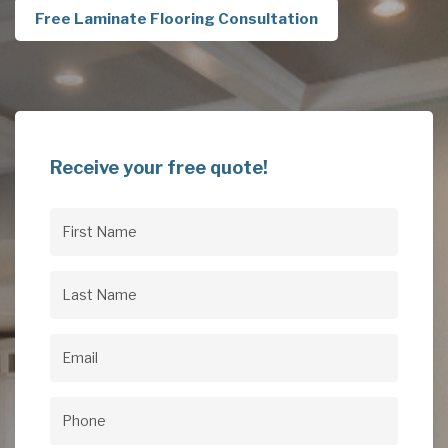
Free Laminate Flooring Consultation
Receive your free quote!
First
Name
(Required)
Last
Name
(Required)
Email
(Required)
Phone
(Required)