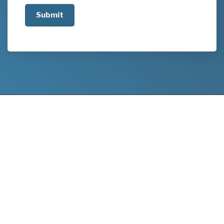
us
about
your
project