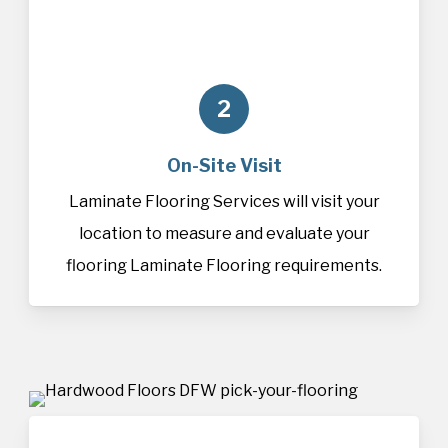
2
On-Site Visit
Laminate Flooring Services will visit your
location to measure and evaluate your
flooring Laminate Flooring requirements.