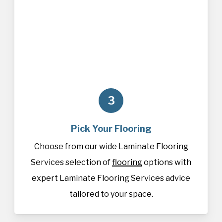
3
Pick Your Flooring
Choose from our wide Laminate Flooring
Services selection of
flooring
options with
expert Laminate Flooring Services advice
tailored to your space.