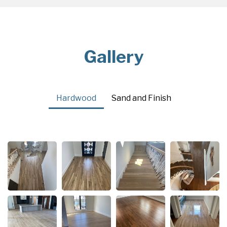
Gallery
Hardwood
Sand and Finish