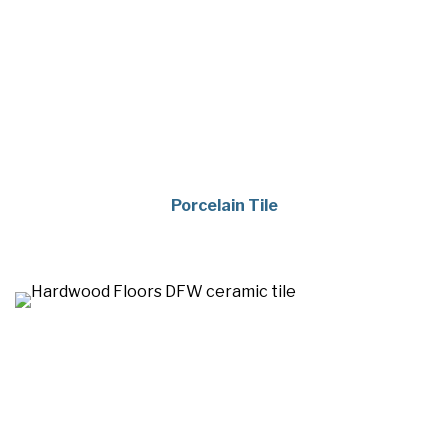
Porcelain Tile