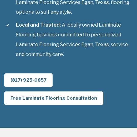
Laminate Flooring Services Egan, Texas, flooring
options to suit any style.
Local and Trusted:
A locally owned Laminate
Flooring business committed to personalized
Laminate Flooring Services Egan, Texas, service
and community care.
(817) 925-0857
Free Laminate Flooring Consultation