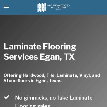
Skip
Menu
to
main
content
Laminate Flooring
Services Egan, TX
Offering Hardwood, Tile, Laminate, Vinyl, and
Stone floors in Egan, Texas.
No gimmicks, no fake Laminate
Flooring sales