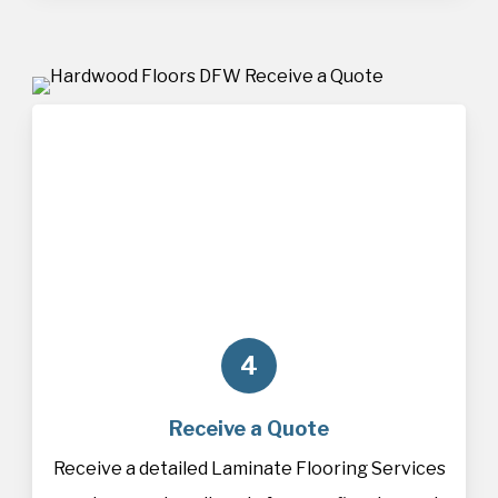
4
Receive a Quote
Receive a detailed Laminate Flooring Services