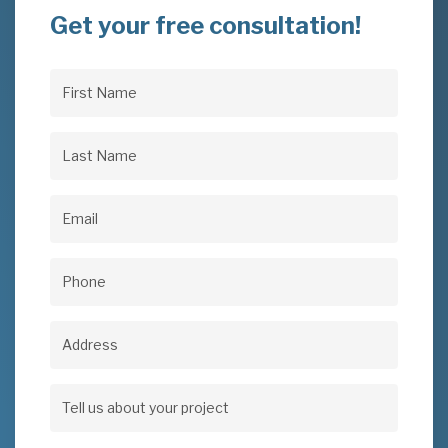
Get your free consultation!
First
Name
(Required)
Last
Name
(Required)
Email
(Required)
Phone
(Required)
Address
Address
Tell