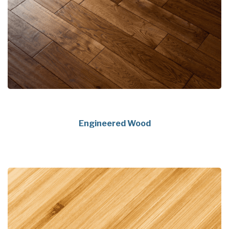
Engineered Wood