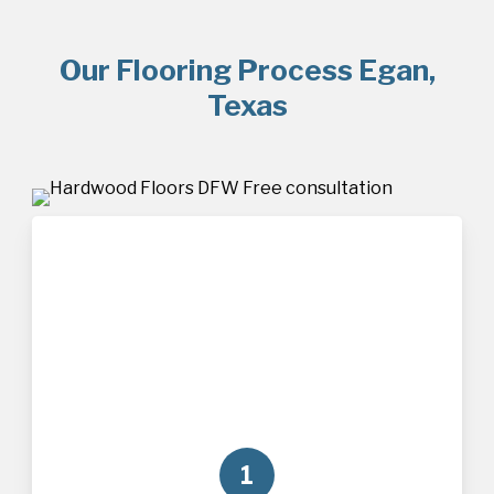
Our Flooring Process Egan,
Texas
1