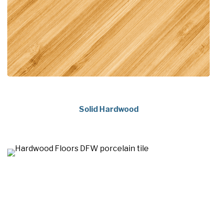
Solid Hardwood