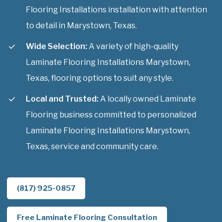
Flooring Installations installation with attention
to detail in Marystown, Texas.
Wide Selection:
A variety of high-quality
Laminate Flooring Installations Marystown,
Texas, flooring options to suit any style.
Local and Trusted:
A locally owned Laminate
Flooring business committed to personalized
Laminate Flooring Installations Marystown,
Texas, service and community care.
(817) 925-0857
Free Laminate Flooring Consultation