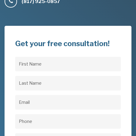
(817) 925-0857
Get your free consultation!
First
Name
(Required)
Last
Name
(Required)
Email
(Required)
Phone
(Required)