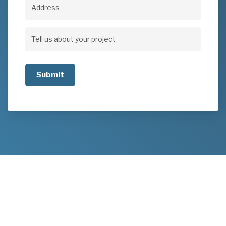
Address
Address
Tell
us
about
your
project