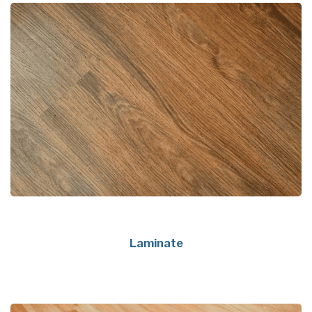
Laminate