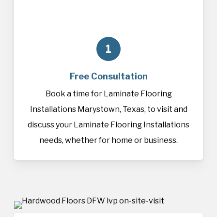
1
Free Consultation
Book a time for Laminate Flooring
Installations Marystown, Texas, to visit and
discuss your Laminate Flooring Installations
needs, whether for home or business.