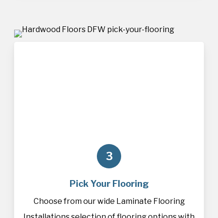
3
Pick Your Flooring
Choose from our wide Laminate Flooring
Installations selection of
flooring
options with