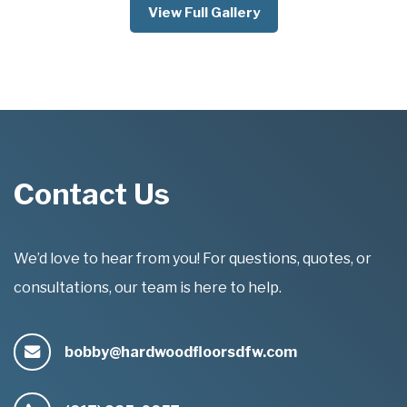
View Full Gallery
Contact Us
We’d love to hear from you! For questions, quotes, or
consultations, our team is here to help.
bobby@hardwoodfloorsdfw.com