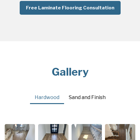
Free Laminate Flooring Consultation
Gallery
Hardwood
Sand and Finish