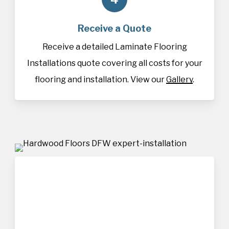
Receive a Quote
Receive a detailed Laminate Flooring
Installations quote covering all costs for your
flooring and installation. View our
Gallery
.