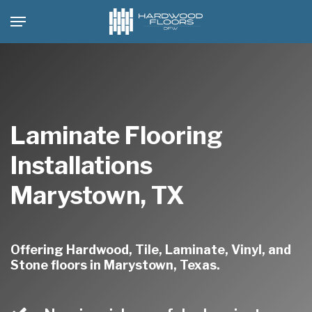
Skip
Menu
to
main
content
Laminate Flooring
Installations
Marystown, TX
Offering Hardwood, Tile, Laminate, Vinyl, and
Stone floors in Marystown, Texas.