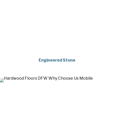
Engineered Stone