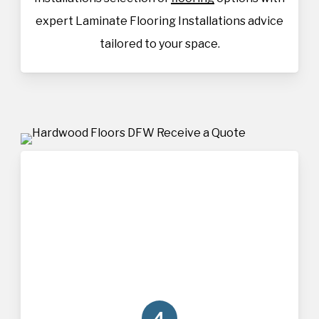
expert Laminate Flooring Installations advice
tailored to your space.
4