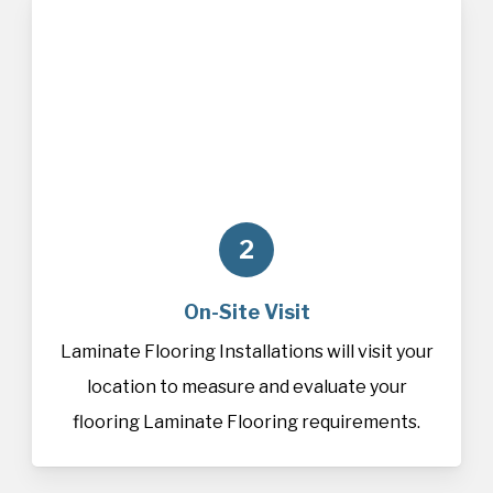
2
On-Site Visit
Laminate Flooring Installations will visit your
location to measure and evaluate your
flooring Laminate Flooring requirements.