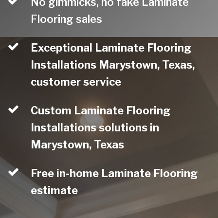
No gimmicks, no fake Laminate
Flooring sales
Exceptional Laminate Flooring
Installations Marystown, Texas,
customer service
Custom Laminate Flooring
Installations solutions in
Marystown, Texas
Free in-home Laminate Flooring
estimate