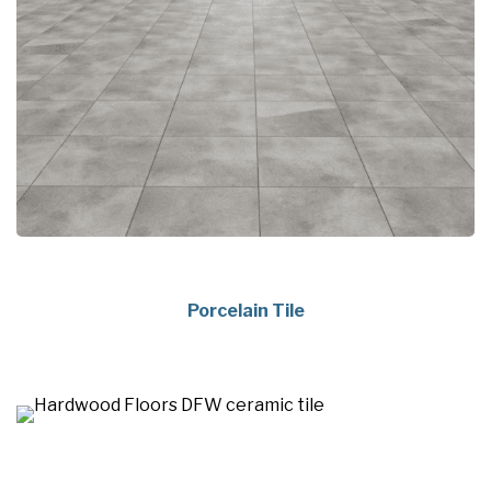
Porcelain Tile