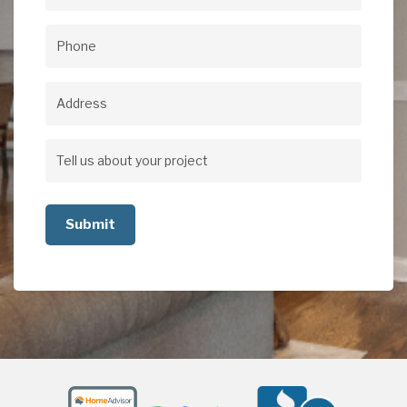
Email
(Required)
Phone
(Required)
Address
Address
Tell
us
about
your
project