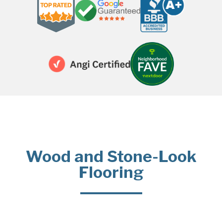
Wood and Stone-Look
Flooring