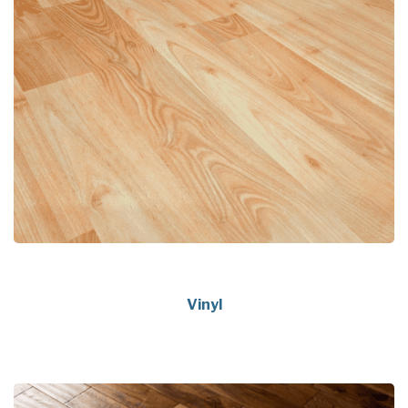
Vinyl