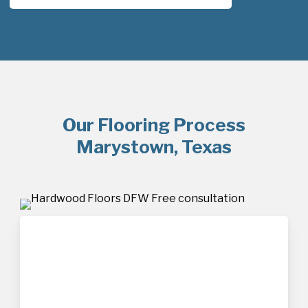
Our Flooring Process
Marystown, Texas