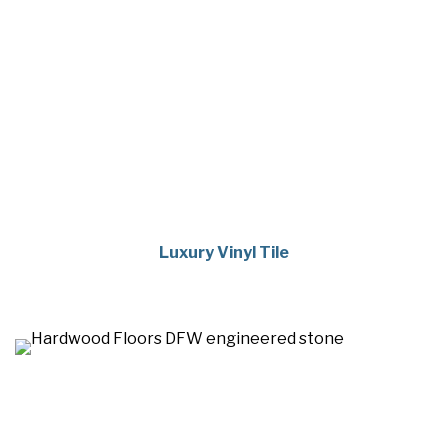
Luxury Vinyl Tile