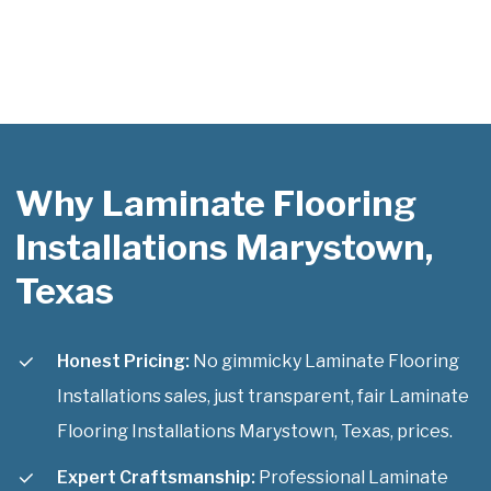
Why Laminate Flooring
Installations Marystown,
Texas
Honest Pricing:
No gimmicky Laminate Flooring
Installations sales, just transparent, fair Laminate
Flooring Installations Marystown, Texas, prices.
Expert Craftsmanship:
Professional Laminate