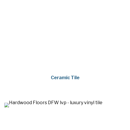
Ceramic Tile