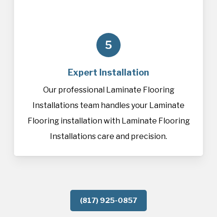
5
Expert Installation
Our professional Laminate Flooring
Installations team handles your Laminate
Flooring installation with Laminate Flooring
Installations care and precision.
(817) 925-0857