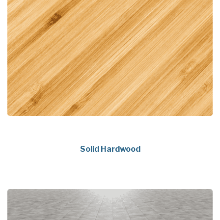
Solid Hardwood