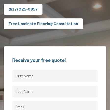
(817) 925-0857
Free Laminate Flooring Consultation
Receive your free quote!
First
Name
(Required)
Last
Name
(Required)