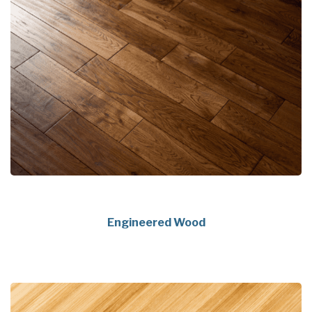
Engineered Wood