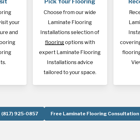
sit
Pick Your Flooring
Rec
oring
Choose from our wide
Rece
visit your
Laminate Flooring
Lami
sure and
Installations selection of
Inst
looring
flooring
options with
covering
oring
expert Laminate Flooring
flooring
ts.
Installations advice
Vie
tailored to your space.
(817) 925-0857
Free Laminate Flooring Consultation