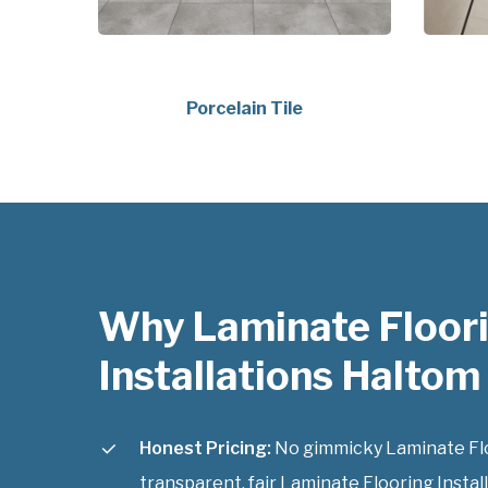
Porcelain Tile
Why Laminate Floor
Installations Haltom 
Honest Pricing:
No gimmicky Laminate Floor
transparent, fair Laminate Flooring Install