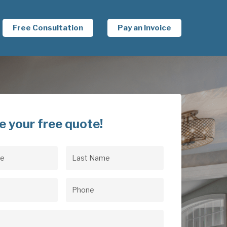
Free Consultation
Pay an Invoice
e your free quote!
Last
uired)
Name
(Required)
uired)
Phone
(Required)