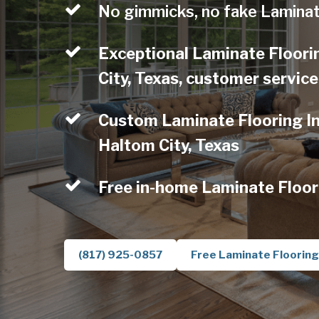
No gimmicks, no fake Laminat
Exceptional Laminate Floori
City, Texas, customer service
Custom Laminate Flooring Ins
Haltom City, Texas
Free in-home Laminate Floor
(817) 925-0857
Free Laminate Flooring