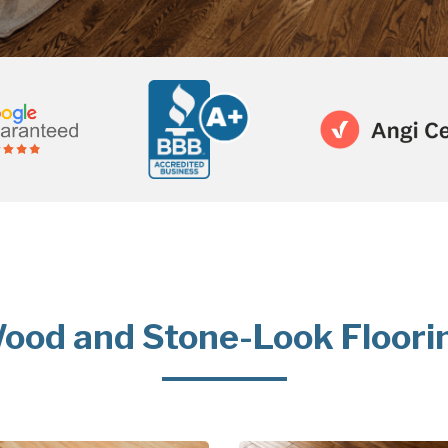
ood and Stone-Look Floori