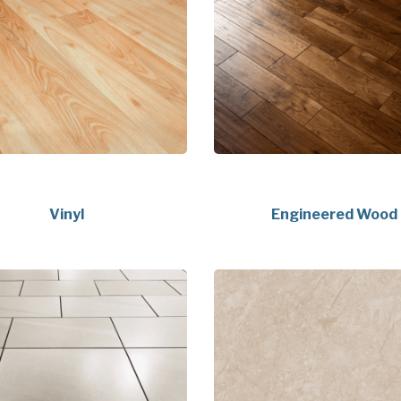
Vinyl
Engineered Wood