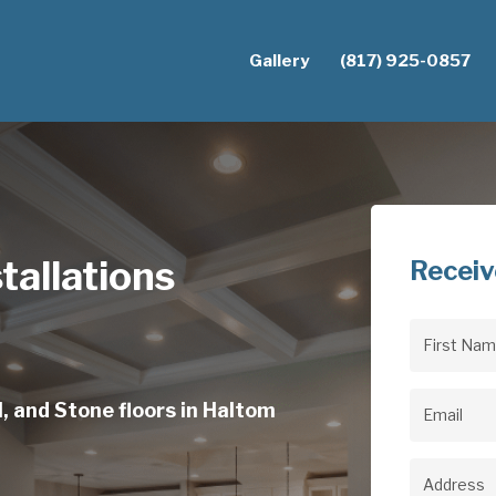
Gallery
(817) 925-0857
tallations
Receiv
First
Name
(Req
, and Stone floors in Haltom
Email
(Req