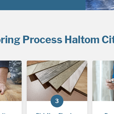
ring Process Haltom Ci
3