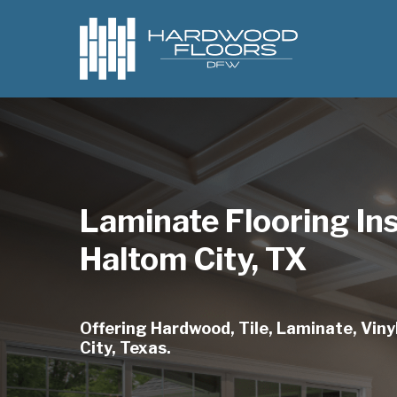
Skip
to
main
content
Laminate Flooring Ins
Haltom City, TX
Offering Hardwood, Tile, Laminate, Vinyl
City, Texas.