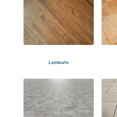
Laminate