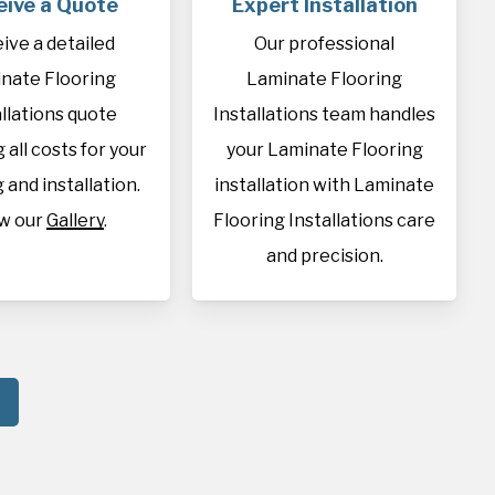
eive a Quote
Expert Installation
ive a detailed
Our professional
nate Flooring
Laminate Flooring
allations quote
Installations team handles
 all costs for your
your Laminate Flooring
 and installation.
installation with Laminate
w our
Gallery
.
Flooring Installations care
and precision.