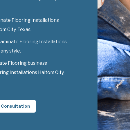
nate Flooring Installations
tom City, Texas.
Laminate Flooring Installations
 any style.
ate Flooring business
ng Installations Haltom City,
 Consultation