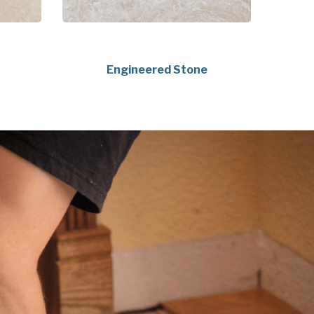
Engineered Stone