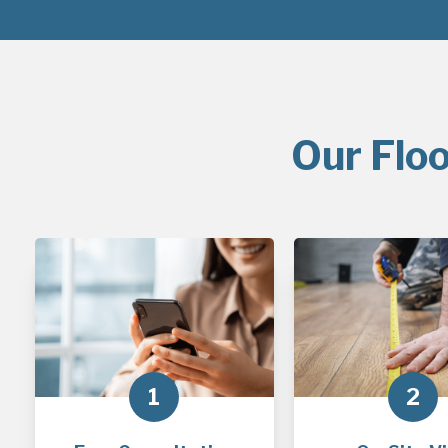
Our Floo
1
2