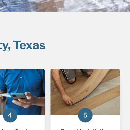
ty, Texas
4
5