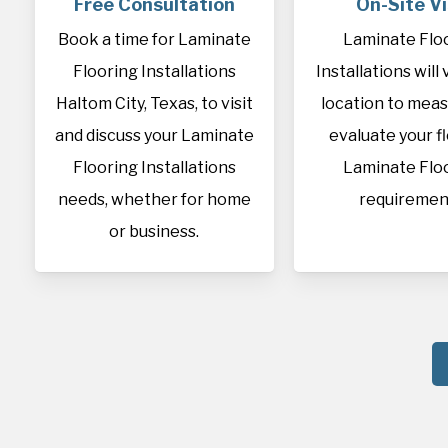
Free Consultation
On-Site Vi
Book a time for Laminate
Laminate Flo
Flooring Installations
Installations will 
Haltom City, Texas, to visit
location to mea
and discuss your Laminate
evaluate your f
Flooring Installations
Laminate Flo
needs, whether for home
requiremen
or business.