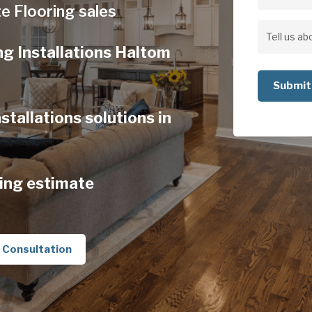
Address
e Flooring sales
Address
Tell
ng Installations Haltom
us
about
your
tallations solutions in
project
ing estimate
 Consultation