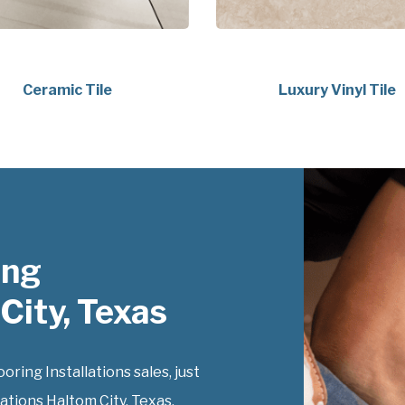
Ceramic Tile
Luxury Vinyl Tile
ing
City, Texas
ing Installations sales, just
ations Haltom City, Texas,