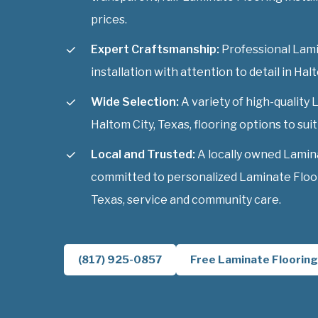
prices.
Expert Craftsmanship:
Professional Lami
installation with attention to detail in Hal
Wide Selection:
A variety of high-quality 
Haltom City, Texas, flooring options to suit
Local and Trusted:
A locally owned Lamin
committed to personalized Laminate Floori
Texas, service and community care.
(817) 925-0857
Free Laminate Flooring