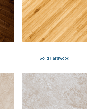
Solid Hardwood