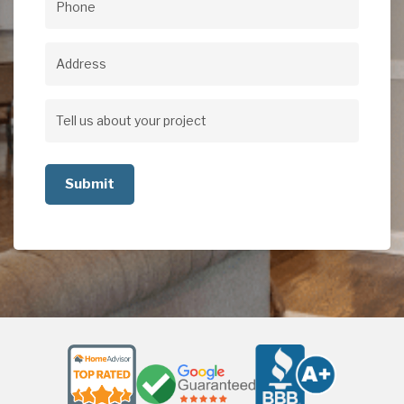
Phone
(Required)
Address
Address
Tell
us
about
your
project