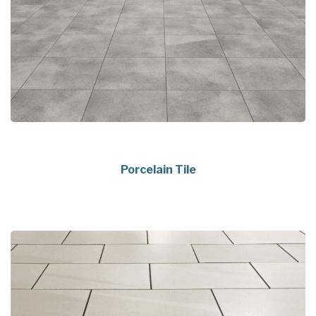
Porcelain Tile