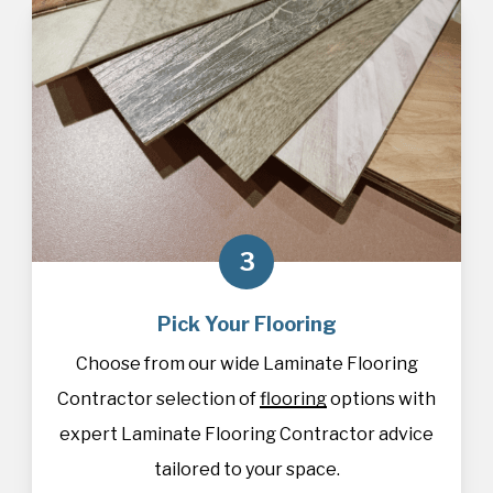
3
Pick Your Flooring
Choose from our wide Laminate Flooring
Contractor selection of
flooring
options with
expert Laminate Flooring Contractor advice
tailored to your space.