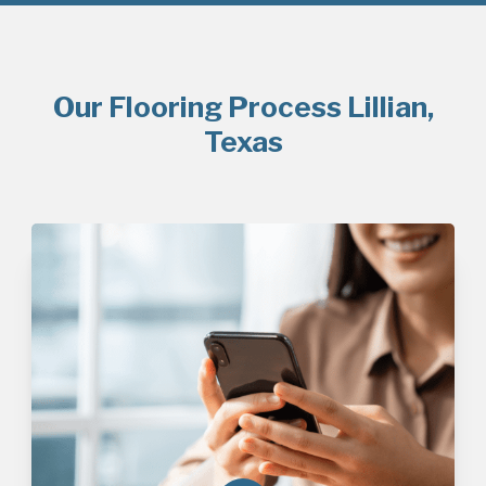
Our Flooring Process Lillian,
Texas