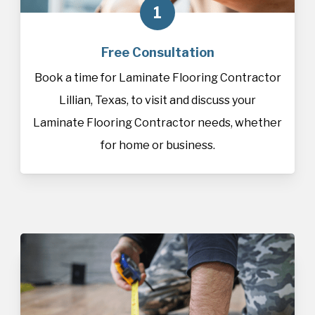
1
Free Consultation
Book a time for Laminate Flooring Contractor
Lillian, Texas, to visit and discuss your
Laminate Flooring Contractor needs, whether
for home or business.