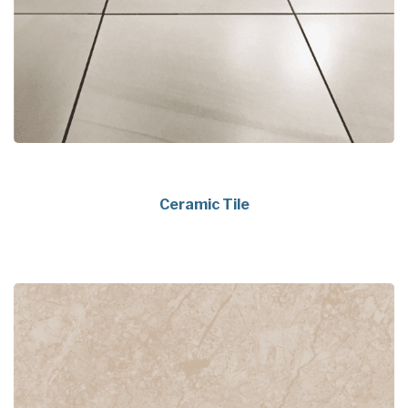
Ceramic Tile