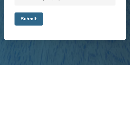
Tell
us
about
your
project