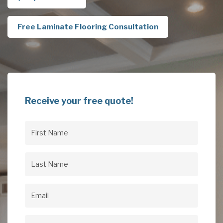
Free Laminate Flooring Consultation
Receive your free quote!
First
Name
(Required)
Last
Name
(Required)
Email
(Required)