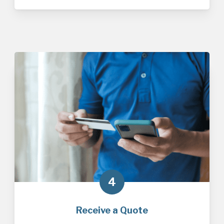
4
Receive a Quote