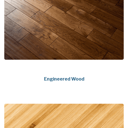
Engineered Wood