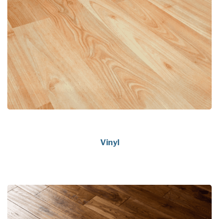
Vinyl