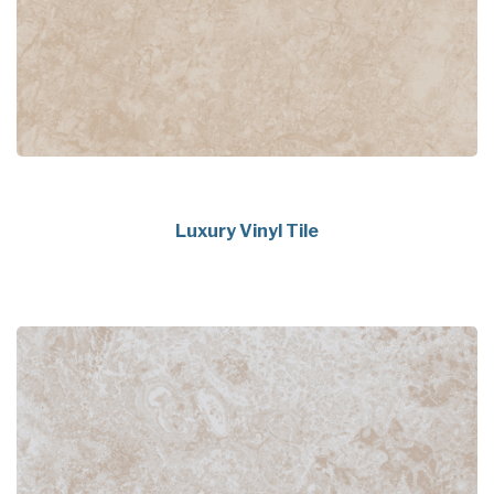
Luxury Vinyl Tile