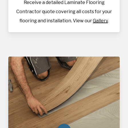
Receive a detailed Laminate Flooring
Contractor quote covering all costs for your
flooring and installation. View our
Gallery
.