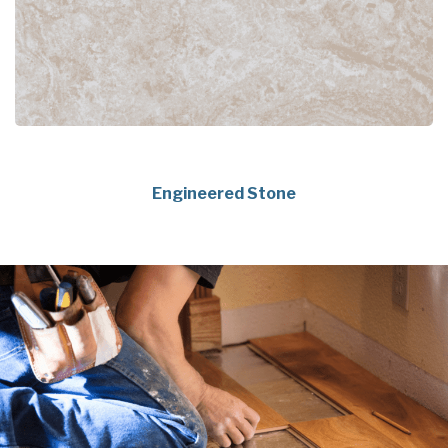
Engineered Stone