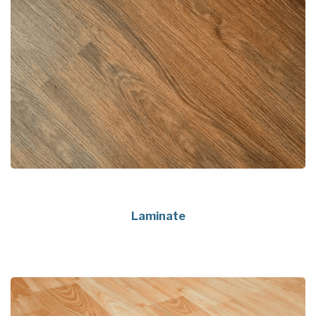
Laminate