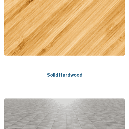
Solid Hardwood