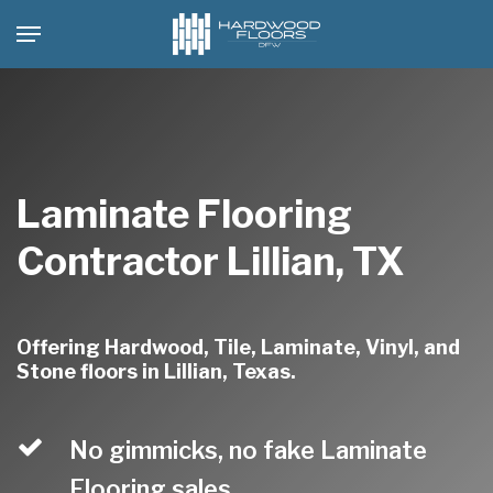
Skip
Menu
to
main
content
Laminate Flooring
Contractor Lillian, TX
Offering Hardwood, Tile, Laminate, Vinyl, and
Stone floors in Lillian, Texas.
No gimmicks, no fake Laminate
Flooring sales