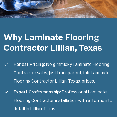
Why Laminate Flooring
Contractor Lillian, Texas
Honest Pricing:
No gimmicky Laminate Flooring
Contractor sales, just transparent, fair Laminate
Flooring Contractor Lillian, Texas, prices.
Expert Craftsmanship:
Professional Laminate
Flooring Contractor installation with attention to
detail in Lillian, Texas.