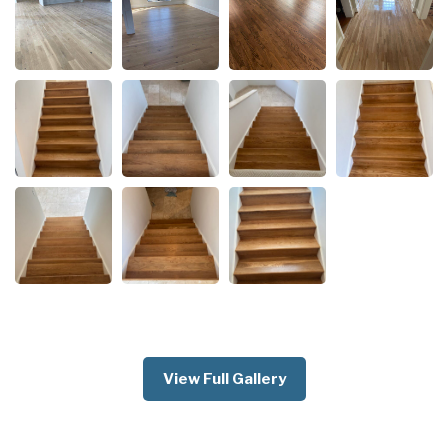
View Full Gallery