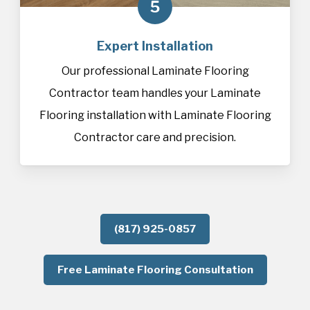
5
Expert Installation
Our professional Laminate Flooring
Contractor team handles your Laminate
Flooring installation with Laminate Flooring
Contractor care and precision.
(817) 925-0857
Free Laminate Flooring Consultation