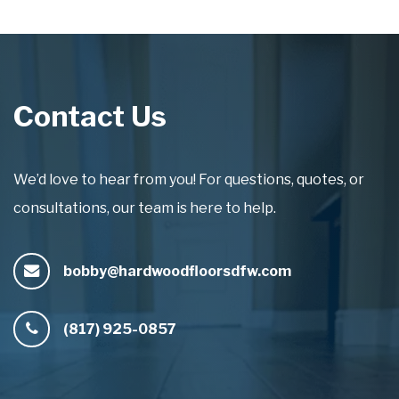
Contact Us
We’d love to hear from you! For questions, quotes, or
consultations, our team is here to help.
bobby@hardwoodfloorsdfw.com
(817) 925-0857