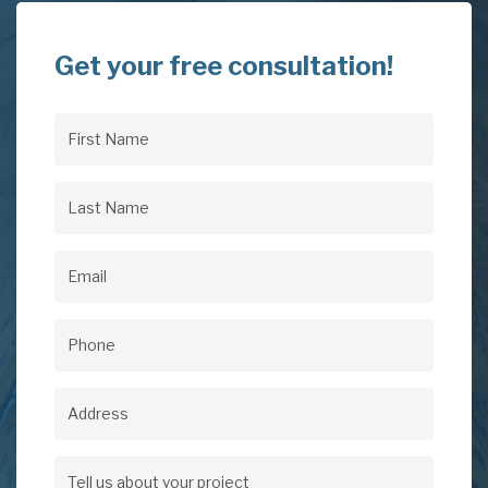
Get your free consultation!
First
Name
(Required)
Last
Name
(Required)
Email
(Required)
Phone
(Required)
Address
Address