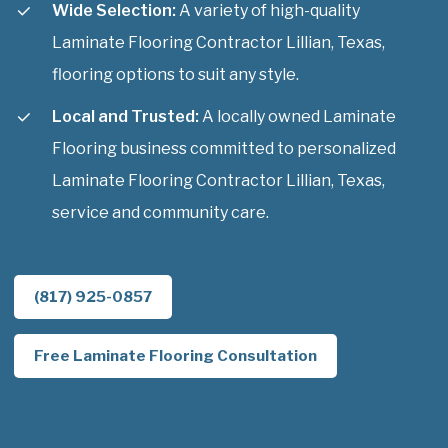
Wide Selection:
A variety of high-quality
Laminate Flooring Contractor Lillian, Texas,
flooring options to suit any style.
Local and Trusted:
A locally owned Laminate
Flooring business committed to personalized
Laminate Flooring Contractor Lillian, Texas,
service and community care.
(817) 925-0857
Free Laminate Flooring Consultation