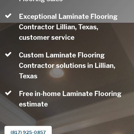
Exceptional Laminate Flooring
Contractor Lillian, Texas,
customer service
Custom Laminate Flooring
Contractor solutions in Lillian,
Texas
Free in-home Laminate Flooring
estimate
(817) 925-0857