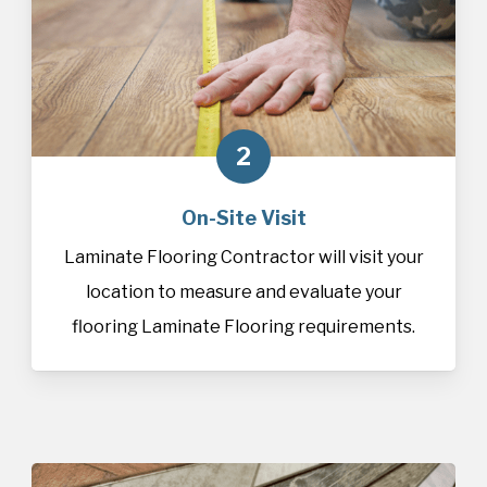
2
On-Site Visit
Laminate Flooring Contractor will visit your
location to measure and evaluate your
flooring Laminate Flooring requirements.