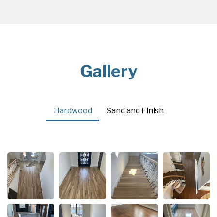
Gallery
Hardwood
Sand and Finish