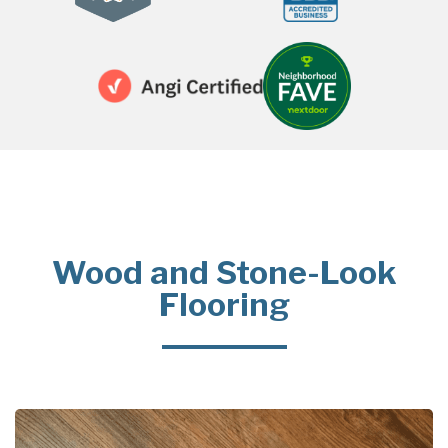
Wood and Stone-Look
Flooring