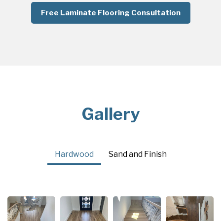
Free Laminate Flooring Consultation
Gallery
Hardwood
Sand and Finish