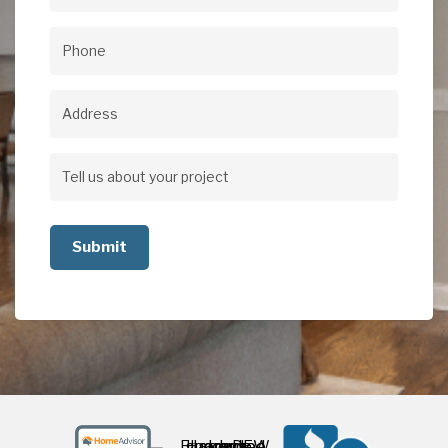
Email
(Required)
Phone
(Required)
Address
Address
Tell
us
about
your
project