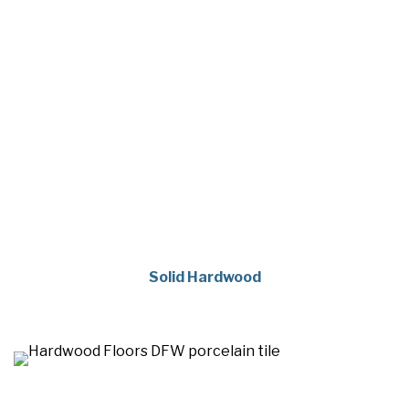
Solid Hardwood