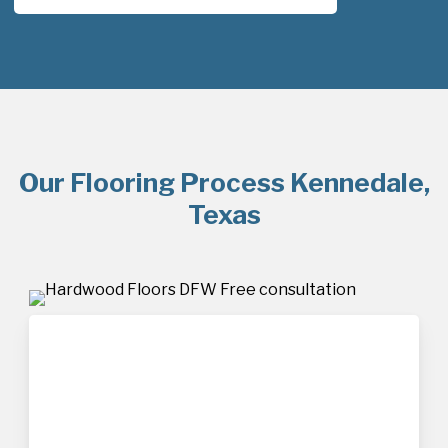
Our Flooring Process Kennedale,
Texas