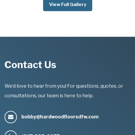
View Full Gallery
Contact Us
We’d love to hear from you! For questions, quotes, or
consultations, our team is here to help.
bobby@hardwoodfloorsdfw.com