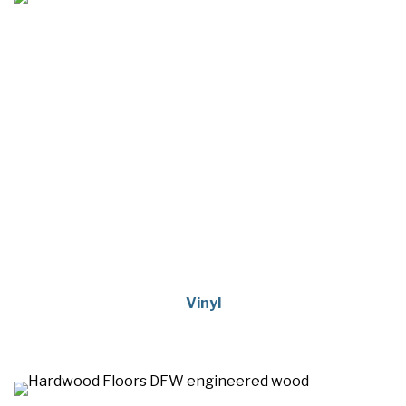
Vinyl