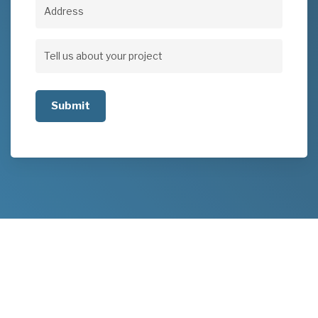
Address
Address
Tell
us
about
your
project