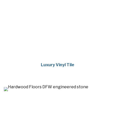
Luxury Vinyl Tile