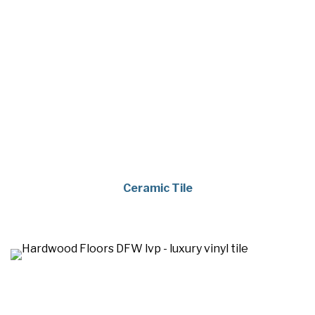
Ceramic Tile