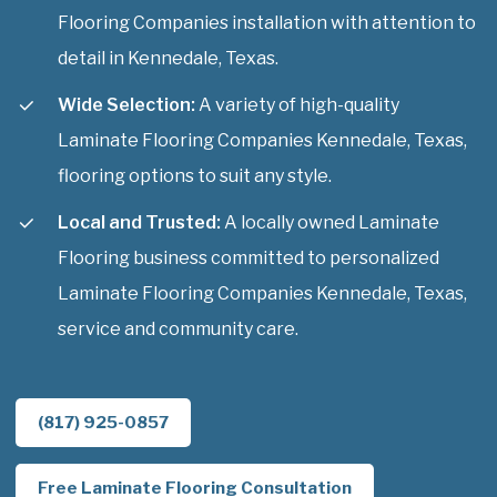
Flooring Companies installation with attention to
detail in Kennedale, Texas.
Wide Selection:
A variety of high-quality
Laminate Flooring Companies Kennedale, Texas,
flooring options to suit any style.
Local and Trusted:
A locally owned Laminate
Flooring business committed to personalized
Laminate Flooring Companies Kennedale, Texas,
service and community care.
(817) 925-0857
Free Laminate Flooring Consultation