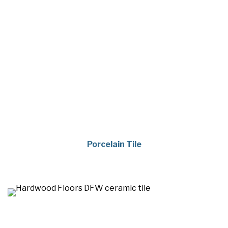
Porcelain Tile