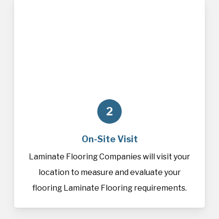
2
On-Site Visit
Laminate Flooring Companies will visit your
location to measure and evaluate your
flooring Laminate Flooring requirements.