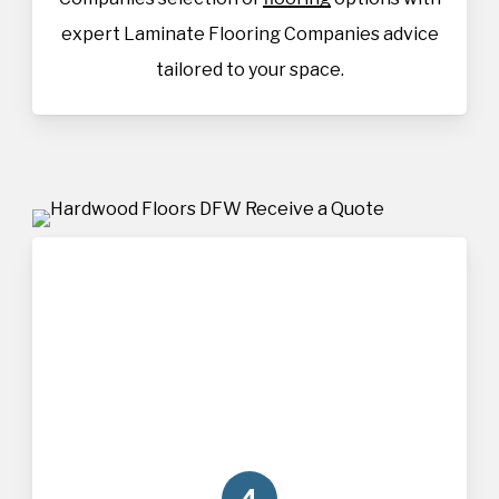
expert Laminate Flooring Companies advice
tailored to your space.
4