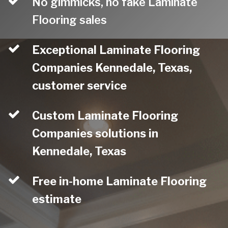
No gimmicks, no fake Laminate
Flooring sales
Exceptional Laminate Flooring
Companies Kennedale, Texas,
customer service
Custom Laminate Flooring
Companies solutions in
Kennedale, Texas
Free in-home Laminate Flooring
estimate