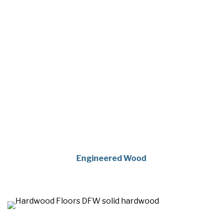
Engineered Wood