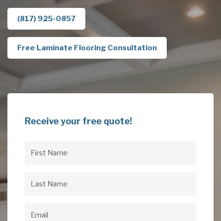
(817) 925-0857
Free Laminate Flooring Consultation
Receive your free quote!
First
Name
(Required)
Last
Name
(Required)