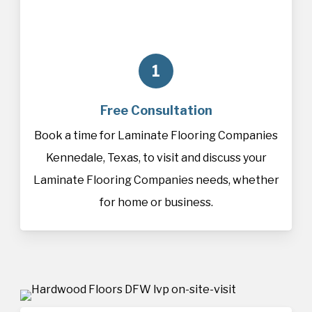
1
Free Consultation
Book a time for Laminate Flooring Companies
Kennedale, Texas, to visit and discuss your
Laminate Flooring Companies needs, whether
for home or business.