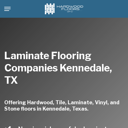
Skip
Menu
to
main
content
Laminate Flooring
Companies Kennedale,
TX
Offering Hardwood, Tile, Laminate, Vinyl, and
Stone floors in Kennedale, Texas.