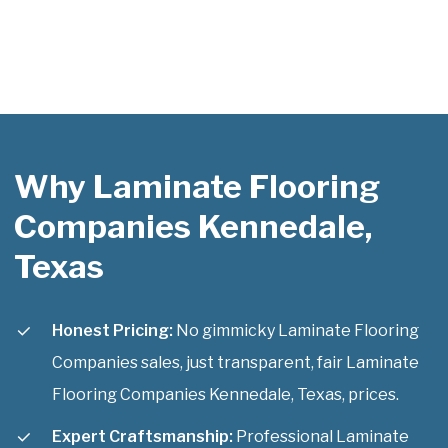
Why Laminate Flooring
Companies Kennedale,
Texas
Honest Pricing:
No gimmicky Laminate Flooring
Companies sales, just transparent, fair Laminate
Flooring Companies Kennedale, Texas, prices.
Expert Craftsmanship:
Professional Laminate