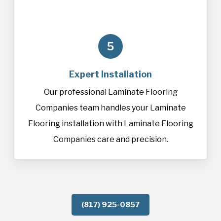
5
Expert Installation
Our professional Laminate Flooring
Companies team handles your Laminate
Flooring installation with Laminate Flooring
Companies care and precision.
(817) 925-0857