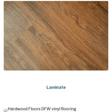
Laminate