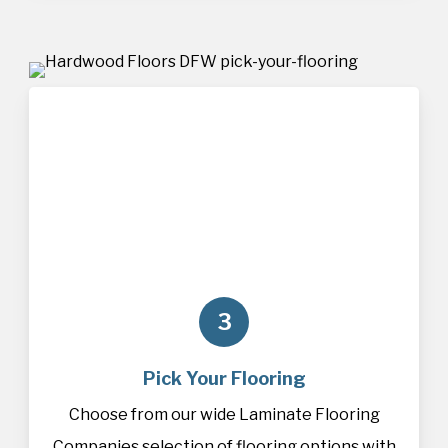
3
Pick Your Flooring
Choose from our wide Laminate Flooring
Companies selection of
flooring
options with