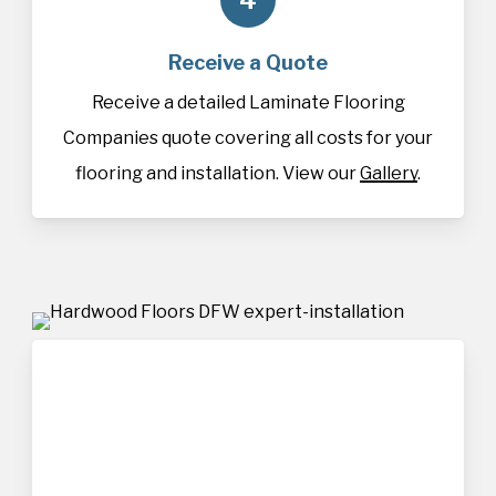
Receive a Quote
Receive a detailed Laminate Flooring
Companies quote covering all costs for your
flooring and installation. View our
Gallery
.