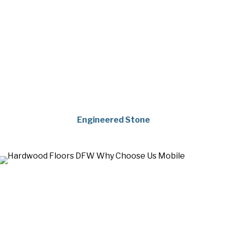
Engineered Stone