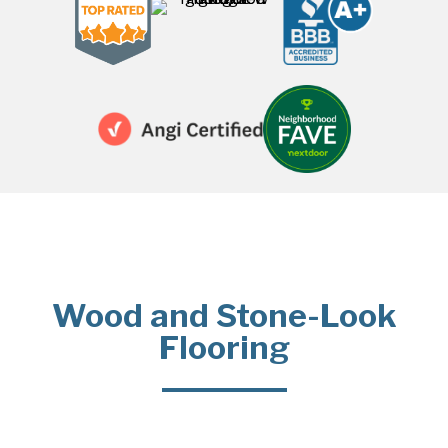
Wood and Stone-Look
Flooring