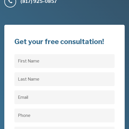
(817) 925-0857
Get your free consultation!
First
Name
(Required)
Last
Name
(Required)
Email
(Required)
Phone
(Required)