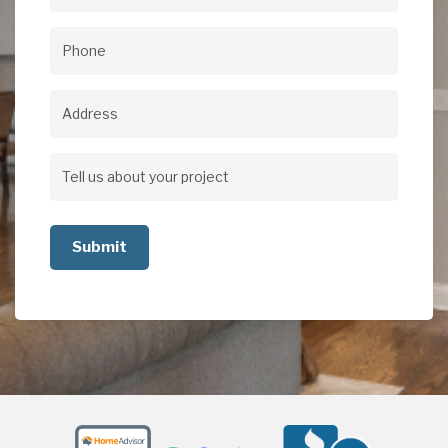
Email
(Required)
Phone
(Required)
Address
Address
Tell
us
about
your
project