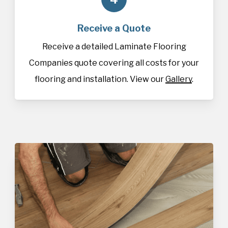
Receive a Quote
Receive a detailed Laminate Flooring
Companies quote covering all costs for your
flooring and installation. View our
Gallery
.