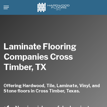
Skip
Menu
to
main
content
Laminate Flooring
Companies Cross
Timber, TX
Offering Hardwood, Tile, Laminate, Vinyl, and
Stone floors in Cross Timber, Texas.