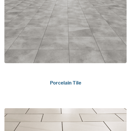
Porcelain Tile