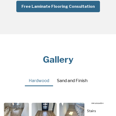
Free Laminate Flooring Consultation
Gallery
Hardwood
Sand and Finish