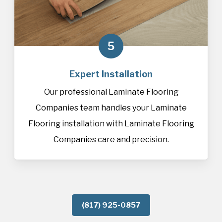
5
Expert Installation
Our professional Laminate Flooring
Companies team handles your Laminate
Flooring installation with Laminate Flooring
Companies care and precision.
(817) 925-0857