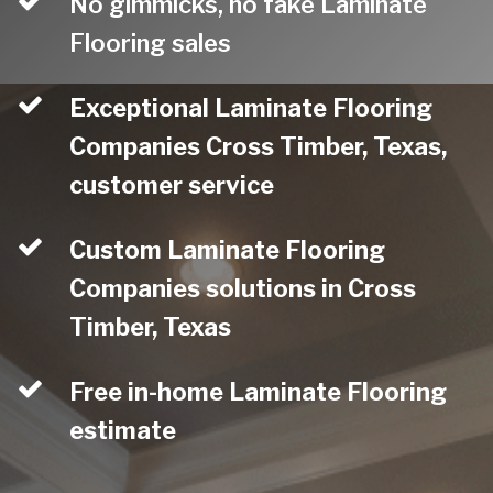
No gimmicks, no fake Laminate
Flooring sales
Exceptional Laminate Flooring
Companies Cross Timber, Texas,
customer service
Custom Laminate Flooring
Companies solutions in Cross
Timber, Texas
Free in-home Laminate Flooring
estimate