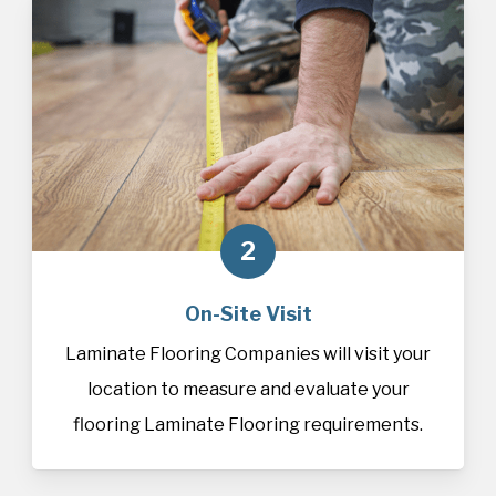
2
On-Site Visit
Laminate Flooring Companies will visit your
location to measure and evaluate your
flooring Laminate Flooring requirements.