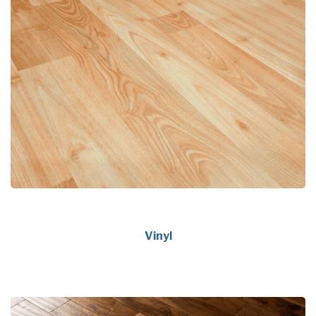
Vinyl