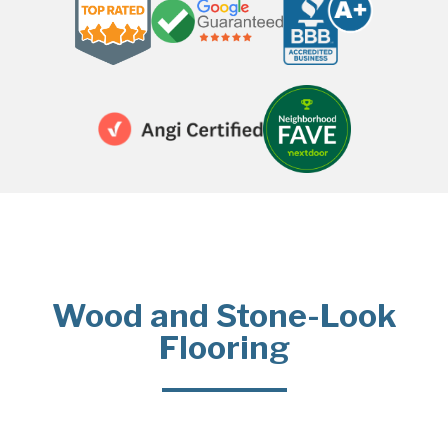
Wood and Stone-Look
Flooring