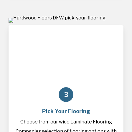
3
Pick Your Flooring
Choose from our wide Laminate Flooring
Companies selection of
flooring
options with