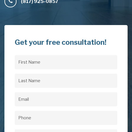
(817) 925-0857
Get your free consultation!
First
Name
(Required)
Last
Name
(Required)
Email
(Required)
Phone
(Required)