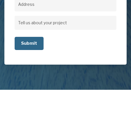
Address
Address
Tell
us
about
your
project