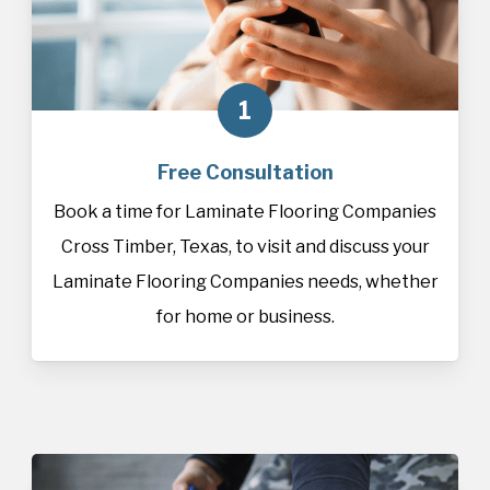
1
Free Consultation
Book a time for Laminate Flooring Companies
Cross Timber, Texas, to visit and discuss your
Laminate Flooring Companies needs, whether
for home or business.