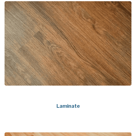
Laminate