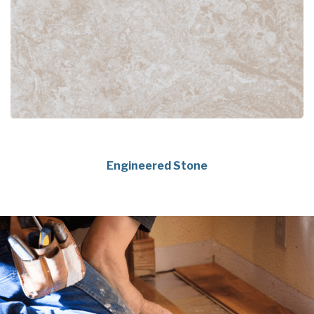
Engineered Stone