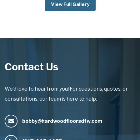
View Full Gallery
Contact Us
We’d love to hear from you! For questions, quotes, or
consultations, our team is here to help.
bobby@hardwoodfloorsdfw.com