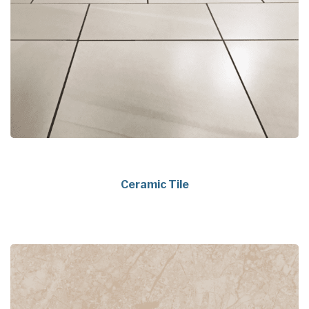
Ceramic Tile