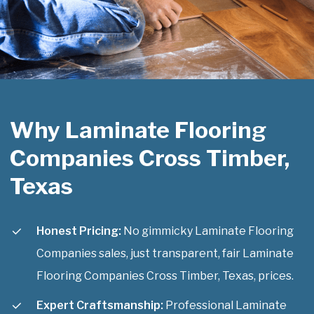
Why Laminate Flooring
Companies Cross Timber,
Texas
Honest Pricing:
No gimmicky Laminate Flooring
Companies sales, just transparent, fair Laminate
Flooring Companies Cross Timber, Texas, prices.
Expert Craftsmanship:
Professional Laminate