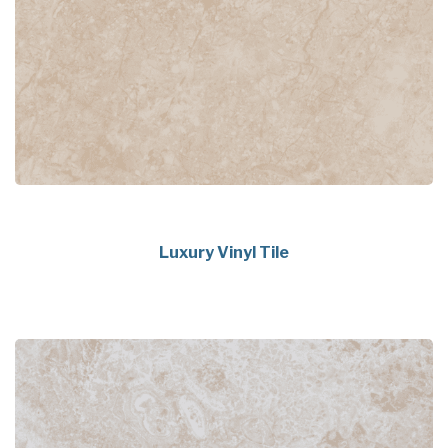
Luxury Vinyl Tile