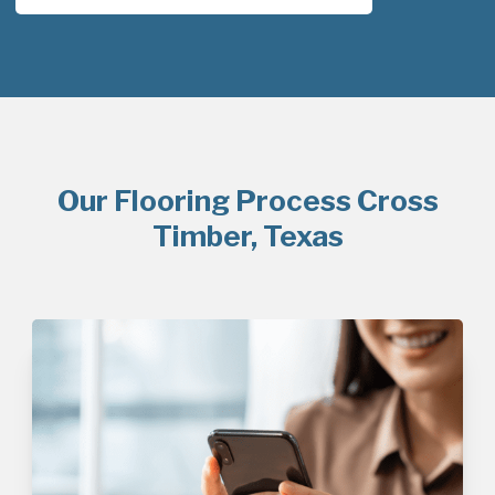
Our Flooring Process Cross
Timber, Texas