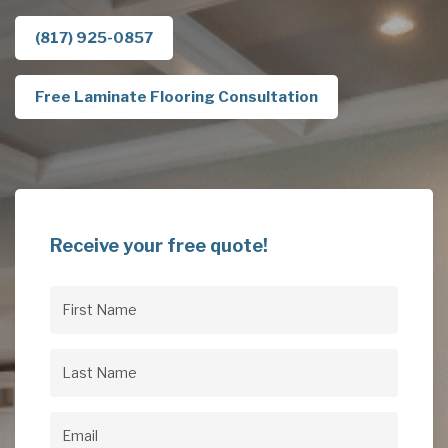
(817) 925-0857
Free Laminate Flooring Consultation
Receive your free quote!
First
Name
(Required)
Last
Name
(Required)