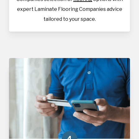
expert Laminate Flooring Companies advice
tailored to your space.
4