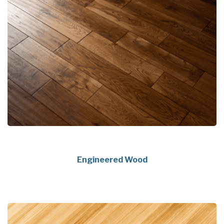
Engineered Wood