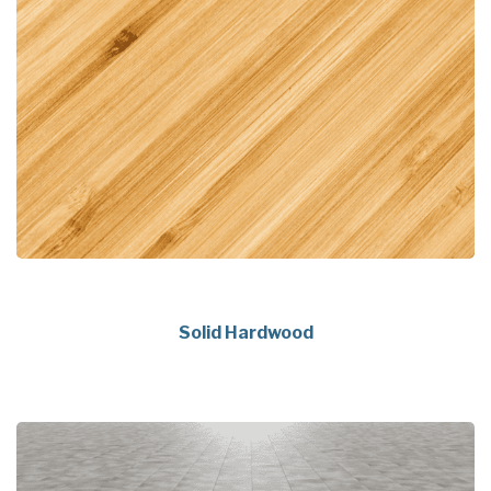
Solid Hardwood