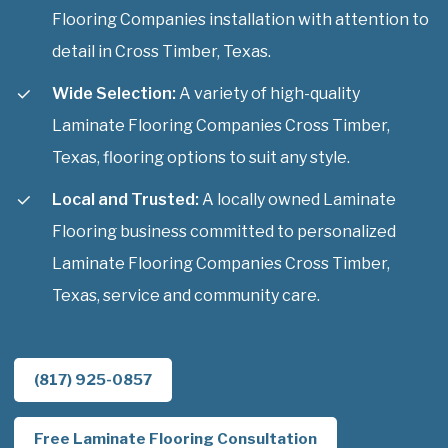
Flooring Companies installation with attention to
detail in Cross Timber, Texas.
Wide Selection:
A variety of high-quality
Laminate Flooring Companies Cross Timber,
Texas, flooring options to suit any style.
Local and Trusted:
A locally owned Laminate
Flooring business committed to personalized
Laminate Flooring Companies Cross Timber,
Texas, service and community care.
(817) 925-0857
Free Laminate Flooring Consultation