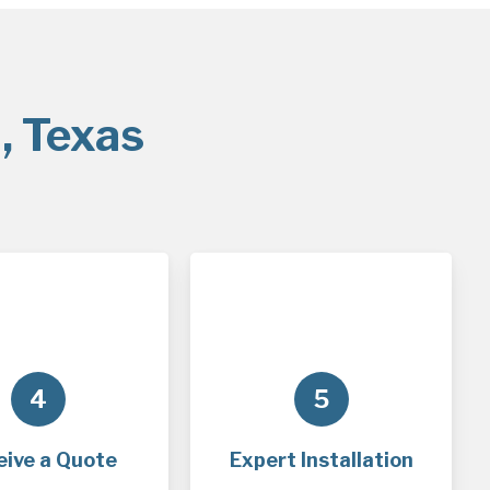
, Texas
4
5
eive a Quote
Expert Installation