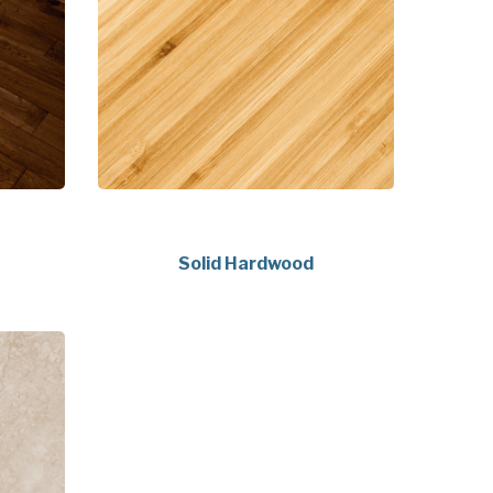
Solid Hardwood