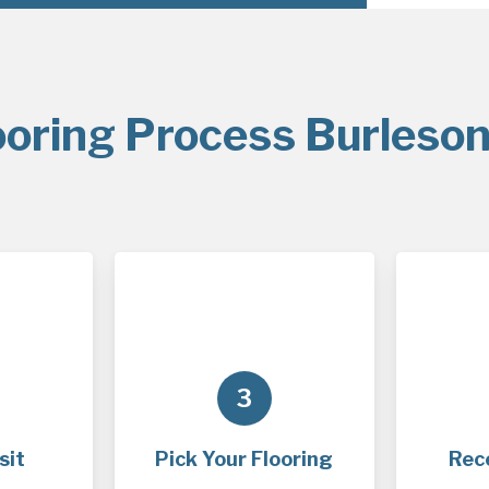
ooring Process Burleson
3
sit
Pick Your Flooring
Rec