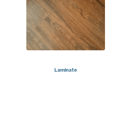
Laminate