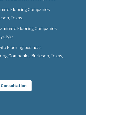
inate Flooring Companies
leson, Texas.
y Laminate Flooring Companies
y style.
ate Flooring business
ring Companies Burleson, Texas,
 Consultation