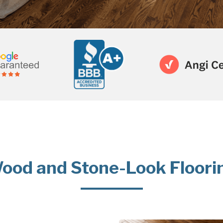
ood and Stone-Look Floori