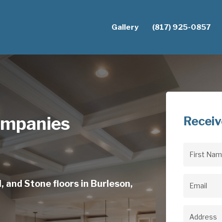
Gallery
(817) 925-0857
ompanies
Receiv
First
Name
(Req
, and Stone floors in Burleson,
Email
(Req