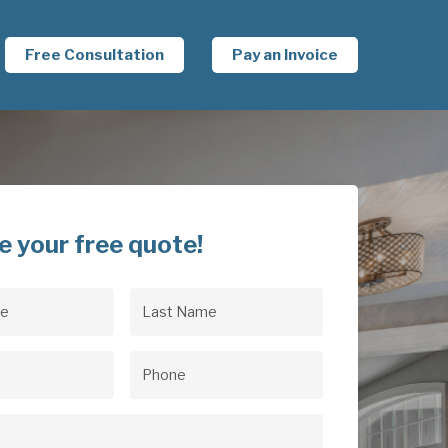
Free Consultation
Pay an Invoice
e your free quote!
Last
uired)
Name
(Required)
uired)
Phone
(Required)