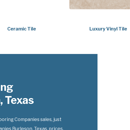
Ceramic Tile
Luxury Vinyl Tile
ing
, Texas
oring Companies sales, just
nies Burleson, Texas, prices.