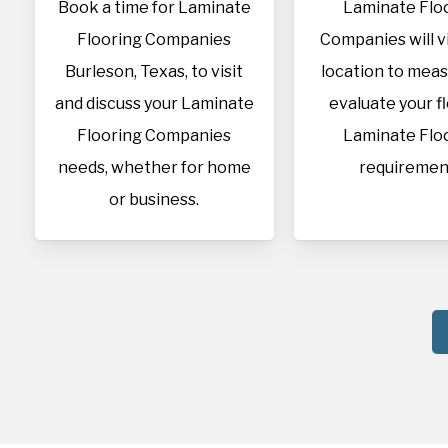
Book a time for Laminate
Laminate Flo
Flooring Companies
Companies will vi
Burleson, Texas, to visit
location to mea
and discuss your Laminate
evaluate your f
Flooring Companies
Laminate Flo
needs, whether for home
requiremen
or business.