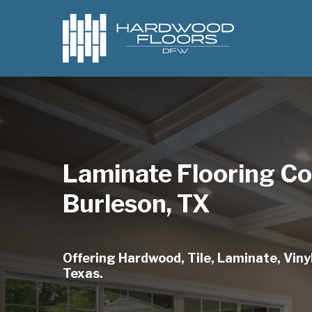
Skip
to
main
content
Laminate Flooring C
Burleson, TX
Offering Hardwood, Tile, Laminate, Vinyl
Texas.