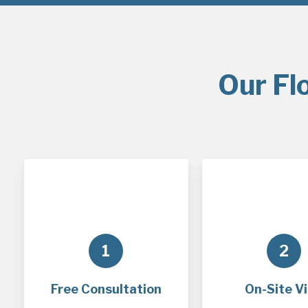
Our Fl
1
2
Free Consultation
On-Site Vi