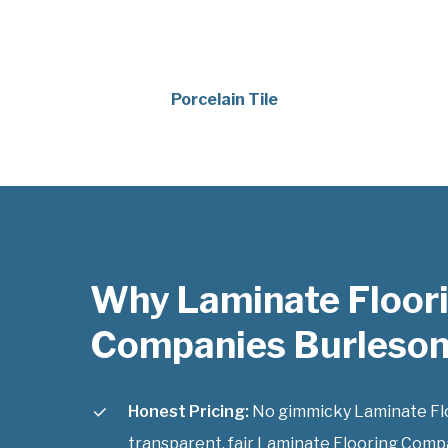
Porcelain Tile
Why Laminate Floor
Companies Burleson
Honest Pricing:
No gimmicky Laminate Flo
transparent, fair Laminate Flooring Compa