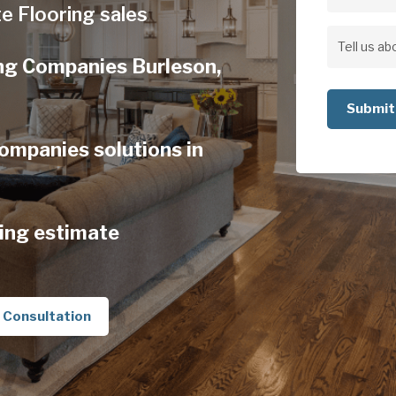
Address
e Flooring sales
Address
Tell
ng Companies Burleson,
us
about
your
ompanies solutions in
project
ing estimate
 Consultation