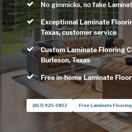
No gimmicks, no fake Laminat
Exceptional Laminate Floori
Texas, customer service
Custom Laminate Flooring C
Burleson, Texas
Free in-home Laminate Floor
(817) 925-0857
Free Laminate Flooring