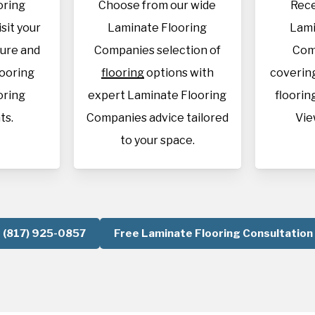
oring
Choose from our wide
Rece
sit your
Laminate Flooring
Lami
sure and
Companies selection of
Com
looring
flooring
options with
covering
oring
expert Laminate Flooring
flooring
ts.
Companies advice tailored
Vie
to your space.
(817) 925-0857
Free Laminate Flooring Consultation