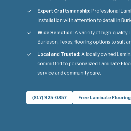
Expert Craftsmanship:
Professional Lam
installation with attention to detail in Bur
Wide Selection:
A variety of high-qualit
Burleson, Texas, flooring options to suit an
Local and Trusted:
A locally owned Lamin
committed to personalized Laminate Floo
service and community care.
(817) 925-0857
Free Laminate Flooring