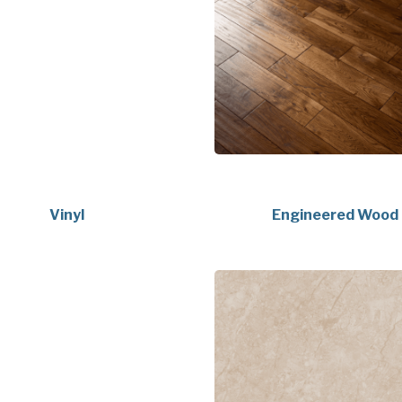
Vinyl
Engineered Wood