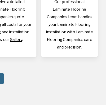
ive a detailed
Our professional
nate Flooring
Laminate Flooring
panies quote
Companies team handles
 all costs for your
your Laminate Flooring
 and installation.
installation with Laminate
w our
Gallery
.
Flooring Companies care
and precision.