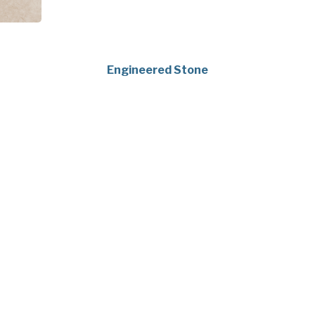
Engineered Stone