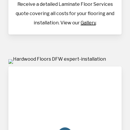
Receive a detailed Laminate Floor Services
quote covering all costs for your flooring and
installation. View our
Gallery
.