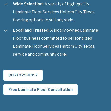
Wide Selection:
A variety of high-quality
Laminate Floor Services Haltom City, Texas,
flooring options to suit any style.
Local and Trusted:
A locally owned Laminate
Floor business committed to personalized
Laminate Floor Services Haltom City, Texas,
service and community care.
(817) 925-0857
Free Laminate Floor Consultation