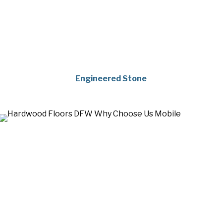
Engineered Stone