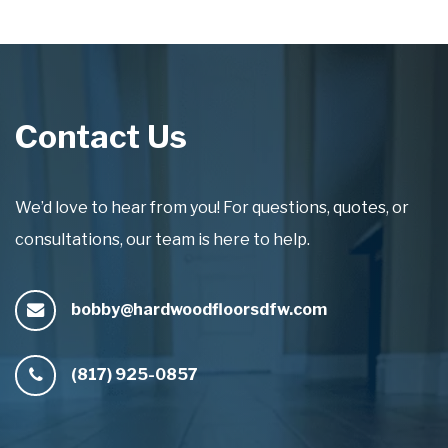
Contact Us
We’d love to hear from you! For questions, quotes, or
consultations, our team is here to help.
bobby@hardwoodfloorsdfw.com
(817) 925-0857