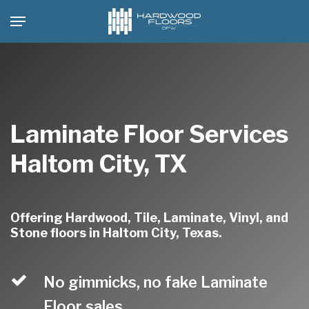
Skip
Menu
to
main
content
Laminate Floor Services
Haltom City, TX
Offering Hardwood, Tile, Laminate, Vinyl, and
Stone floors in Haltom City, Texas.
No gimmicks, no fake Laminate
Floor sales