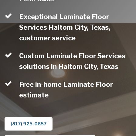
Exceptional Laminate Floor
Services Haltom City, Texas,
customer service
Custom Laminate Floor Services
solutions in Haltom City, Texas
Free in-home Laminate Floor
estimate
(817) 925-0857