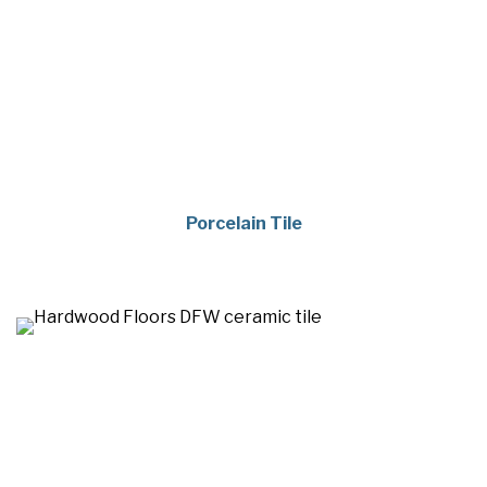
Porcelain Tile