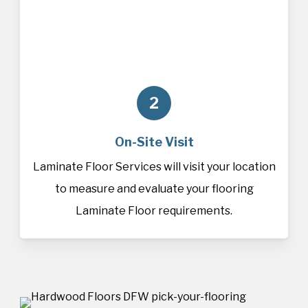
2
On-Site Visit
Laminate Floor Services will visit your location
to measure and evaluate your flooring
Laminate Floor requirements.