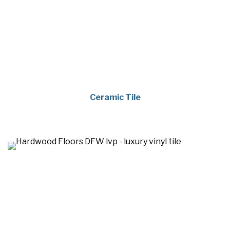
Ceramic Tile