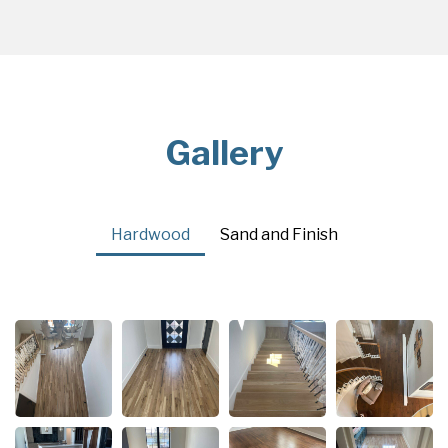
Gallery
Hardwood
Sand and Finish