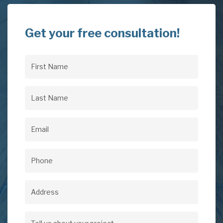
Get your free consultation!
First
Name
(Required)
Last
Name
(Required)
Email
(Required)
Phone
(Required)
Address
Address