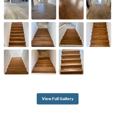
View Full Gallery