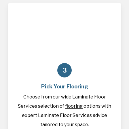
3
Pick Your Flooring
Choose from our wide Laminate Floor
Services selection of
flooring
options with
expert Laminate Floor Services advice
tailored to your space.