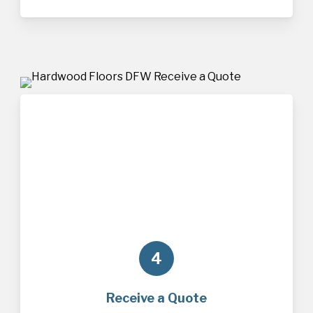
4
Receive a Quote