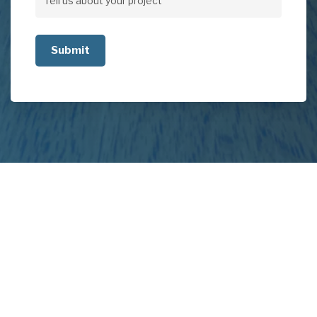
Tell
us
about
your
project