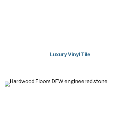
Luxury Vinyl Tile