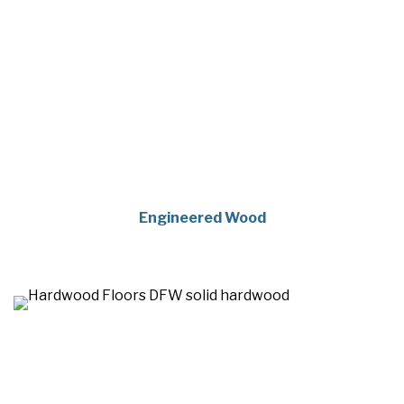
Engineered Wood