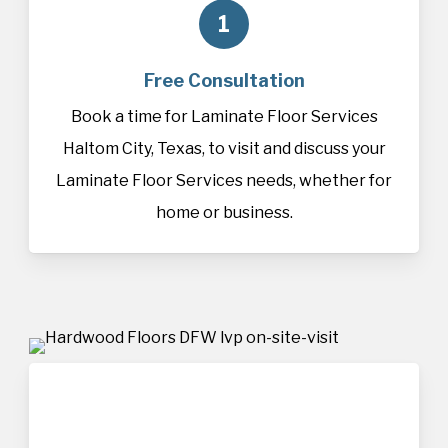
1
Free Consultation
Book a time for Laminate Floor Services
Haltom City, Texas, to visit and discuss your
Laminate Floor Services needs, whether for
home or business.