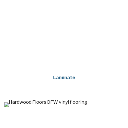
Laminate