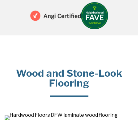
Wood and Stone-Look
Flooring