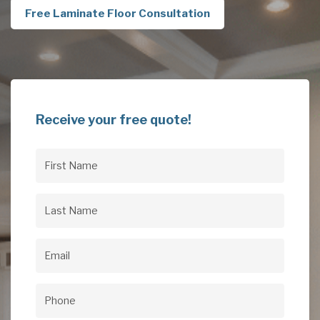
Free Laminate Floor Consultation
Receive your free quote!
First
Name
(Required)
Last
Name
(Required)
Email
(Required)
Phone
(Required)