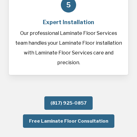
5
Expert Installation
Our professional Laminate Floor Services
team handles your Laminate Floor installation
with Laminate Floor Services care and
precision.
(817) 925-0857
Free Laminate Floor Consultation