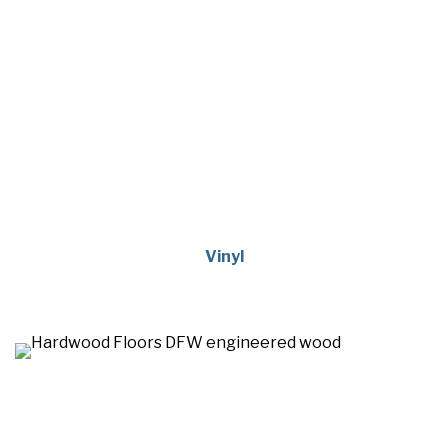
Vinyl