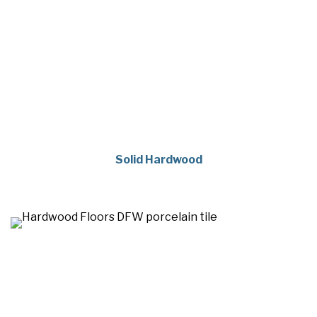
Solid Hardwood