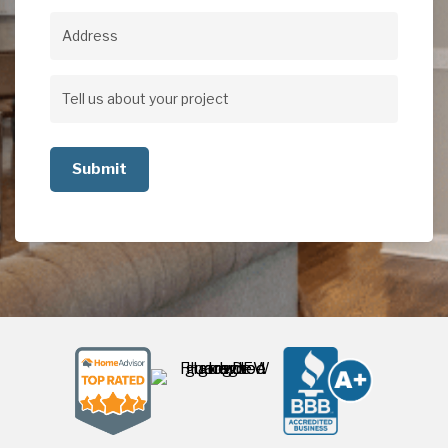
Address
Address
Tell
us
about
your
project