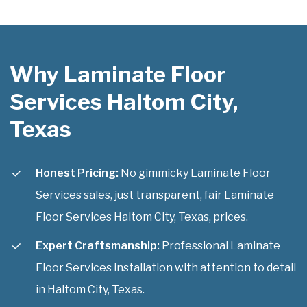
Why Laminate Floor
Services Haltom City,
Texas
Honest Pricing:
No gimmicky Laminate Floor
Services sales, just transparent, fair Laminate
Floor Services Haltom City, Texas, prices.
Expert Craftsmanship:
Professional Laminate
Floor Services installation with attention to detail
in Haltom City, Texas.