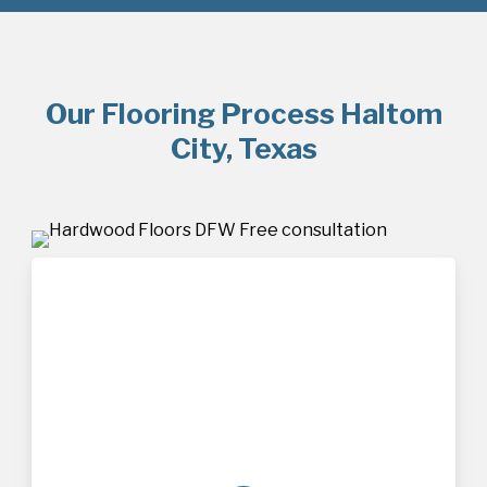
Our Flooring Process Haltom
City, Texas