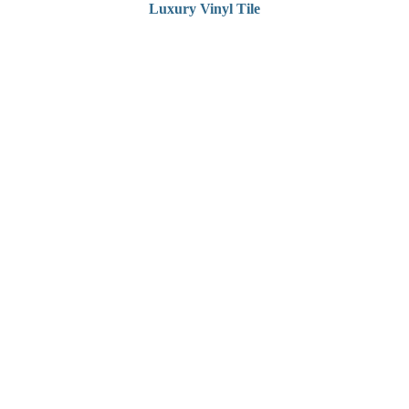
Luxury Vinyl Tile