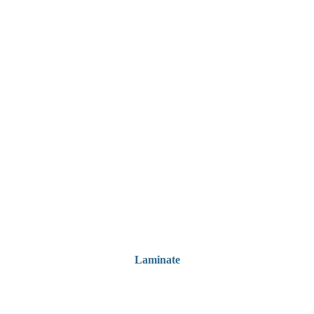
Laminate