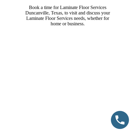
Book a time for Laminate Floor Services
Duncanville, Texas, to visit and discuss your
Laminate Floor Services needs, whether for
home or business.