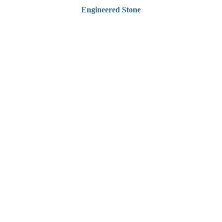
Engineered Stone