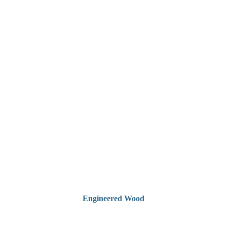
Engineered Wood