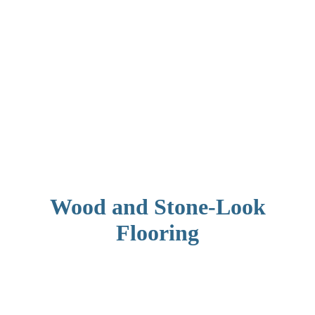
Wood and Stone-Look
Flooring