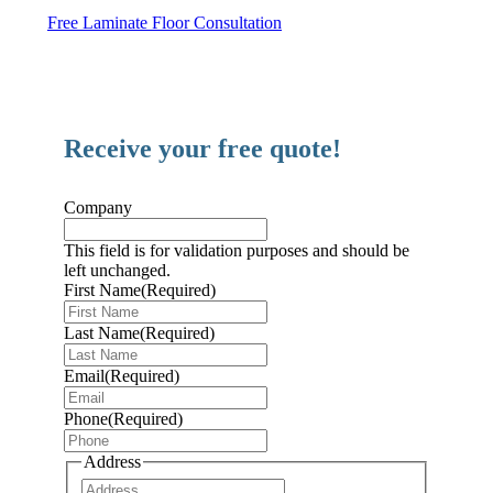
Free Laminate Floor Consultation
Receive your free quote!
Company
This field is for validation purposes and should be
left unchanged.
First Name
(Required)
Last Name
(Required)
Email
(Required)
Phone
(Required)
Address
Address