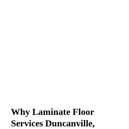
Why Laminate Floor
Services Duncanville,