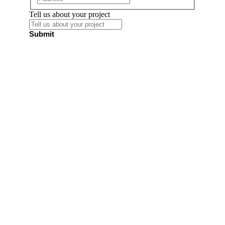
Tell us about your project
Submit