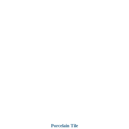
Porcelain Tile