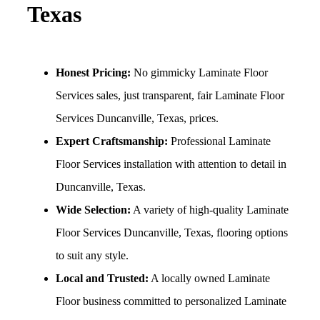
Texas
Honest Pricing:
No gimmicky Laminate Floor
Services sales, just transparent, fair Laminate Floor
Services Duncanville, Texas, prices.
Expert Craftsmanship:
Professional Laminate
Floor Services installation with attention to detail in
Duncanville, Texas.
Wide Selection:
A variety of high-quality Laminate
Floor Services Duncanville, Texas, flooring options
to suit any style.
Local and Trusted:
A locally owned Laminate
Floor business committed to personalized Laminate