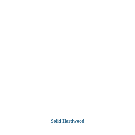
Solid Hardwood