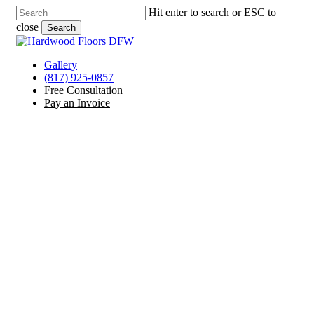
Skip
Hit enter to search or ESC to
to
close
Search
main
Close
content
Search
Menu
Gallery
(817) 925-0857
Free Consultation
Pay an Invoice
Laminate Floor Services
Duncanville, TX
Offering Hardwood, Tile, Laminate, Vinyl, and