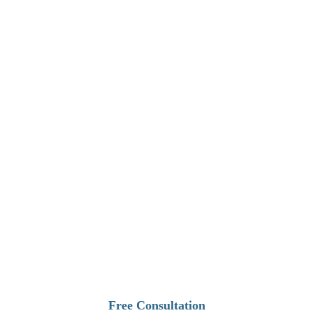
1
Free Consultation