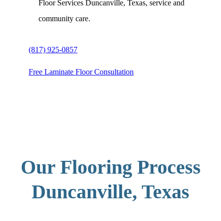
Floor Services Duncanville, Texas, service and
community care.
(817) 925-0857
Free Laminate Floor Consultation
Our Flooring Process
Duncanville, Texas