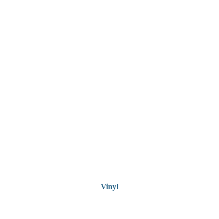
Vinyl