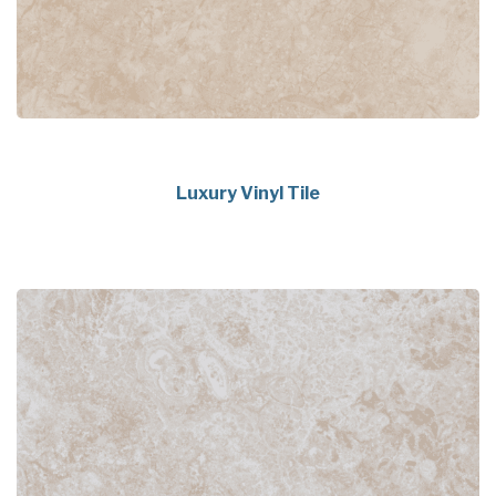
Luxury Vinyl Tile