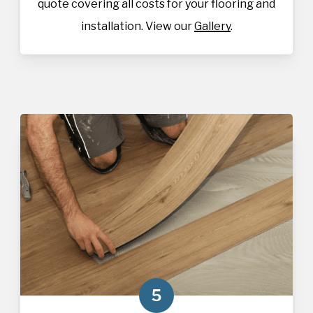
quote covering all costs for your flooring and
installation. View our
Gallery
.
5