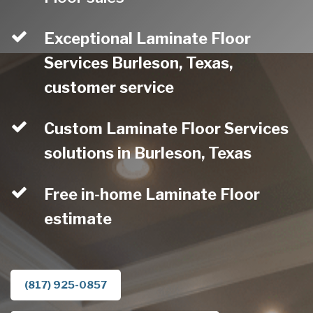
Exceptional Laminate Floor
Services Burleson, Texas,
customer service
Custom Laminate Floor Services
solutions in Burleson, Texas
Free in-home Laminate Floor
estimate
(817) 925-0857