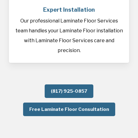
Expert Installation
Our professional Laminate Floor Services
team handles your Laminate Floor installation
with Laminate Floor Services care and
precision.
(817) 925-0857
Free Laminate Floor Consultation