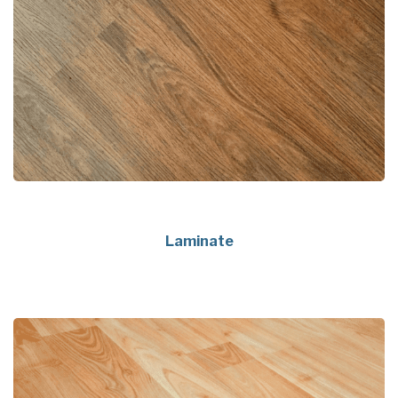
Laminate