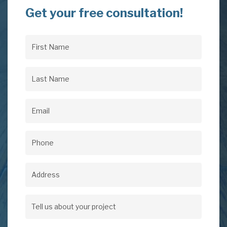
Get your free consultation!
First
Name
(Required)
Last
Name
(Required)
Email
(Required)
Phone
(Required)
Address
Address
Tell