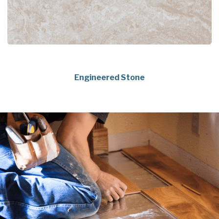
Engineered Stone