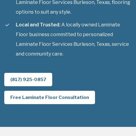
Laminate Floor Services Burleson, Texas, flooring
options to suit any style.
Local and Trusted:
A locally owned Laminate
Floor business committed to personalized
Laminate Floor Services Burleson, Texas, service
and community care.
(817) 925-0857
Free Laminate Floor Consultation