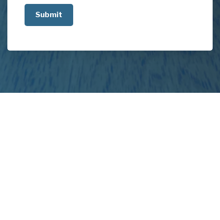
us
about
your
project