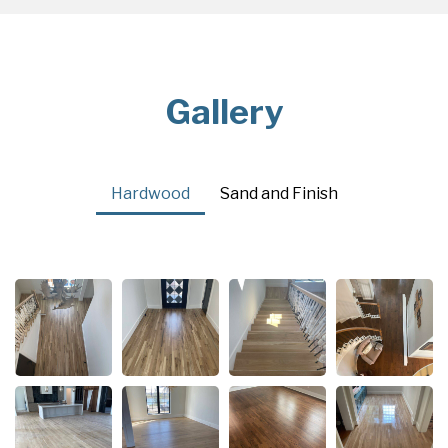
Gallery
Hardwood
Sand and Finish