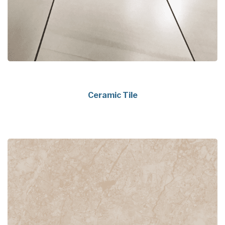
Ceramic Tile