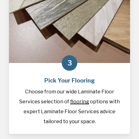
3
Pick Your Flooring
Choose from our wide Laminate Floor
Services selection of
flooring
options with
expert Laminate Floor Services advice
tailored to your space.