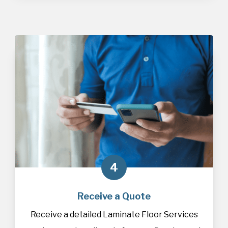
4
Receive a Quote
Receive a detailed Laminate Floor Services