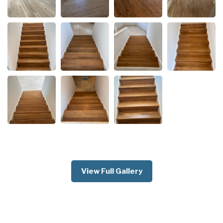
View Full Gallery