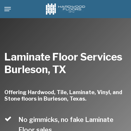
Skip
Menu
to
main
content
Laminate Floor Services
Burleson, TX
Offering Hardwood, Tile, Laminate, Vinyl, and
Stone floors in Burleson, Texas.
No gimmicks, no fake Laminate
Floor sales