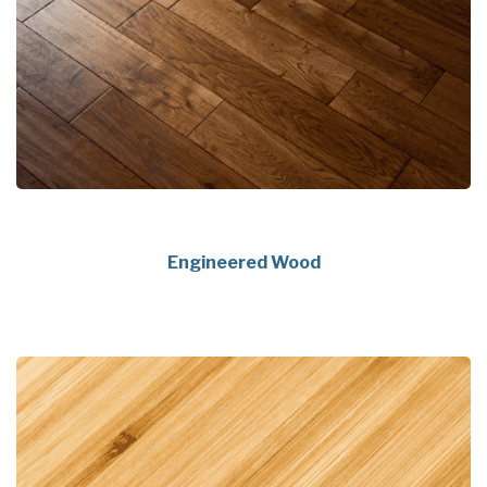
Engineered Wood