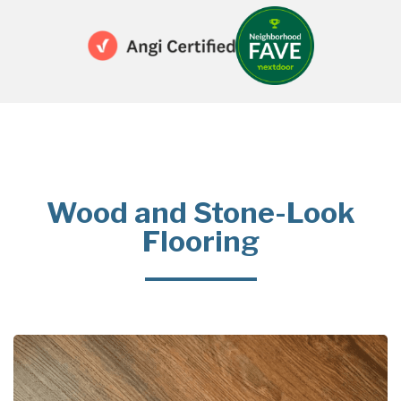
Wood and Stone-Look
Flooring