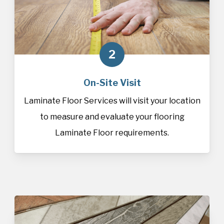
2
On-Site Visit
Laminate Floor Services will visit your location
to measure and evaluate your flooring
Laminate Floor requirements.