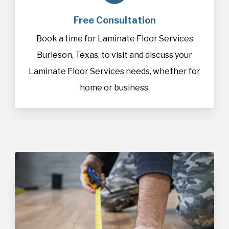
Free Consultation
Book a time for Laminate Floor Services
Burleson, Texas, to visit and discuss your
Laminate Floor Services needs, whether for
home or business.