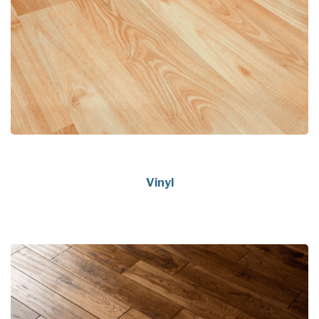
Vinyl