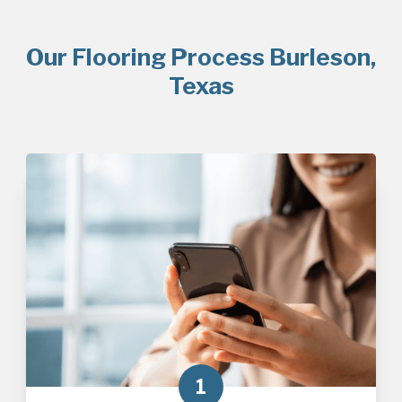
Our Flooring Process Burleson,
Texas
1