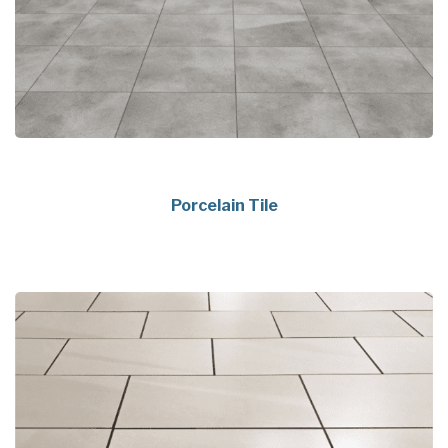
Porcelain Tile