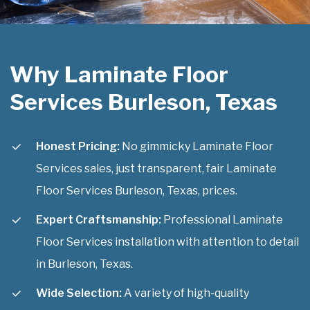
Why Laminate Floor
Services Burleson, Texas
Honest Pricing:
No gimmicky Laminate Floor
Services sales, just transparent, fair Laminate
Floor Services Burleson, Texas, prices.
Expert Craftsmanship:
Professional Laminate
Floor Services installation with attention to detail
in Burleson, Texas.
Wide Selection:
A variety of high-quality