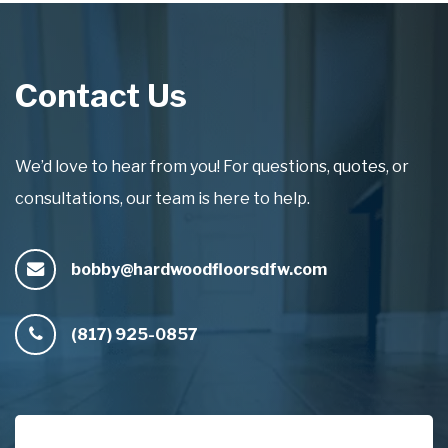
Contact Us
We’d love to hear from you! For questions, quotes, or
consultations, our team is here to help.
bobby@hardwoodfloorsdfw.com
(817) 925-0857