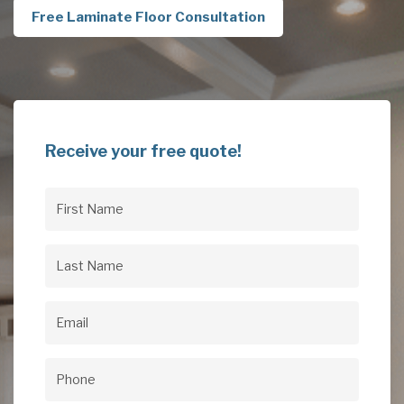
Free Laminate Floor Consultation
Receive your free quote!
First
Name
(Required)
Last
Name
(Required)
Email
(Required)
Phone
(Required)