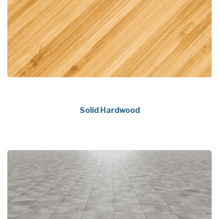
Solid Hardwood