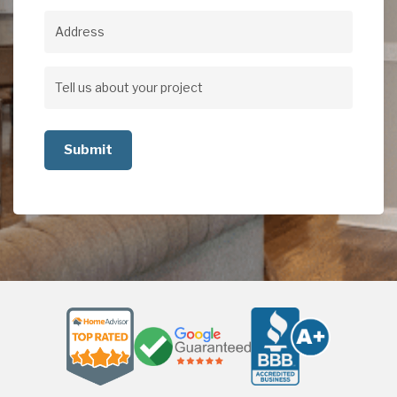
Address
Address
Tell
us
about
your
project