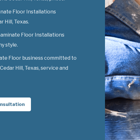
nate Floor Installations
r Hill, Texas.
Laminate Floor Installations
ny style.
ate Floor business committed to
Cedar Hill, Texas, service and
nsultation