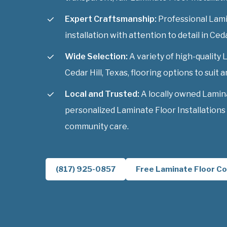
Expert Craftsmanship:
Professional Lami
installation with attention to detail in Ceda
Wide Selection:
A variety of high-quality 
Cedar Hill, Texas, flooring options to suit a
Local and Trusted:
A locally owned Lamin
personalized Laminate Floor Installations 
community care.
(817) 925-0857
Free Laminate Floor Co