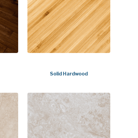
Solid Hardwood