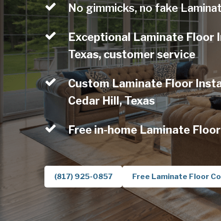
No gimmicks, no fake Laminat
Exceptional Laminate Floor In
Texas, customer service
Custom Laminate Floor Instal
Cedar Hill, Texas
Free in-home Laminate Floor
(817) 925-0857
Free Laminate Floor Co