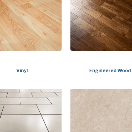
Vinyl
Engineered Wood