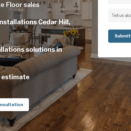
Address
e Floor sales
Address
Tell
stallations Cedar Hill,
us
about
your
lations solutions in
project
 estimate
nsultation