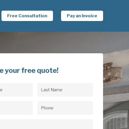
Free Consultation
Pay an Invoice
e your free quote!
Last
uired)
Name
(Required)
uired)
Phone
(Required)