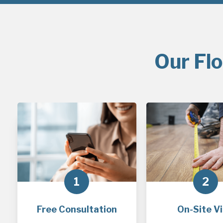
Our Flo
1
2
Free Consultation
On-Site Vi