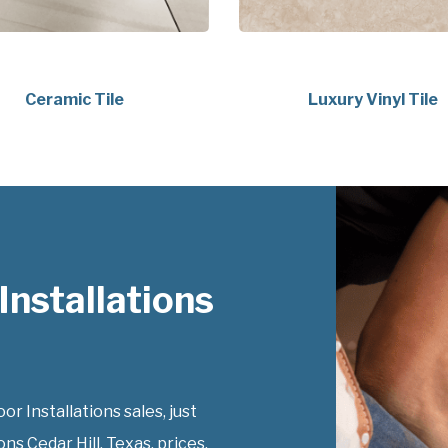
Ceramic Tile
Luxury Vinyl Tile
nstallations
 Installations sales, just
ns Cedar Hill, Texas, prices.