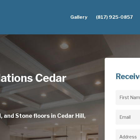
Gallery
(817) 925-0857
lations Cedar
Receiv
First
Name
(Req
 and Stone floors in Cedar Hill,
Email
(Req