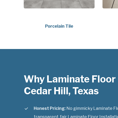
Porcelain Tile
Why Laminate Floor I
Cedar Hill, Texas
Honest Pricing:
No gimmicky Laminate Floor
transparent, fair Laminate Floor Installatio