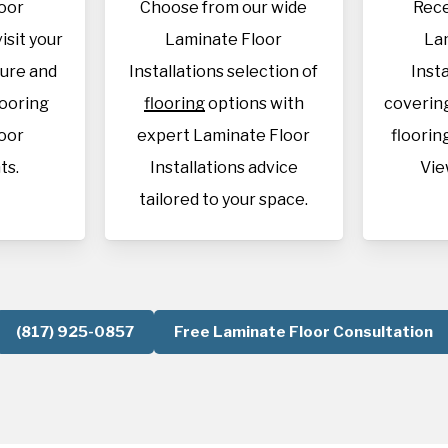
oor
Choose from our wide
Rece
visit your
Laminate Floor
La
sure and
Installations selection of
Inst
looring
flooring
options with
covering
oor
expert Laminate Floor
flooring
ts.
Installations advice
Vie
tailored to your space.
(817) 925-0857
Free Laminate Floor Consultation