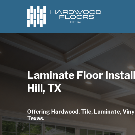
Skip
to
main
content
Laminate Floor Instal
Hill, TX
Offering Hardwood, Tile, Laminate, Vinyl,
Texas.