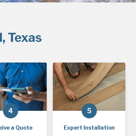
l, Texas
4
5
eive a Quote
Expert Installation