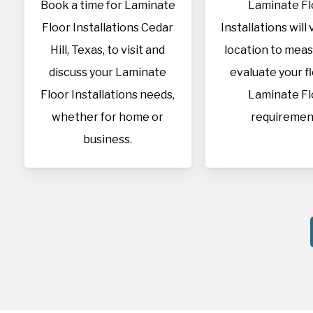
Book a time for Laminate
Laminate Fl
Floor Installations Cedar
Installations will 
Hill, Texas, to visit and
location to mea
discuss your Laminate
evaluate your f
Floor Installations needs,
Laminate Fl
whether for home or
requiremen
business.