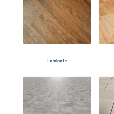
Laminate