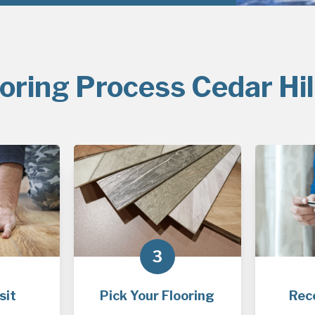
oring Process Cedar Hil
3
sit
Pick Your Flooring
Rec