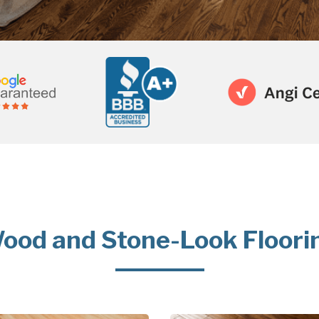
ood and Stone-Look Floori