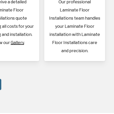
ive a detailed
Our professional
minate Floor
Laminate Floor
allations quote
Installations team handles
 all costs for your
your Laminate Floor
 and installation.
installation with Laminate
w our
Gallery
.
Floor Installations care
and precision.