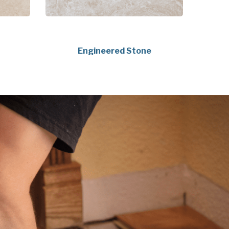
Engineered Stone