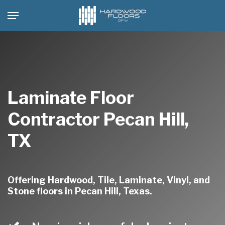
Skip
Menu
to
main
content
Laminate Floor
Contractor Pecan Hill,
TX
Offering Hardwood, Tile, Laminate, Vinyl, and
Stone floors in Pecan Hill, Texas.