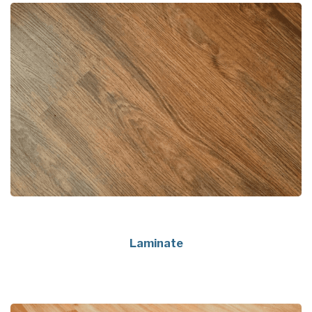
Laminate