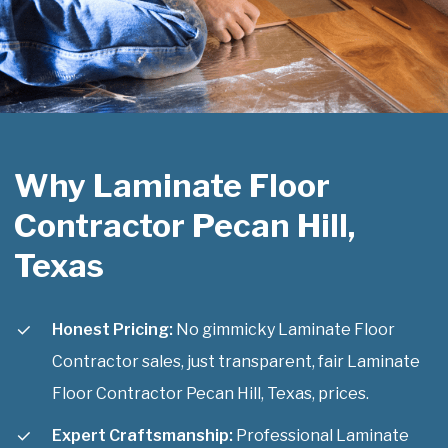
Why Laminate Floor
Contractor Pecan Hill,
Texas
Honest Pricing:
No gimmicky Laminate Floor
Contractor sales, just transparent, fair Laminate
Floor Contractor Pecan Hill, Texas, prices.
Expert Craftsmanship:
Professional Laminate