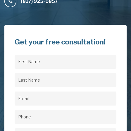
(817) 925-0857
Get your free consultation!
First
Name
(Required)
Last
Name
(Required)
Email
(Required)
Phone
(Required)