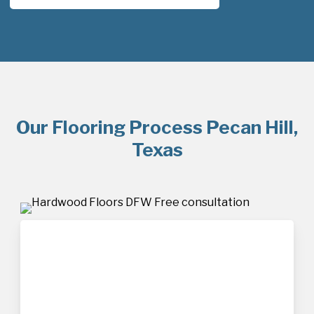
Our Flooring Process Pecan Hill,
Texas