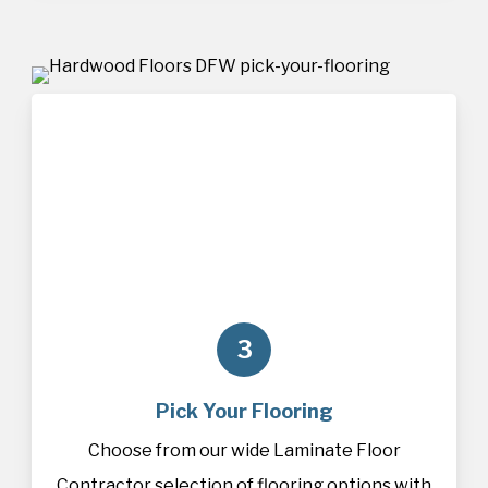
3
Pick Your Flooring
Choose from our wide Laminate Floor
Contractor selection of
flooring
options with