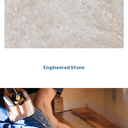
Engineered Stone