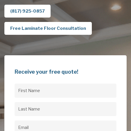
(817) 925-0857
Free Laminate Floor Consultation
Receive your free quote!
First
Name
(Required)
Last
Name
(Required)