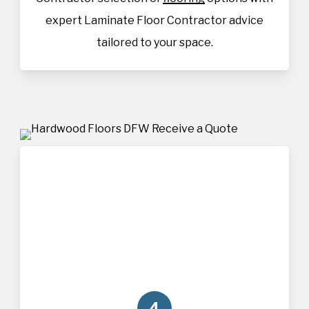
expert Laminate Floor Contractor advice
tailored to your space.
4