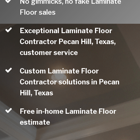
No gimmicks, no fake Laminate
Floor sales
Exceptional Laminate Floor
Contractor Pecan Hill, Texas,
customer service
Custom Laminate Floor
Contractor solutions in Pecan
Hill, Texas
Free in-home Laminate Floor
estimate