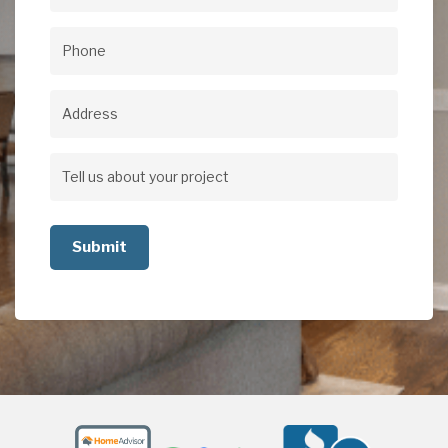
Email
(Required)
Phone
(Required)
Address
Address
Tell
us
about
your
project