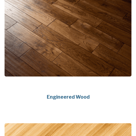
Engineered Wood