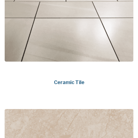
Ceramic Tile