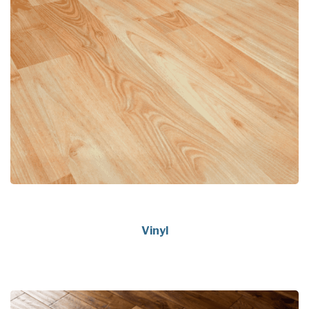
Vinyl