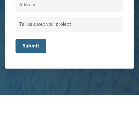
Address
Address
Tell
us
about
your
project