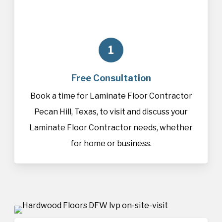
1
Free Consultation
Book a time for Laminate Floor Contractor
Pecan Hill, Texas, to visit and discuss your
Laminate Floor Contractor needs, whether
for home or business.