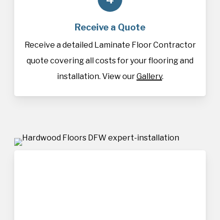
Receive a Quote
Receive a detailed Laminate Floor Contractor
quote covering all costs for your flooring and
installation. View our
Gallery
.