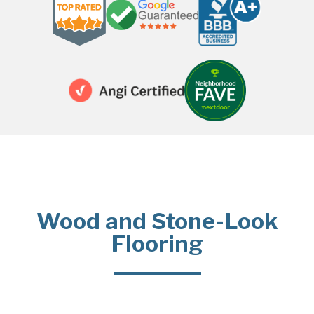
Wood and Stone-Look
Flooring