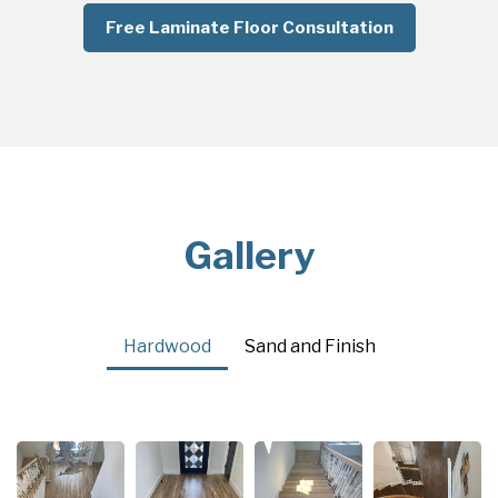
Free Laminate Floor Consultation
Gallery
Hardwood
Sand and Finish