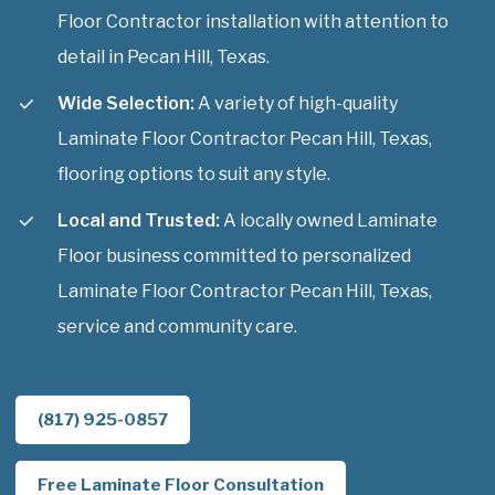
Floor Contractor installation with attention to
detail in Pecan Hill, Texas.
Wide Selection:
A variety of high-quality
Laminate Floor Contractor Pecan Hill, Texas,
flooring options to suit any style.
Local and Trusted:
A locally owned Laminate
Floor business committed to personalized
Laminate Floor Contractor Pecan Hill, Texas,
service and community care.
(817) 925-0857
Free Laminate Floor Consultation