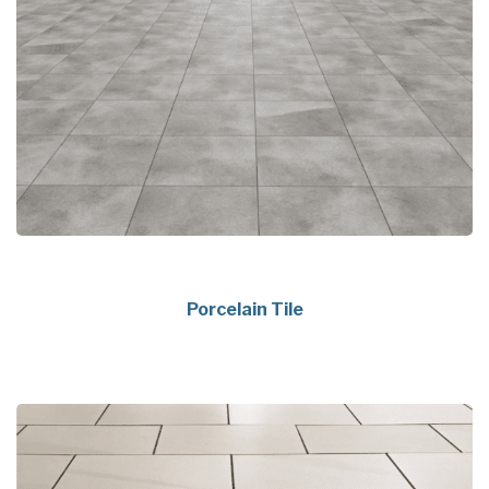
Porcelain Tile