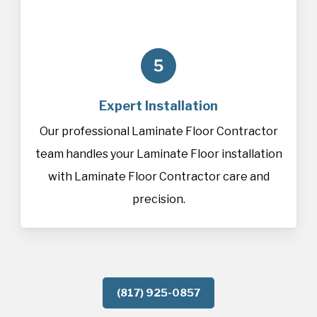
5
Expert Installation
Our professional Laminate Floor Contractor
team handles your Laminate Floor installation
with Laminate Floor Contractor care and
precision.
(817) 925-0857