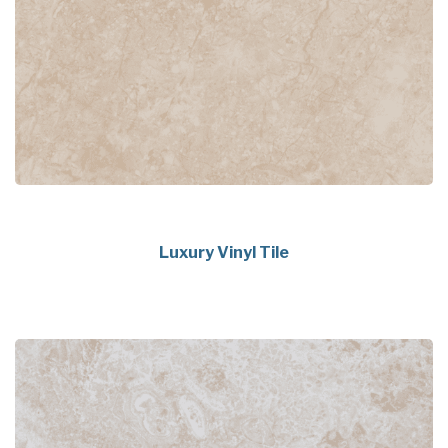
Luxury Vinyl Tile