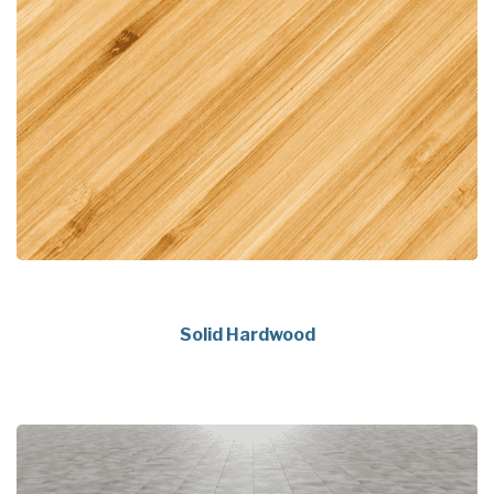
Solid Hardwood