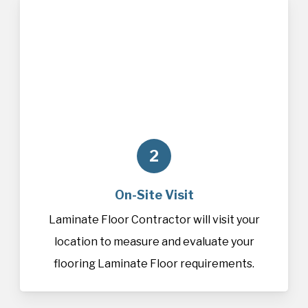
2
On-Site Visit
Laminate Floor Contractor will visit your
location to measure and evaluate your
flooring Laminate Floor requirements.