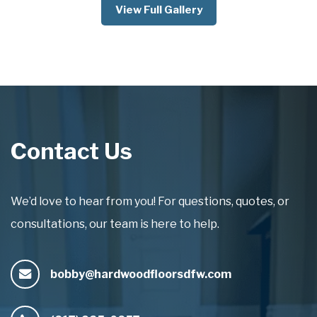
View Full Gallery
Contact Us
We’d love to hear from you! For questions, quotes, or
consultations, our team is here to help.
bobby@hardwoodfloorsdfw.com