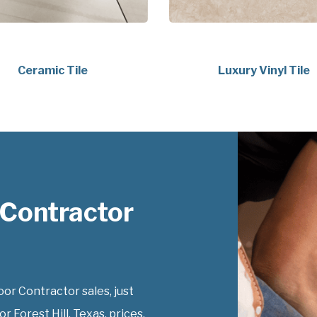
Ceramic Tile
Luxury Vinyl Tile
 Contractor
r Contractor sales, just
 Forest Hill, Texas, prices.