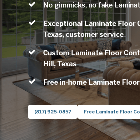
No gimmicks, no fake Laminat
Exceptional Laminate Floor C
Texas, customer service
Custom Laminate Floor Contr
Hill, Texas
Free in-home Laminate Floor
(817) 925-0857
Free Laminate Floor Co