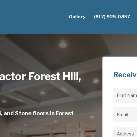
Gallery
(817) 925-0857
ctor Forest Hill,
Receiv
First
Name
(Req
, and Stone floors in Forest
Email
(Req