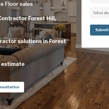
Address
e Floor sales
Address
Tell
ontractor Forest Hill,
us
about
your
actor solutions in Forest
project
 estimate
nsultation