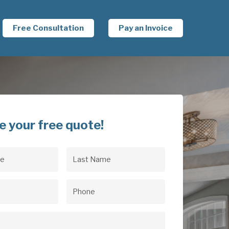
Free Consultation
Pay an Invoice
e your free quote!
Last
uired)
Name
(Required)
uired)
Phone
(Required)