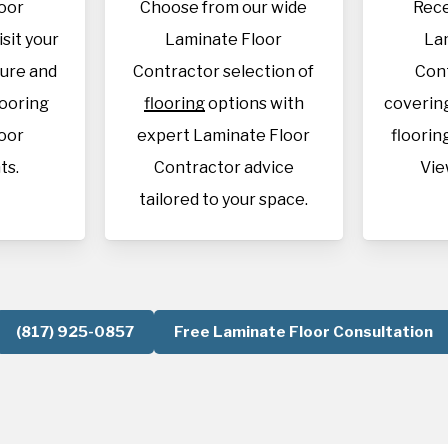
oor
Choose from our wide
Rece
isit your
Laminate Floor
La
sure and
Contractor selection of
Con
looring
flooring
options with
covering
oor
expert Laminate Floor
flooring
ts.
Contractor advice
Vie
tailored to your space.
(817) 925-0857
Free Laminate Floor Consultation