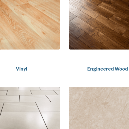
Vinyl
Engineered Wood