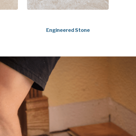
Engineered Stone