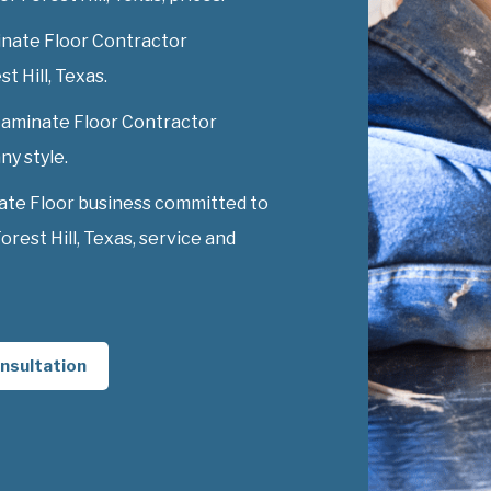
nate Floor Contractor
st Hill, Texas.
 Laminate Floor Contractor
ny style.
ate Floor business committed to
rest Hill, Texas, service and
nsultation