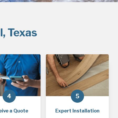
l, Texas
4
5
eive a Quote
Expert Installation