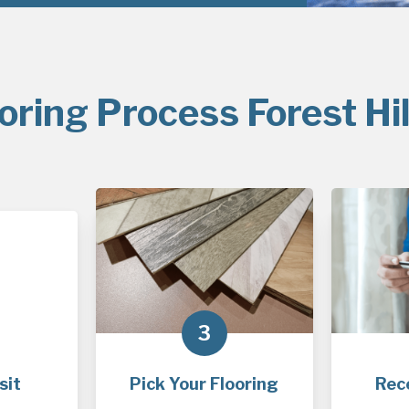
oring Process Forest Hil
3
sit
Pick Your Flooring
Rec