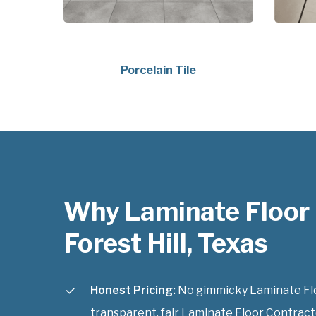
Porcelain Tile
Why Laminate Floor
Forest Hill, Texas
Honest Pricing:
No gimmicky Laminate Floo
transparent, fair Laminate Floor Contractor