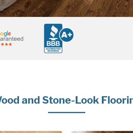
ood and Stone-Look Floori