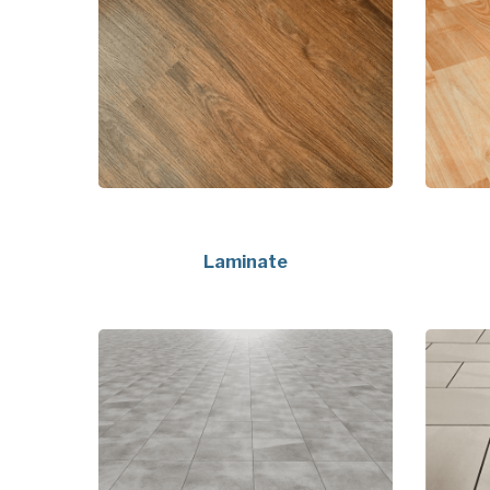
Laminate