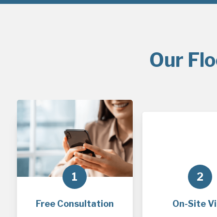
Our Flo
1
2
Free Consultation
On-Site Vi