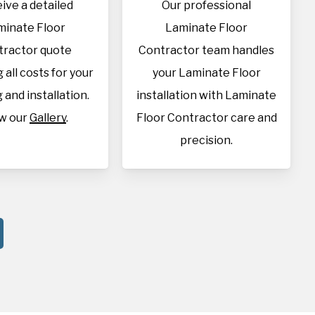
ive a detailed
Our professional
minate Floor
Laminate Floor
tractor quote
Contractor team handles
 all costs for your
your Laminate Floor
 and installation.
installation with Laminate
w our
Gallery
.
Floor Contractor care and
precision.