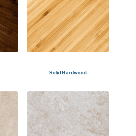
Solid Hardwood