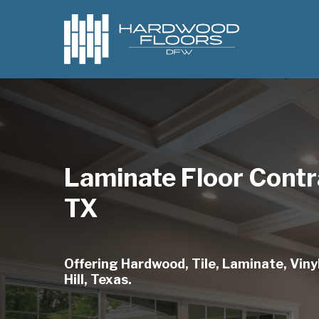
Skip
to
main
content
Laminate Floor Contra
TX
Offering Hardwood, Tile, Laminate, Vinyl
Hill, Texas.