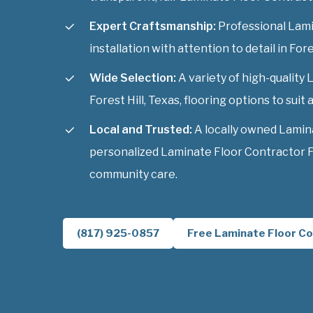
Expert Craftsmanship:
Professional Lami
installation with attention to detail in Fore
Wide Selection:
A variety of high-quality
Forest Hill, Texas, flooring options to suit a
Local and Trusted:
A locally owned Lamin
personalized Laminate Floor Contractor Fo
community care.
(817) 925-0857
Free Laminate Floor Co