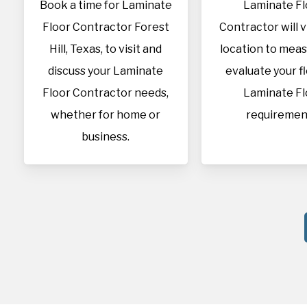
Book a time for Laminate
Laminate Fl
Floor Contractor Forest
Contractor will v
Hill, Texas, to visit and
location to mea
discuss your Laminate
evaluate your f
Floor Contractor needs,
Laminate Fl
whether for home or
requiremen
business.