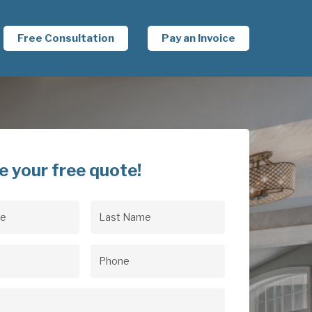
Free Consultation
Pay an Invoice
e your free quote!
Last
uired)
Name
(Required)
uired)
Phone
(Required)