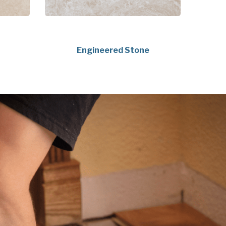
Engineered Stone