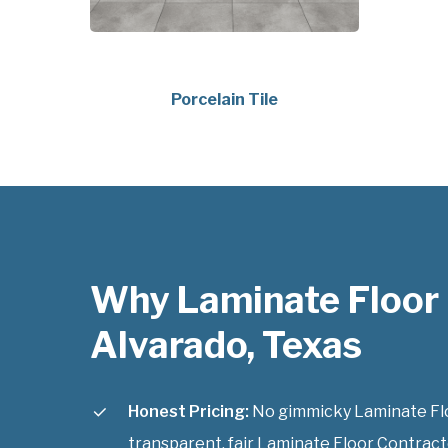
Porcelain Tile
Why Laminate Floor
Alvarado, Texas
Honest Pricing:
No gimmicky Laminate Floo
transparent, fair Laminate Floor Contracto