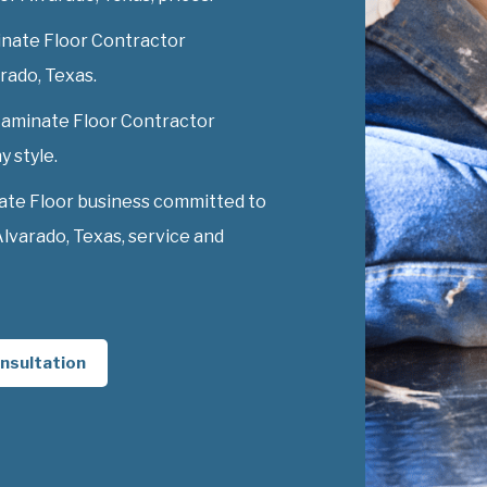
nate Floor Contractor
arado, Texas.
 Laminate Floor Contractor
y style.
ate Floor business committed to
lvarado, Texas, service and
nsultation