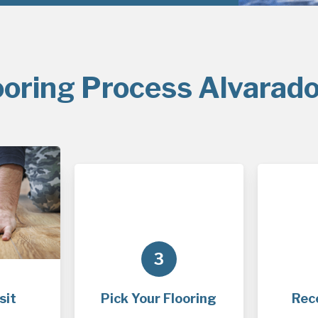
ooring Process Alvarado
3
sit
Pick Your Flooring
Rec