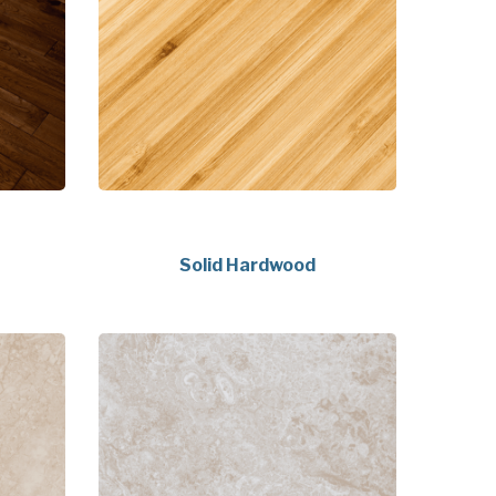
Solid Hardwood