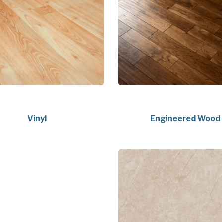
Vinyl
Engineered Wood