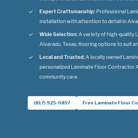
Expert Craftsmanship:
Professional Lami
installation with attention to detail in Alv
Wide Selection:
A variety of high-quality
Alvarado, Texas, flooring options to suit an
Local and Trusted:
A locally owned Lamin
personalized Laminate Floor Contractor A
community care.
(817) 925-0857
Free Laminate Floor Co