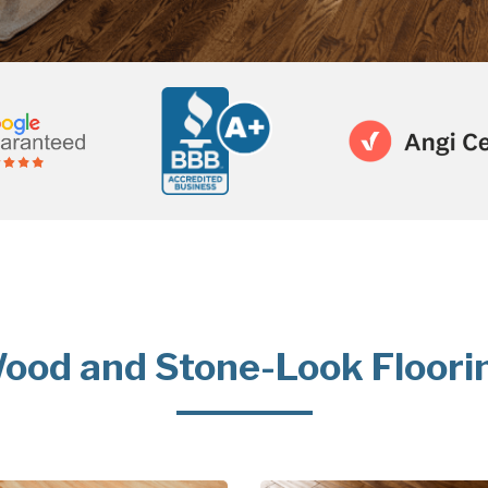
ood and Stone-Look Floori