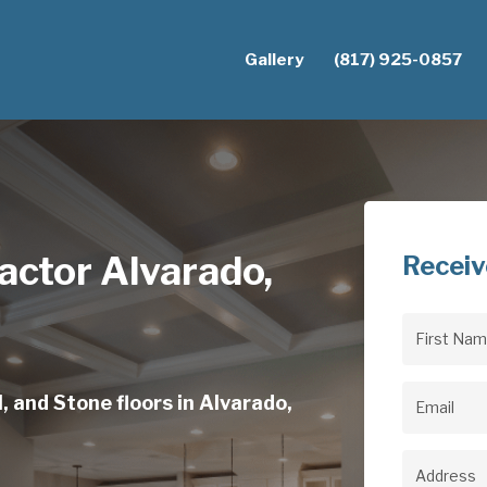
Gallery
(817) 925-0857
actor Alvarado,
Receiv
First
Name
(Req
, and Stone floors in Alvarado,
Email
(Req