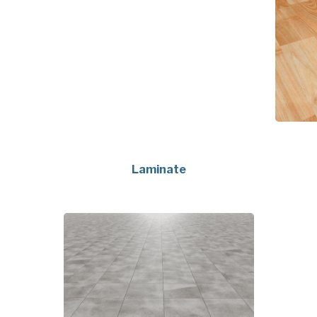
Laminate