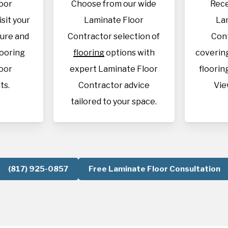
oor
Choose from our wide
Rece
isit your
Laminate Floor
La
sure and
Contractor selection of
Con
looring
flooring
options with
covering
oor
expert Laminate Floor
flooring
ts.
Contractor advice
Vie
tailored to your space.
(817) 925-0857
Free Laminate Floor Consultation