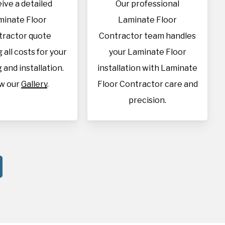
ive a detailed
Our professional
minate Floor
Laminate Floor
tractor quote
Contractor team handles
 all costs for your
your Laminate Floor
 and installation.
installation with Laminate
w our
Gallery
.
Floor Contractor care and
precision.