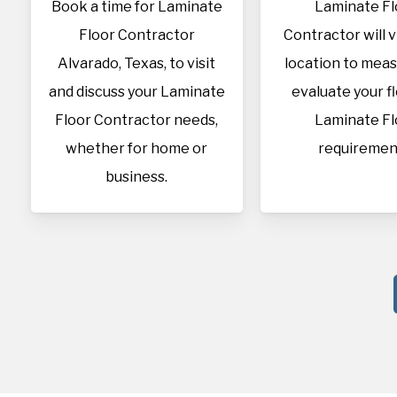
Book a time for Laminate
Laminate Fl
Floor Contractor
Contractor will v
Alvarado, Texas, to visit
location to mea
and discuss your Laminate
evaluate your f
Floor Contractor needs,
Laminate Fl
whether for home or
requiremen
business.