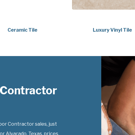
Ceramic Tile
Luxury Vinyl Tile
 Contractor
r Contractor sales, just
r Alvarado, Texas, prices.