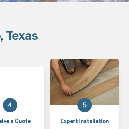
, Texas
4
5
eive a Quote
Expert Installation