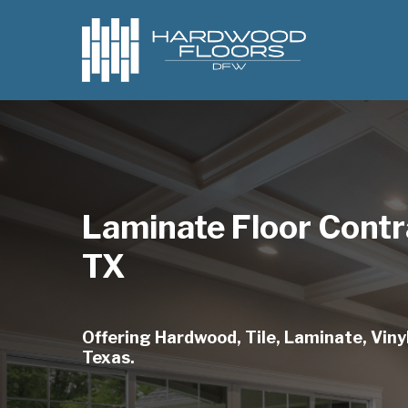
Skip
to
main
content
Laminate Floor Contr
TX
Offering Hardwood, Tile, Laminate, Vinyl
Texas.