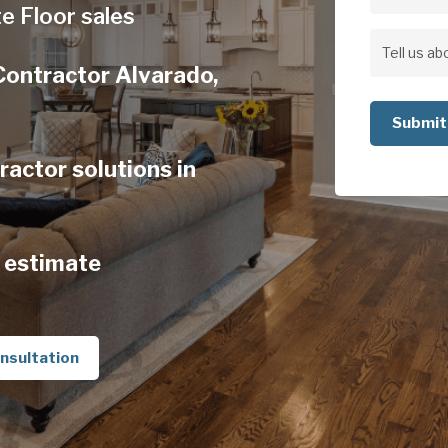
Address
e Floor sales
Address
Tell
Contractor Alvarado,
us
about
your
actor solutions in
project
 estimate
nsultation