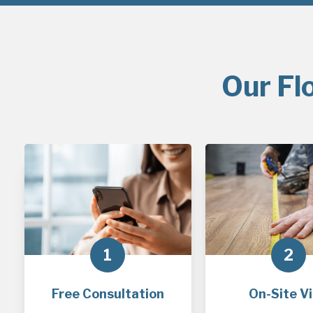
Our Fl
1
2
Free Consultation
On-Site Vi