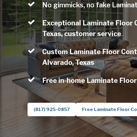
No gimmicks, no fake Laminat
Exceptional Laminate Floor 
Texas, customer service
Custom Laminate Floor Contr
Alvarado, Texas
Free in-home Laminate Floor
(817) 925-0857
Free Laminate Floor Co