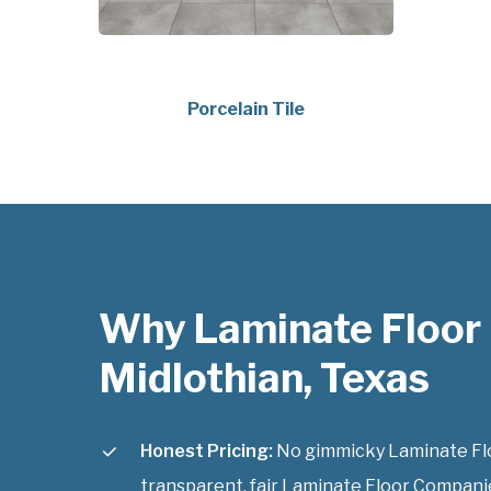
Porcelain Tile
Why Laminate Floor
Midlothian, Texas
Honest Pricing:
No gimmicky Laminate Flo
transparent, fair Laminate Floor Companie