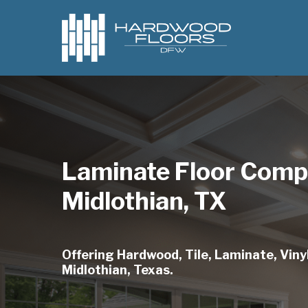
Skip
to
main
content
Laminate Floor Comp
Midlothian, TX
Offering Hardwood, Tile, Laminate, Vinyl
Midlothian, Texas.