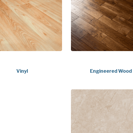
Vinyl
Engineered Wood