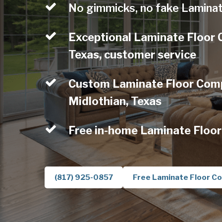
No gimmicks, no fake Laminat
Exceptional Laminate Floor 
Texas, customer service
Custom Laminate Floor Comp
Midlothian, Texas
Free in-home Laminate Floor
(817) 925-0857
Free Laminate Floor Co