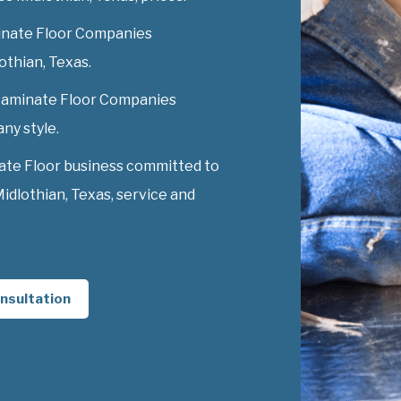
inate Floor Companies
lothian, Texas.
y Laminate Floor Companies
any style.
ate Floor business committed to
dlothian, Texas, service and
nsultation