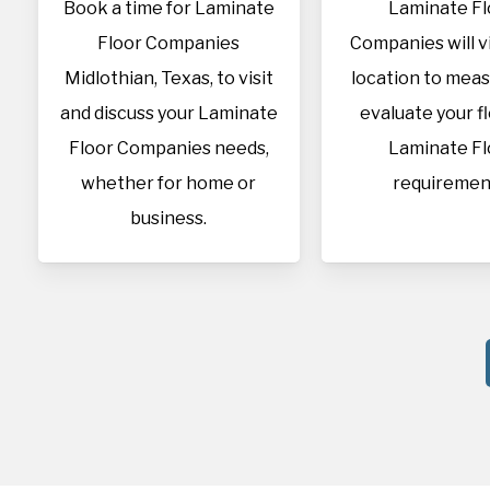
Book a time for Laminate
Laminate Fl
Floor Companies
Companies will vi
Midlothian, Texas, to visit
location to mea
and discuss your Laminate
evaluate your f
Floor Companies needs,
Laminate Fl
whether for home or
requiremen
business.