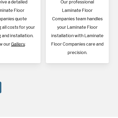
ive a detailed
Our professional
minate Floor
Laminate Floor
panies quote
Companies team handles
 all costs for your
your Laminate Floor
 and installation.
installation with Laminate
w our
Gallery
.
Floor Companies care and
precision.