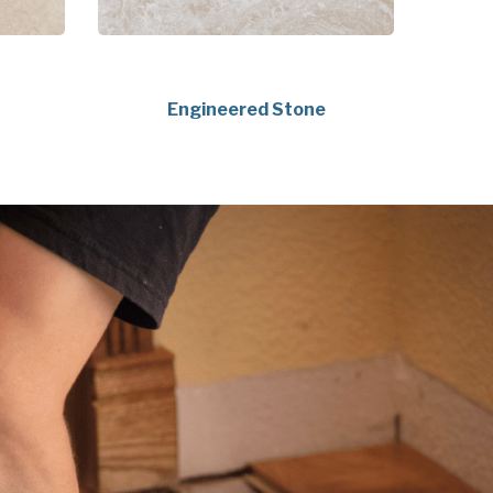
Engineered Stone