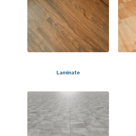
Laminate