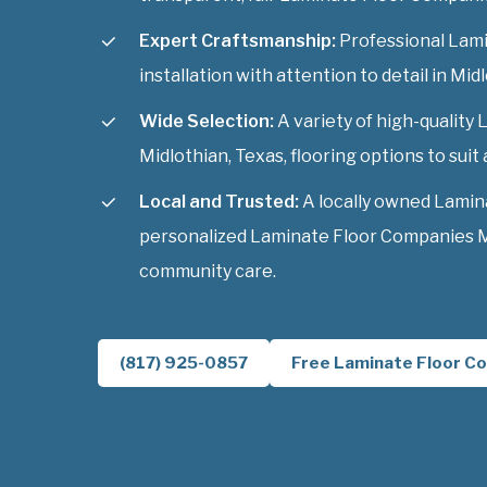
Expert Craftsmanship:
Professional Lam
installation with attention to detail in Mid
Wide Selection:
A variety of high-qualit
Midlothian, Texas, flooring options to suit 
Local and Trusted:
A locally owned Lamin
personalized Laminate Floor Companies Mi
community care.
(817) 925-0857
Free Laminate Floor Co