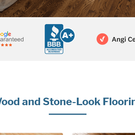
ood and Stone-Look Floori