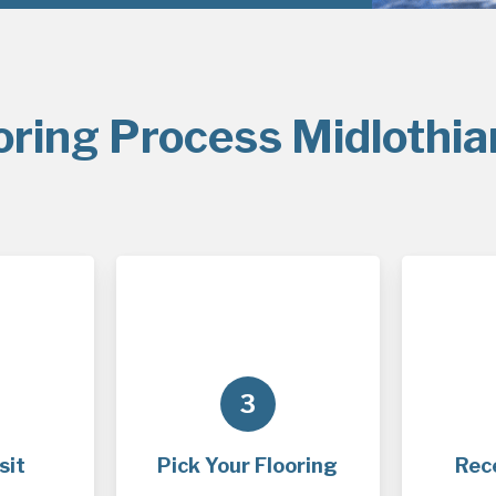
oring Process Midlothia
3
sit
Pick Your Flooring
Rec