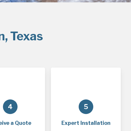
n, Texas
4
5
eive a Quote
Expert Installation