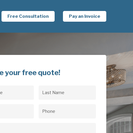
Free Consultation
Pay an Invoice
e your free quote!
Last
uired)
Name
(Required)
uired)
Phone
(Required)