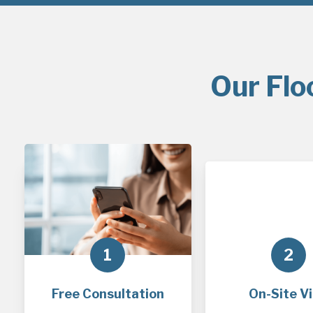
Our Flo
1
2
Free Consultation
On-Site Vi