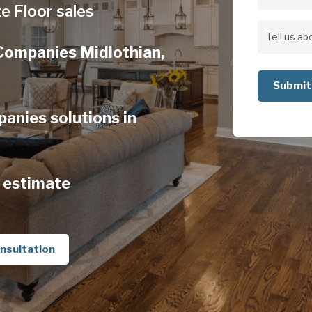
Address
e Floor sales
Address
Tell
Companies Midlothian,
us
about
your
anies solutions in
project
 estimate
nsultation