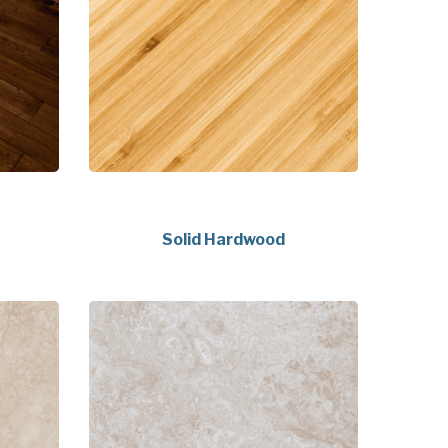
Solid Hardwood