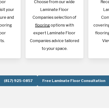
oor
Choose from our wide
Rece
sit your
Laminate Floor
La
sure and
Companies selection of
Com
looring
flooring
options with
covering
oor
expert Laminate Floor
flooring
ts.
Companies advice tailored
Vie
to your space.
(817) 925-0857
Free Laminate Floor Consultation