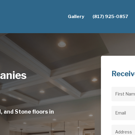
Gallery
(817) 925-0857
anies
Receiv
First
Name
(Req
, and Stone floors in
Email
(Req