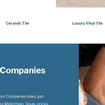
Ceramic Tile
Luxury Vinyl Tile
 Companies
or Companies sales, just
s Midlothian, Texas, prices.