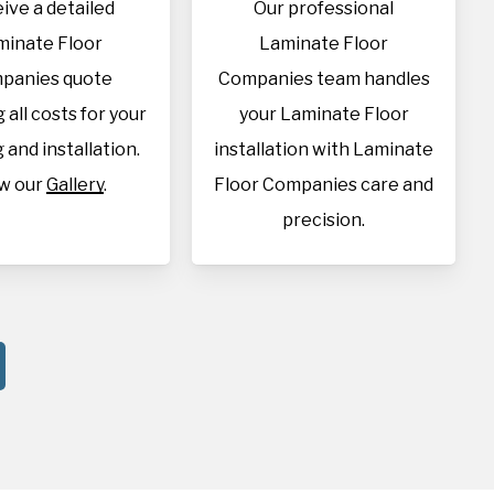
ive a detailed
Our professional
minate Floor
Laminate Floor
panies quote
Companies team handles
 all costs for your
your Laminate Floor
 and installation.
installation with Laminate
w our
Gallery
.
Floor Companies care and
precision.