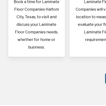
Book a time for Laminate
Laminate Fl
Floor Companies Haltom
Companies will vi
City, Texas, to visit and
location to mea
discuss your Laminate
evaluate your f
Floor Companies needs,
Laminate Fl
whether for home or
requiremen
business.