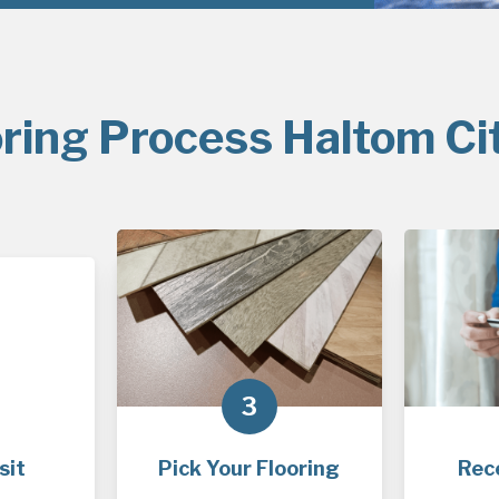
ring Process Haltom Ci
3
sit
Pick Your Flooring
Rec