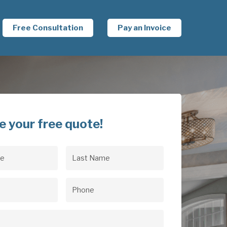
Free Consultation
Pay an Invoice
e your free quote!
Last
uired)
Name
(Required)
uired)
Phone
(Required)