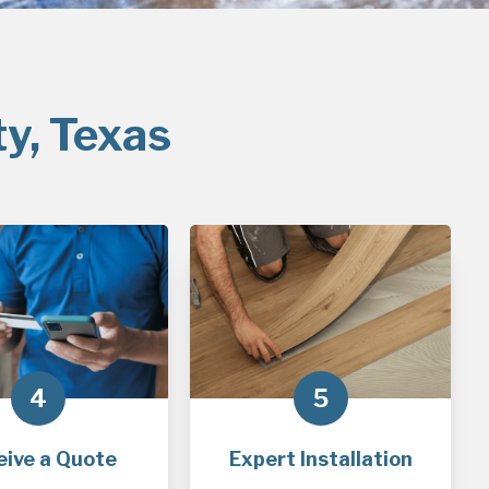
ty, Texas
4
5
eive a Quote
Expert Installation