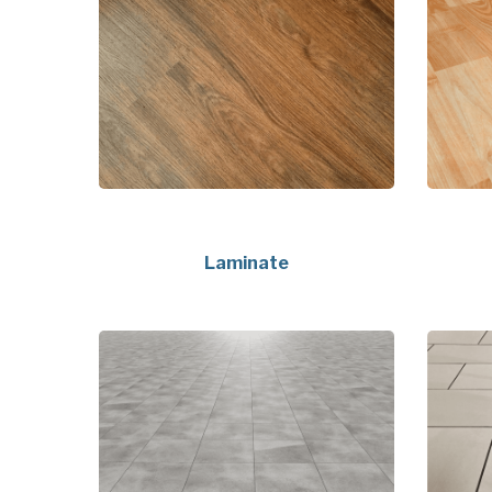
Laminate