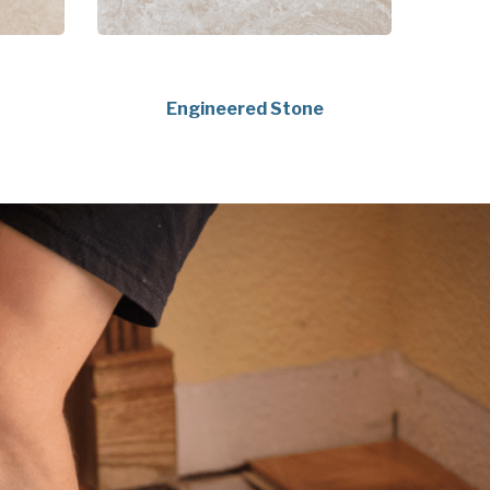
Engineered Stone