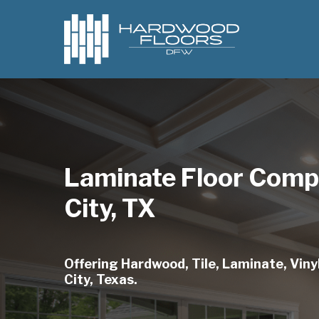
Skip
to
main
content
Laminate Floor Comp
City, TX
Offering Hardwood, Tile, Laminate, Vinyl
City, Texas.