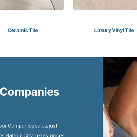
Ceramic Tile
Luxury Vinyl Tile
 Companies
or Companies sales, just
s Haltom City, Texas, prices.