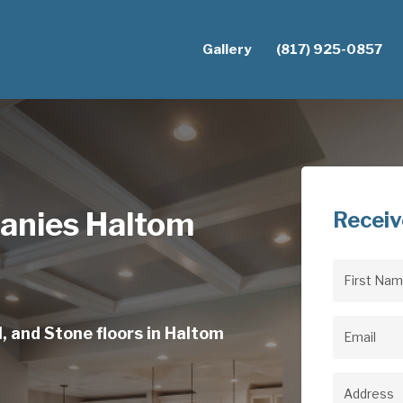
Gallery
(817) 925-0857
anies Haltom
Receiv
First
Name
(Req
, and Stone floors in Haltom
Email
(Req