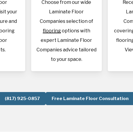
oor
Choose from our wide
Rece
sit your
Laminate Floor
La
sure and
Companies selection of
Com
looring
flooring
options with
covering
oor
expert Laminate Floor
flooring
ts.
Companies advice tailored
Vie
to your space.
(817) 925-0857
Free Laminate Floor Consultation