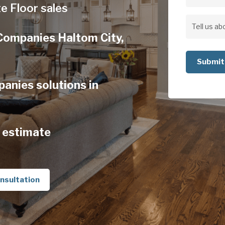
Address
e Floor sales
Address
Tell
Companies Haltom City,
us
about
your
anies solutions in
project
 estimate
nsultation