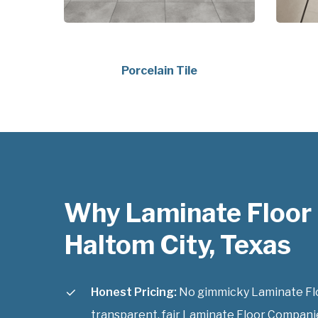
Porcelain Tile
Why Laminate Floor
Haltom City, Texas
Honest Pricing:
No gimmicky Laminate Flo
transparent, fair Laminate Floor Companie