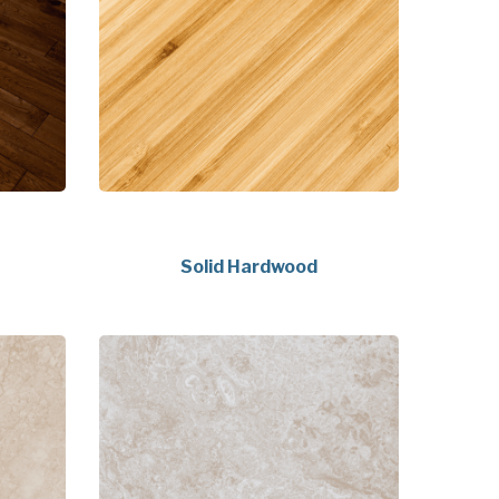
Solid Hardwood