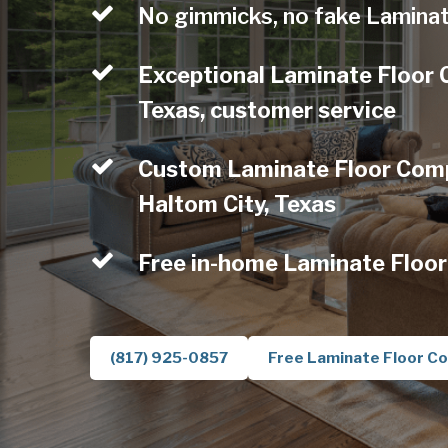
No gimmicks, no fake Laminat
Exceptional Laminate Floor 
Texas, customer service
Custom Laminate Floor Comp
Haltom City, Texas
Free in-home Laminate Floor
(817) 925-0857
Free Laminate Floor Co