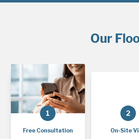
Our Floo
1
2
Free Consultation
On-Site Vi