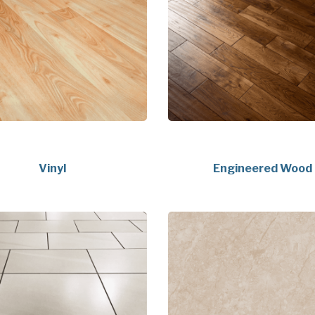
Vinyl
Engineered Wood