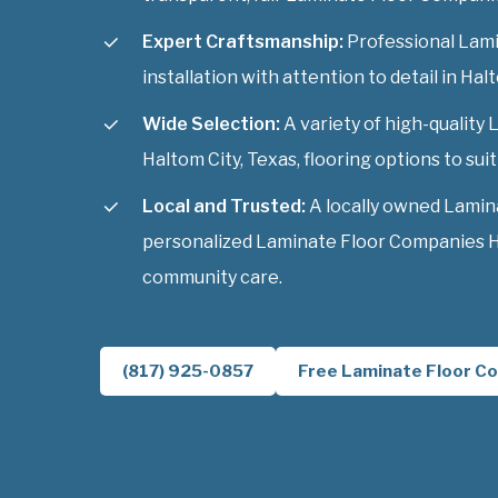
Expert Craftsmanship:
Professional Lam
installation with attention to detail in Hal
Wide Selection:
A variety of high-qualit
Haltom City, Texas, flooring options to suit
Local and Trusted:
A locally owned Lamin
personalized Laminate Floor Companies Ha
community care.
(817) 925-0857
Free Laminate Floor Co