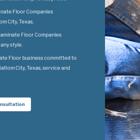
inate Floor Companies
tom City, Texas.
y Laminate Floor Companies
 any style.
ate Floor business committed to
ltom City, Texas, service and
nsultation