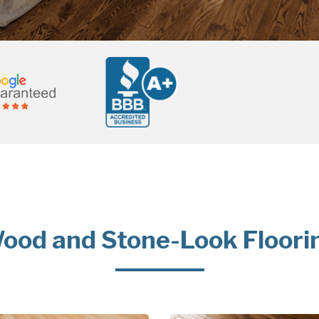
ood and Stone-Look Floori