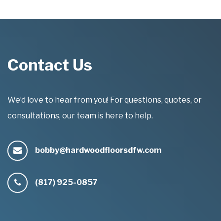
Contact Us
We’d love to hear from you! For questions, quotes, or
consultations, our team is here to help.
bobby@hardwoodfloorsdfw.com
(817) 925-0857