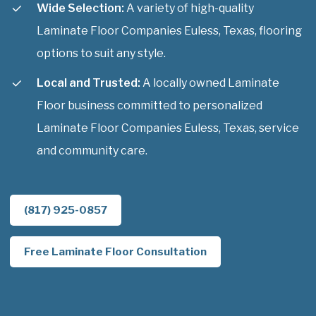
Wide Selection:
A variety of high-quality
Laminate Floor Companies Euless, Texas, flooring
options to suit any style.
Local and Trusted:
A locally owned Laminate
Floor business committed to personalized
Laminate Floor Companies Euless, Texas, service
and community care.
(817) 925-0857
Free Laminate Floor Consultation