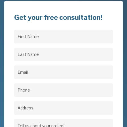
Get your free consultation!
First
Name
(Required)
Last
Name
(Required)
Email
(Required)
Phone
(Required)
Address
Address