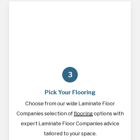
3
Pick Your Flooring
Choose from our wide Laminate Floor
Companies selection of
flooring
options with
expert Laminate Floor Companies advice
tailored to your space.