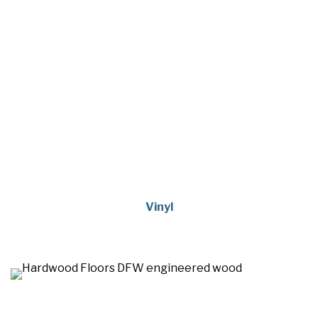
Vinyl