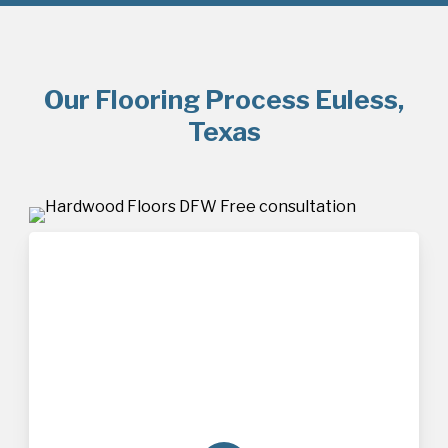
Our Flooring Process Euless,
Texas