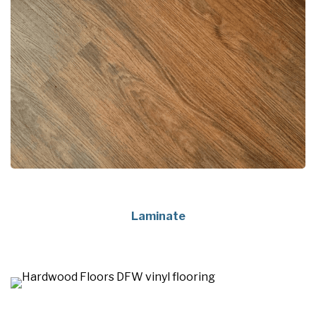
Laminate