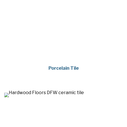
Porcelain Tile