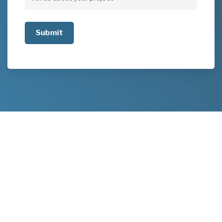
Tell
us
about
your
project