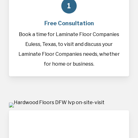
1
Free Consultation
Book a time for Laminate Floor Companies
Euless, Texas, to visit and discuss your
Laminate Floor Companies needs, whether
for home or business.