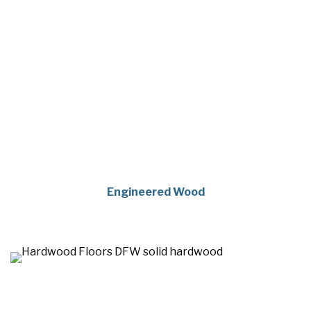
Engineered Wood