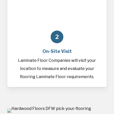
2
On-Site Visit
Laminate Floor Companies will visit your
location to measure and evaluate your
flooring Laminate Floor requirements.