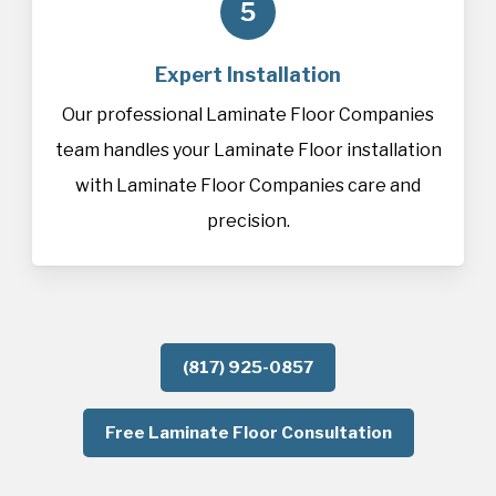
5
Expert Installation
Our professional Laminate Floor Companies
team handles your Laminate Floor installation
with Laminate Floor Companies care and
precision.
(817) 925-0857
Free Laminate Floor Consultation