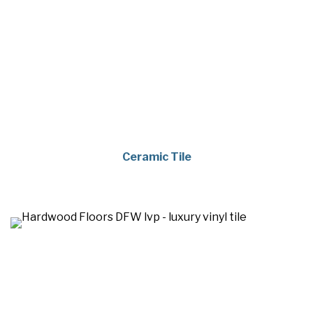
Ceramic Tile