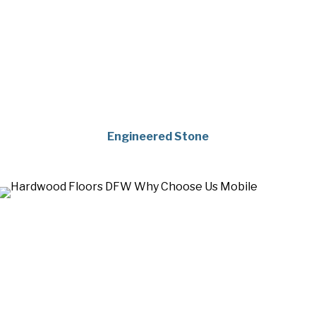
Engineered Stone