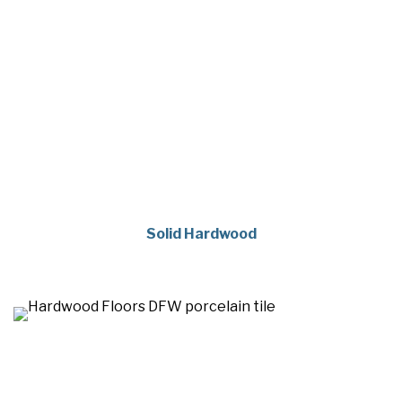
Solid Hardwood