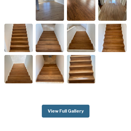
View Full Gallery