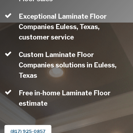
Exceptional Laminate Floor
Companies Euless, Texas,
customer service
Custom Laminate Floor
Companies solutions in Euless,
Texas
Free in-home Laminate Floor
estimate
(817) 925-0857