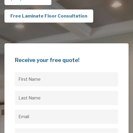
Free Laminate Floor Consultation
Receive your free quote!
First
Name
(Required)
Last
Name
(Required)
Email
(Required)