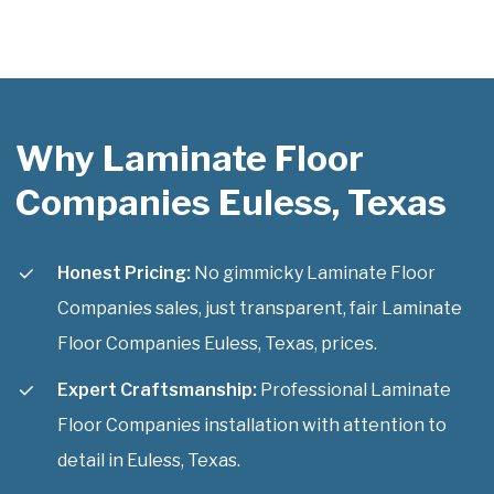
Why Laminate Floor
Companies Euless, Texas
Honest Pricing:
No gimmicky Laminate Floor
Companies sales, just transparent, fair Laminate
Floor Companies Euless, Texas, prices.
Expert Craftsmanship:
Professional Laminate
Floor Companies installation with attention to
detail in Euless, Texas.