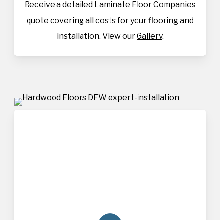
Receive a detailed Laminate Floor Companies
quote covering all costs for your flooring and
installation. View our
Gallery
.