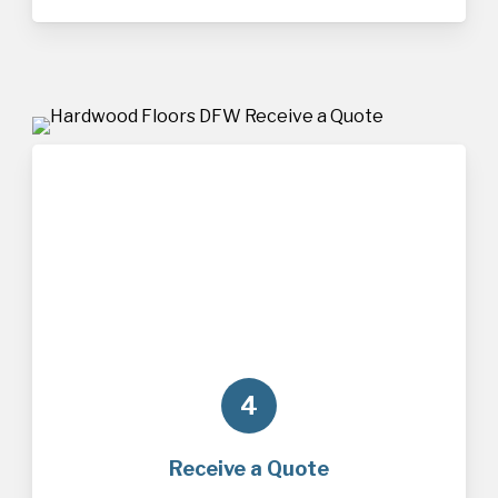
4
Receive a Quote