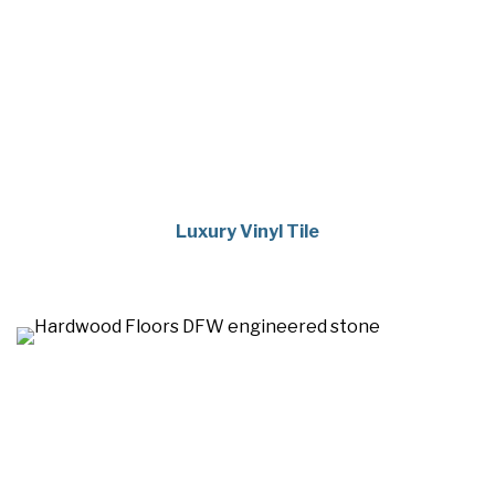
Luxury Vinyl Tile