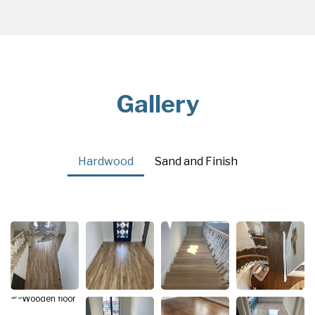
Gallery
Hardwood
Sand and Finish