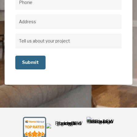
Phone
(Required)
Address
Address
Tell
us
about
your
project