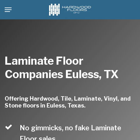
Skip
Menu
to
main
content
Laminate Floor
Companies Euless, TX
Offering Hardwood, Tile, Laminate, Vinyl, and
Stone floors in Euless, Texas.
No gimmicks, no fake Laminate
Floor sales