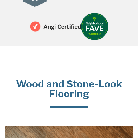
Wood and Stone-Look
Flooring