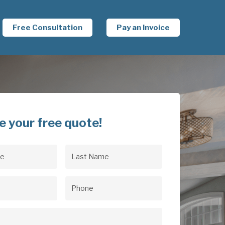
Free Consultation
Pay an Invoice
e your free quote!
Last
uired)
Name
(Required)
uired)
Phone
(Required)