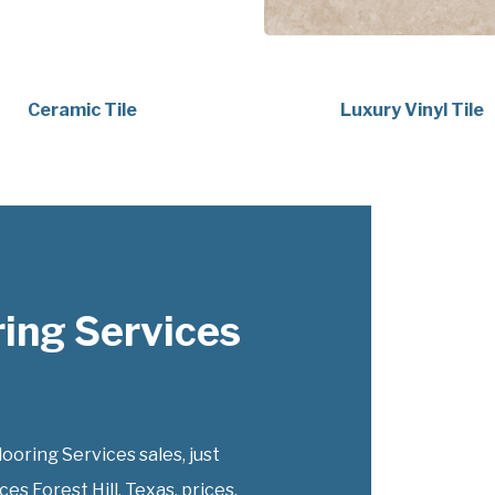
Ceramic Tile
Luxury Vinyl Tile
ing Services
ring Services sales, just
s Forest Hill, Texas, prices.