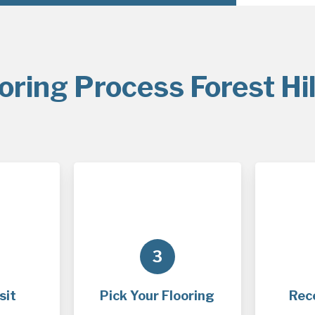
oring Process Forest Hil
3
sit
Pick Your Flooring
Rec