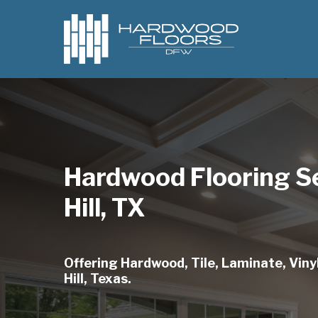
Skip
to
main
content
Hardwood Flooring Se
Hill, TX
Offering Hardwood, Tile, Laminate, Vinyl
Hill, Texas.