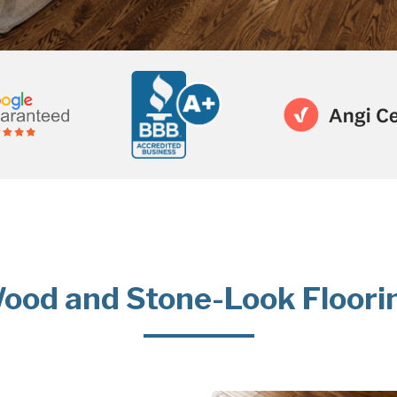
ood and Stone-Look Floori