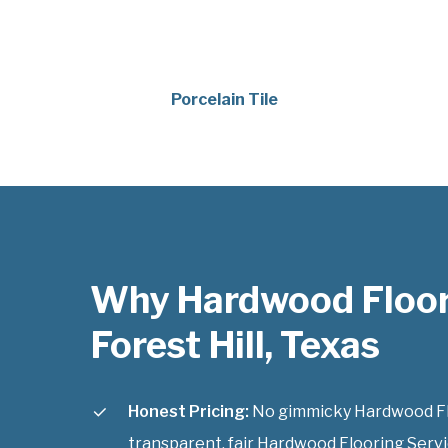
Porcelain Tile
Why Hardwood Floor
Forest Hill, Texas
Honest Pricing:
No gimmicky Hardwood Floo
transparent, fair Hardwood Flooring Service