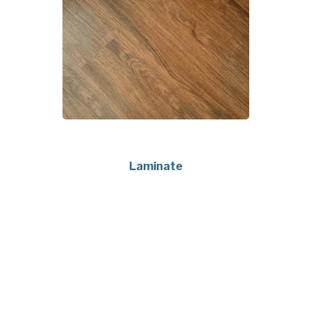
Laminate