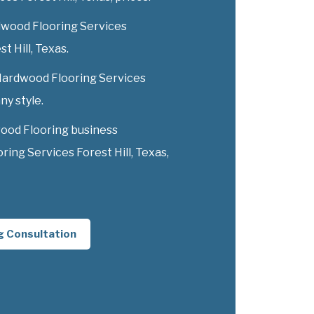
dwood Flooring Services
st Hill, Texas.
 Hardwood Flooring Services
ny style.
ood Flooring business
ng Services Forest Hill, Texas,
g Consultation