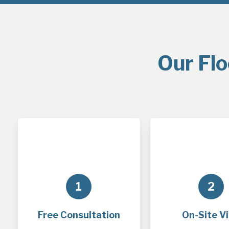
Our Flo
1
2
Free Consultation
On-Site Vi