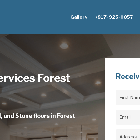
Gallery
(817) 925-0857
rvices Forest
Receiv
First
Name
(Req
, and Stone floors in Forest
Email
(Req