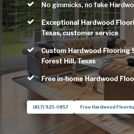
No gimmicks, no fake Hardwo
Exceptional Hardwood Floorin
Texas, customer service
Custom Hardwood Flooring Se
Forest Hill, Texas
Free in-home Hardwood Floo
(817) 925-0857
Free Hardwood Floorin