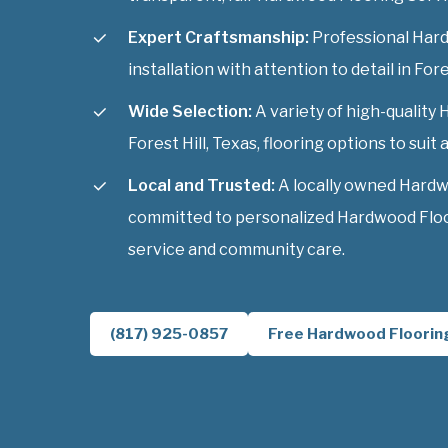
Expert Craftsmanship:
Professional Har
installation with attention to detail in Fore
Wide Selection:
A variety of high-quality
Forest Hill, Texas, flooring options to suit a
Local and Trusted:
A locally owned Hardw
committed to personalized Hardwood Floori
service and community care.
(817) 925-0857
Free Hardwood Floorin