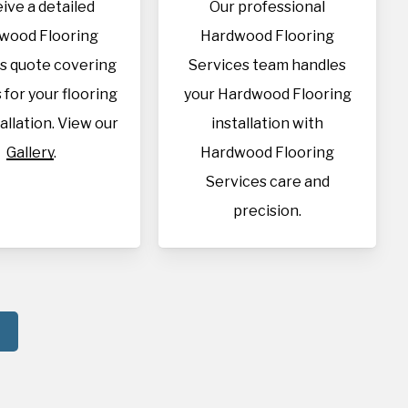
ive a detailed
Our professional
wood Flooring
Hardwood Flooring
s quote covering
Services team handles
s for your flooring
your Hardwood Flooring
allation. View our
installation with
Gallery
.
Hardwood Flooring
Services care and
precision.