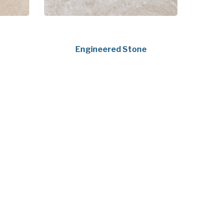
Engineered Stone