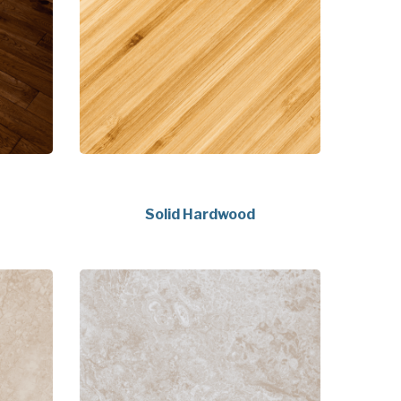
Solid Hardwood