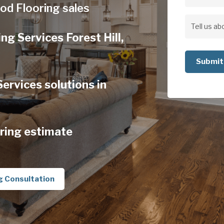
Address
od Flooring sales
Address
Tell
g Services Forest Hill,
us
about
your
rvices solutions in
project
ring estimate
g Consultation