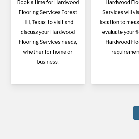
Book a time for Hardwood
Hardwood Flo
Flooring Services Forest
Services will vis
Hill, Texas, to visit and
location to mea
discuss your Hardwood
evaluate your f
Flooring Services needs,
Hardwood Flo
whether for home or
requiremen
business.