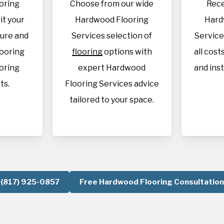
oring
Choose from our wide
Rece
it your
Hardwood Flooring
Hard
sure and
Services selection of
Service
looring
flooring
options with
all cost
oring
expert Hardwood
and inst
ts.
Flooring Services advice
tailored to your space.
(817) 925-0857
Free Hardwood Flooring Consultation