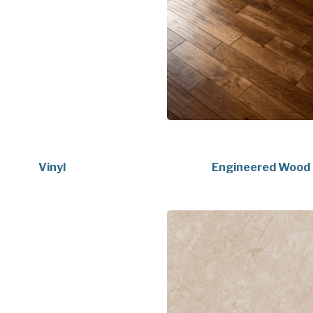
Vinyl
Engineered Wood