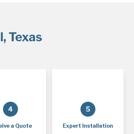
l, Texas
4
5
eive a Quote
Expert Installation