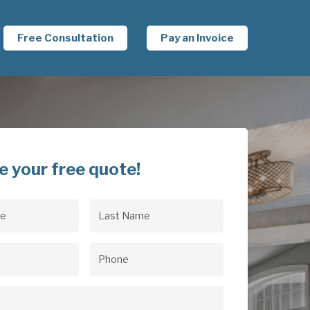
Free Consultation
Pay an Invoice
e your free quote!
Last
uired)
Name
(Required)
uired)
Phone
(Required)