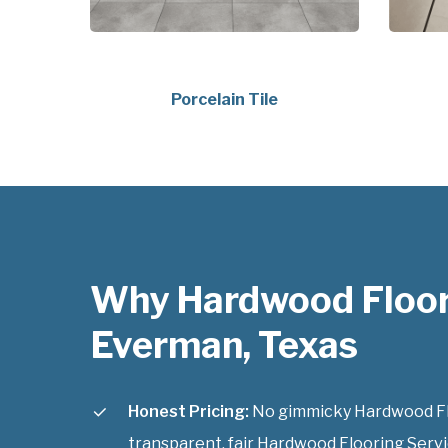
Porcelain Tile
Why Hardwood Floor
Everman, Texas
Honest Pricing:
No gimmicky Hardwood Floo
transparent, fair Hardwood Flooring Servi