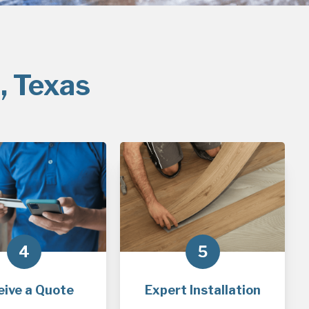
, Texas
4
5
eive a Quote
Expert Installation