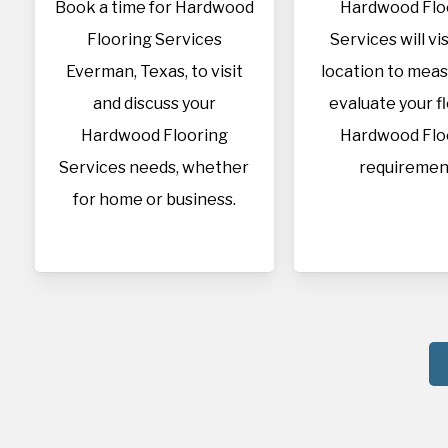
Book a time for Hardwood
Hardwood Flo
Flooring Services
Services will vis
Everman, Texas, to visit
location to mea
and discuss your
evaluate your f
Hardwood Flooring
Hardwood Flo
Services needs, whether
requiremen
for home or business.