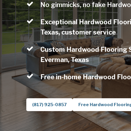
No gimmicks, no fake Hardwo
Exceptional Hardwood Floor
Texas, customer service
Custom Hardwood Flooring Se
Everman, Texas
Free in-home Hardwood Floo
(817) 925-0857
Free Hardwood Floorin