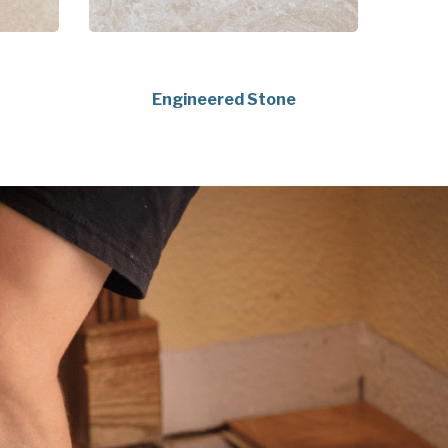
Engineered Stone