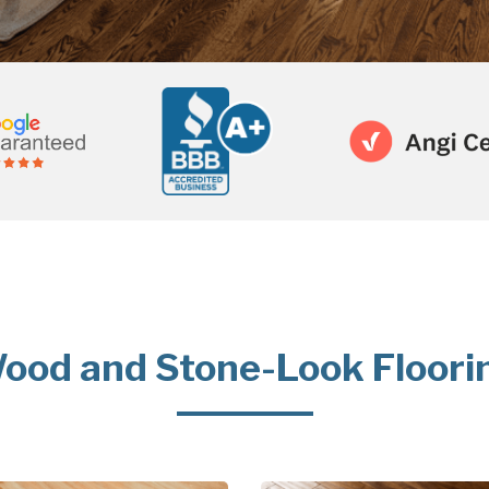
ood and Stone-Look Floori