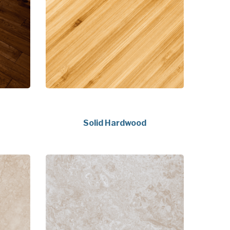
Solid Hardwood