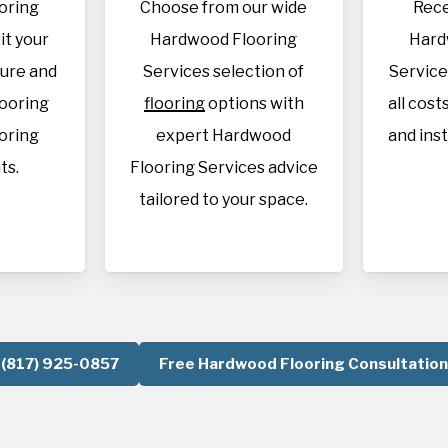
oring
Choose from our wide
Rece
it your
Hardwood Flooring
Hard
sure and
Services selection of
Service
looring
flooring
options with
all cost
oring
expert Hardwood
and inst
ts.
Flooring Services advice
tailored to your space.
(817) 925-0857
Free Hardwood Flooring Consultation