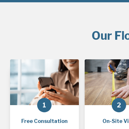
Our Fl
1
2
Free Consultation
On-Site Vi