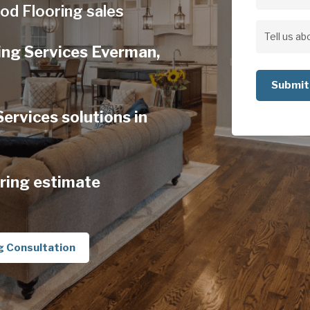
Address
od Flooring sales
Address
Tell
ing Services Everman,
us
about
your
rvices solutions in
project
ring estimate
g Consultation