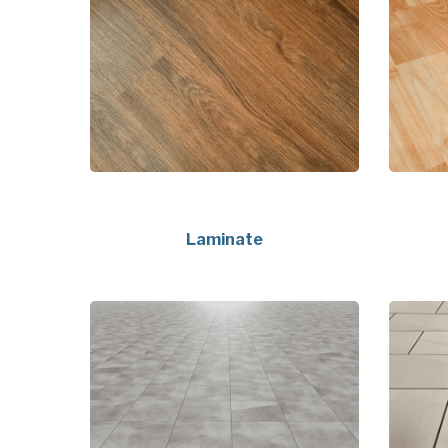
Laminate