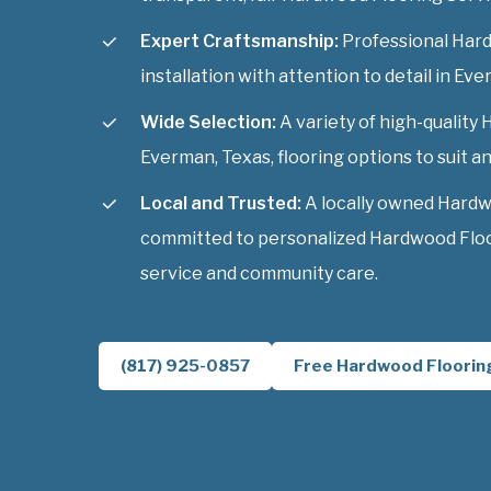
Expert Craftsmanship:
Professional Har
installation with attention to detail in Ev
Wide Selection:
A variety of high-quality
Everman, Texas, flooring options to suit an
Local and Trusted:
A locally owned Hardw
committed to personalized Hardwood Floo
service and community care.
(817) 925-0857
Free Hardwood Floorin