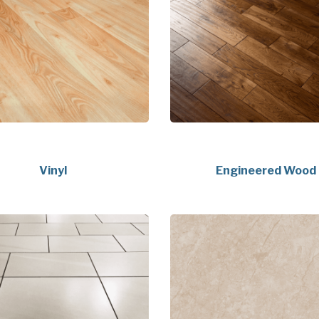
Vinyl
Engineered Wood