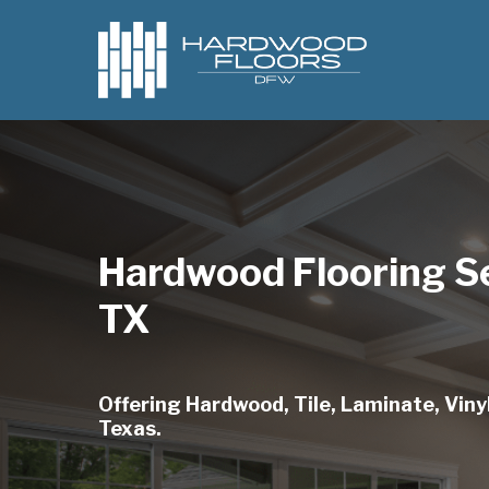
Skip
to
main
content
Hardwood Flooring S
TX
Offering Hardwood, Tile, Laminate, Vinyl
Texas.