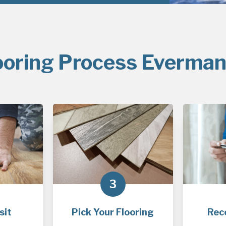
ooring Process Everman
3
sit
Pick Your Flooring
Rec