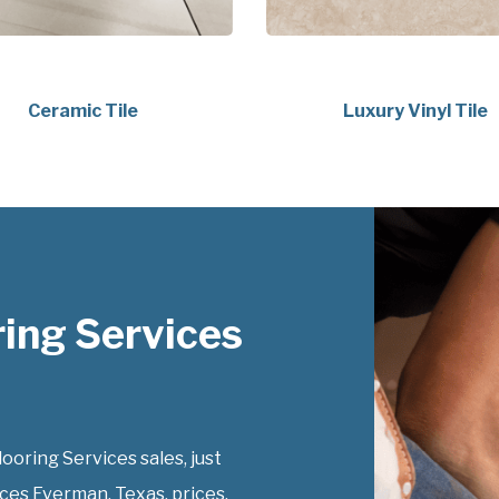
Ceramic Tile
Luxury Vinyl Tile
ing Services
ring Services sales, just
ces Everman, Texas, prices.