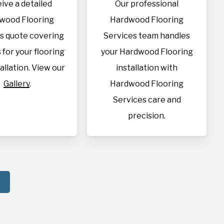
ive a detailed
Our professional
wood Flooring
Hardwood Flooring
s quote covering
Services team handles
s for your flooring
your Hardwood Flooring
allation. View our
installation with
Gallery
.
Hardwood Flooring
Services care and
precision.