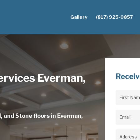
Gallery
(817) 925-0857
ervices Everman,
Receiv
First
Name
(Req
, and Stone floors in Everman,
Email
(Req