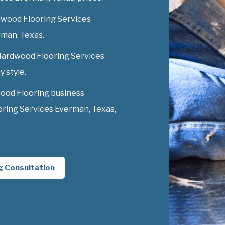
dwood Flooring Services
erman, Texas.
 Hardwood Flooring Services
y style.
ood Flooring business
ring Services Everman, Texas,
g Consultation