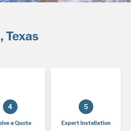
, Texas
4
5
eive a Quote
Expert Installation