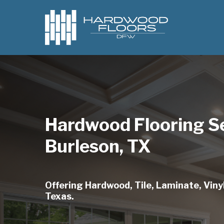
Skip
to
main
content
Hardwood Flooring S
Burleson, TX
Offering Hardwood, Tile, Laminate, Vinyl
Texas.