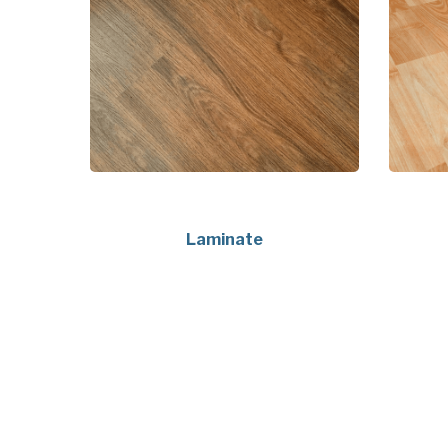
Laminate