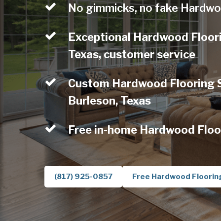
No gimmicks, no fake Hardwo
Exceptional Hardwood Floori
Texas, customer service
Custom Hardwood Flooring Se
Burleson, Texas
Free in-home Hardwood Floo
(817) 925-0857
Free Hardwood Floorin