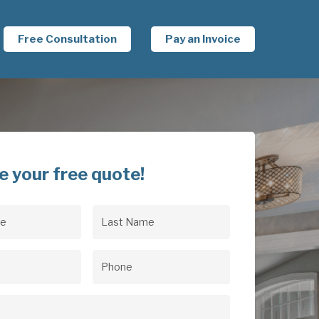
Free Consultation
Pay an Invoice
e your free quote!
Last
uired)
Name
(Required)
uired)
Phone
(Required)