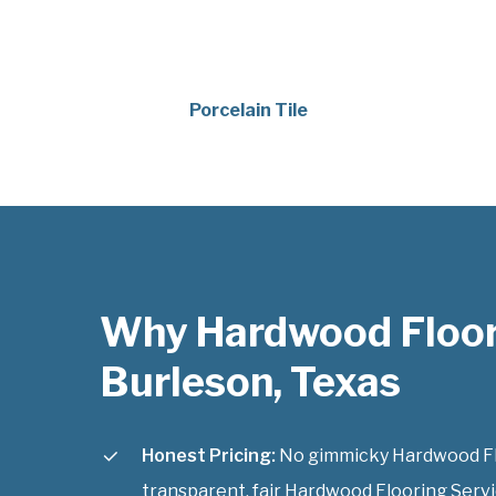
Porcelain Tile
Why Hardwood Floor
Burleson, Texas
Honest Pricing:
No gimmicky Hardwood Floo
transparent, fair Hardwood Flooring Servi