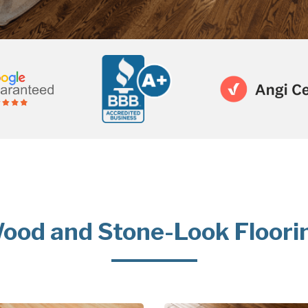
ood and Stone-Look Floori