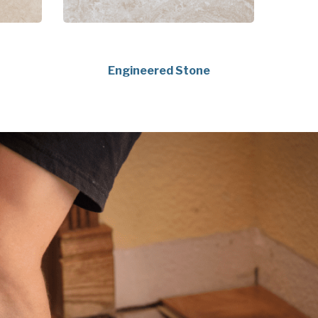
Engineered Stone