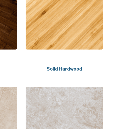
Solid Hardwood