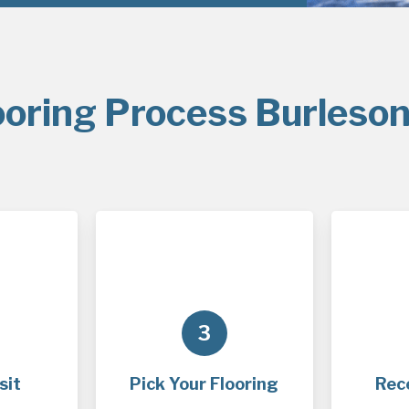
ooring Process Burleson
3
sit
Pick Your Flooring
Rec