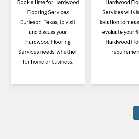
Book a time for Hardwood
Hardwood Flo
Flooring Services
Services will vis
Burleson, Texas, to visit
location to mea
and discuss your
evaluate your f
Hardwood Flooring
Hardwood Flo
Services needs, whether
requiremen
for home or business.