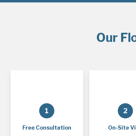
Our Fl
1
2
Free Consultation
On-Site Vi