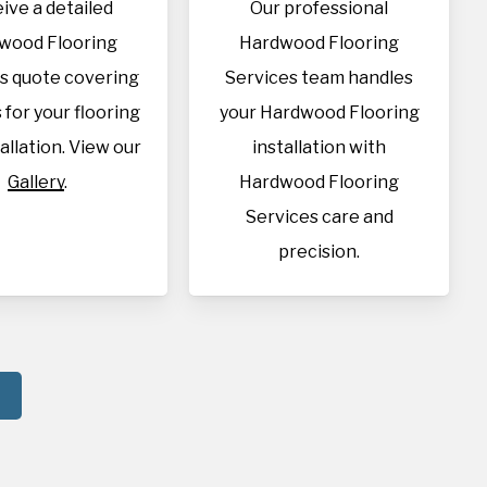
ive a detailed
Our professional
wood Flooring
Hardwood Flooring
s quote covering
Services team handles
s for your flooring
your Hardwood Flooring
allation. View our
installation with
Gallery
.
Hardwood Flooring
Services care and
precision.