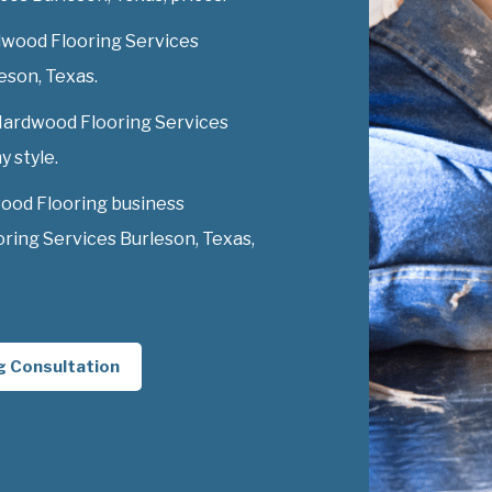
dwood Flooring Services
leson, Texas.
 Hardwood Flooring Services
y style.
ood Flooring business
ing Services Burleson, Texas,
g Consultation