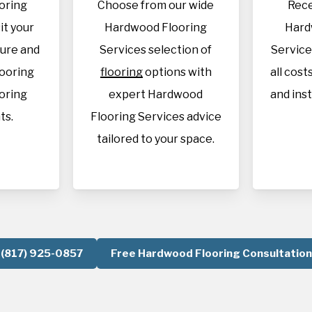
oring
Choose from our wide
Rece
it your
Hardwood Flooring
Hard
sure and
Services selection of
Service
looring
flooring
options with
all cost
oring
expert Hardwood
and inst
ts.
Flooring Services advice
tailored to your space.
(817) 925-0857
Free Hardwood Flooring Consultation