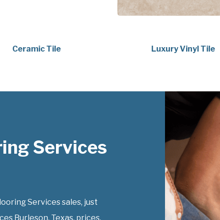
Ceramic Tile
Luxury Vinyl Tile
ing Services
ring Services sales, just
ces Burleson, Texas, prices.