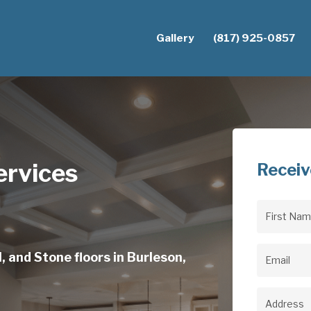
Gallery
(817) 925-0857
ervices
Receiv
First
Name
(Req
, and Stone floors in Burleson,
Email
(Req