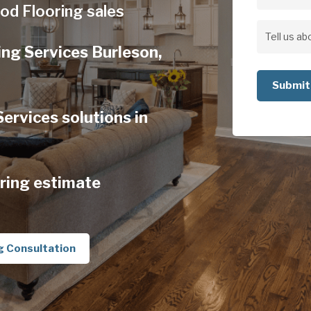
Address
od Flooring sales
Address
Tell
ng Services Burleson,
us
about
your
rvices solutions in
project
ring estimate
g Consultation