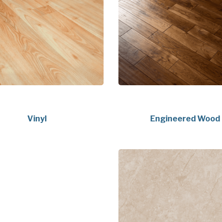
Vinyl
Engineered Wood