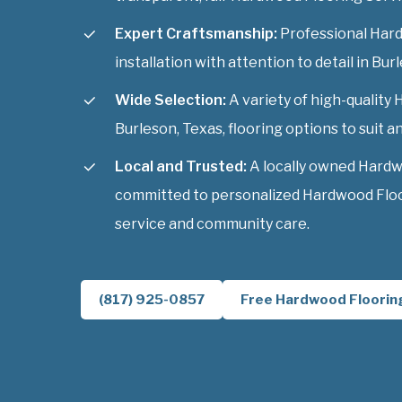
Expert Craftsmanship:
Professional Har
installation with attention to detail in Bur
Wide Selection:
A variety of high-quality
Burleson, Texas, flooring options to suit an
Local and Trusted:
A locally owned Hardw
committed to personalized Hardwood Floor
service and community care.
(817) 925-0857
Free Hardwood Floorin