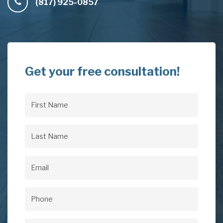
(817) 925-0857
Get your free consultation!
First
Name
(Required)
Last
Name
(Required)
Email
(Required)
Phone
(Required)