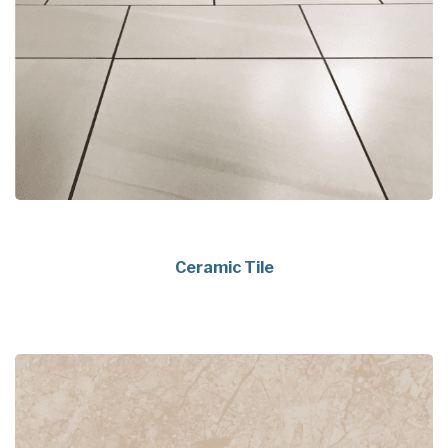
Ceramic Tile