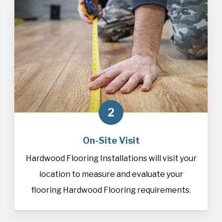
2
On-Site Visit
Hardwood Flooring Installations will visit your
location to measure and evaluate your
flooring Hardwood Flooring requirements.