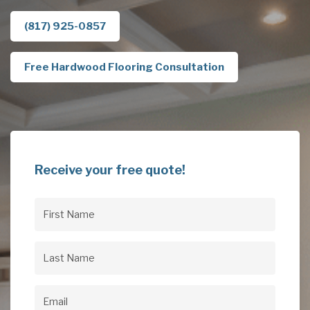
(817) 925-0857
Free Hardwood Flooring Consultation
Receive your free quote!
First
Name
(Required)
Last
Name
(Required)