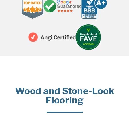
Wood and Stone-Look
Flooring