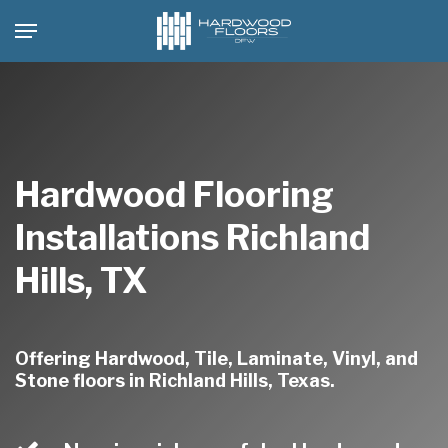
Skip
Menu
to
main
content
Hardwood Flooring
Installations Richland
Hills, TX
Offering Hardwood, Tile, Laminate, Vinyl, and
Stone floors in Richland Hills, Texas.