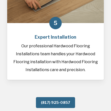
5
Expert Installation
Our professional Hardwood Flooring
Installations team handles your Hardwood
Flooring installation with Hardwood Flooring
Installations care and precision.
(817) 925-0857