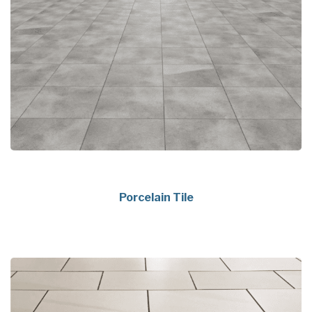
Porcelain Tile