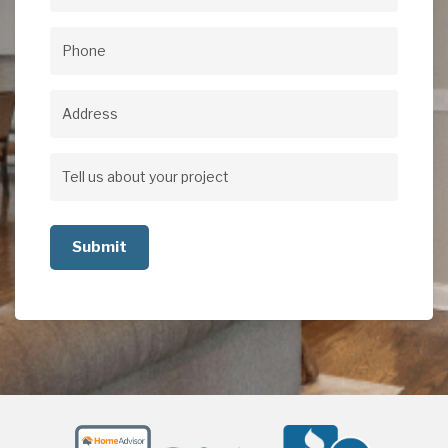
Email
(Required)
Phone
(Required)
Address
Address
Tell
us
about
your
project