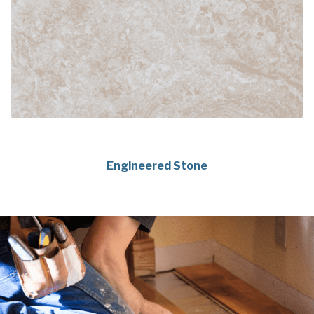
Engineered Stone