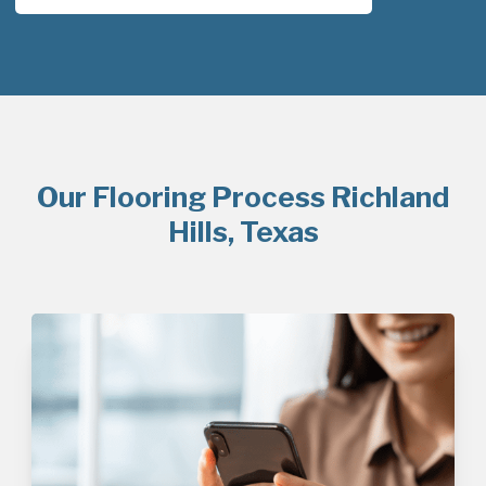
Our Flooring Process Richland
Hills, Texas