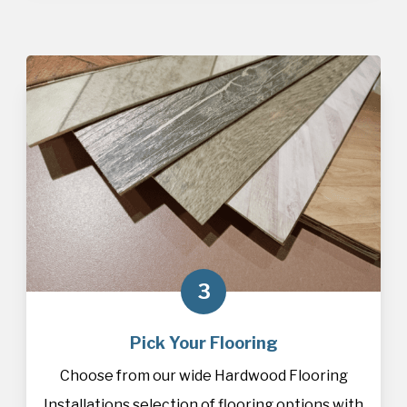
3
Pick Your Flooring
Choose from our wide Hardwood Flooring
Installations selection of
flooring
options with