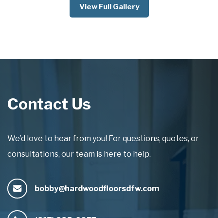
View Full Gallery
Contact Us
We’d love to hear from you! For questions, quotes, or
consultations, our team is here to help.
bobby@hardwoodfloorsdfw.com