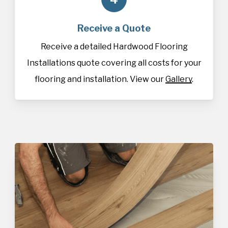
Receive a Quote
Receive a detailed Hardwood Flooring
Installations quote covering all costs for your
flooring and installation. View our
Gallery
.