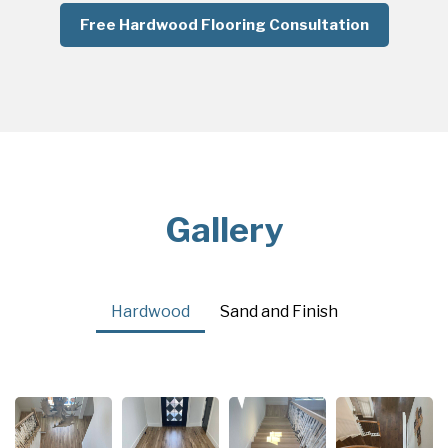
Free Hardwood Flooring Consultation
Gallery
Hardwood
Sand and Finish