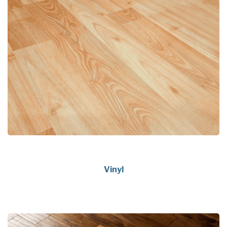
Vinyl