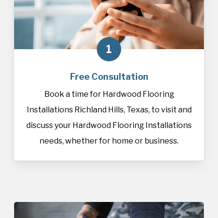
1
Free Consultation
Book a time for Hardwood Flooring
Installations Richland Hills, Texas, to visit and
discuss your Hardwood Flooring Installations
needs, whether for home or business.