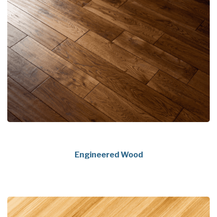
Engineered Wood