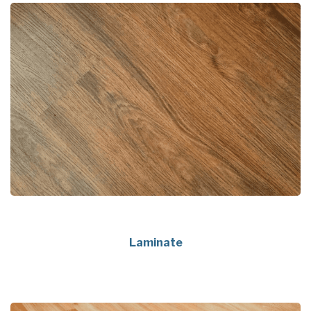
Laminate