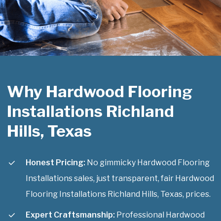
Why Hardwood Flooring
Installations Richland
Hills, Texas
Honest Pricing:
No gimmicky Hardwood Flooring
Installations sales, just transparent, fair Hardwood
Flooring Installations Richland Hills, Texas, prices.
Expert Craftsmanship:
Professional Hardwood