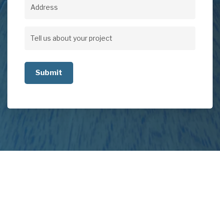
Address
Address
Tell
us
about
your
project