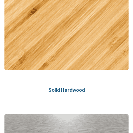
Solid Hardwood