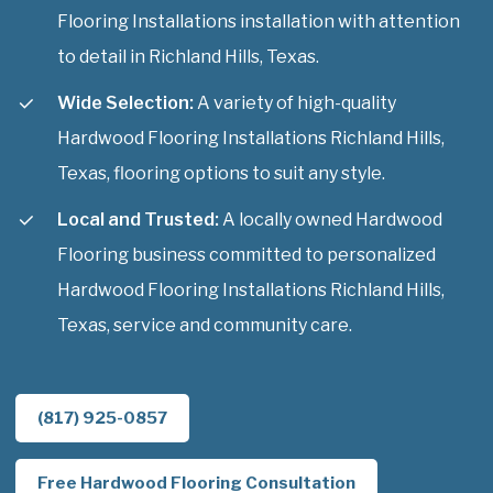
Flooring Installations installation with attention
to detail in Richland Hills, Texas.
Wide Selection:
A variety of high-quality
Hardwood Flooring Installations Richland Hills,
Texas, flooring options to suit any style.
Local and Trusted:
A locally owned Hardwood
Flooring business committed to personalized
Hardwood Flooring Installations Richland Hills,
Texas, service and community care.
(817) 925-0857
Free Hardwood Flooring Consultation