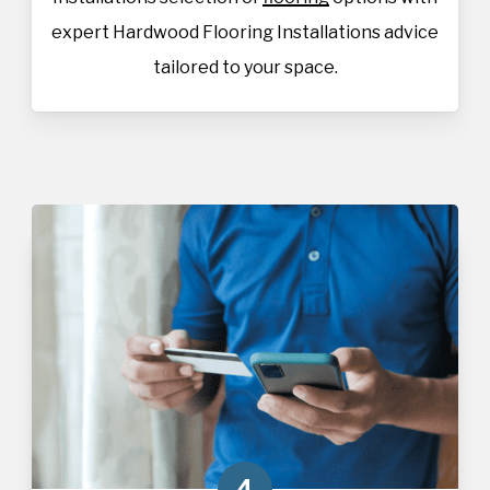
expert Hardwood Flooring Installations advice
tailored to your space.
4