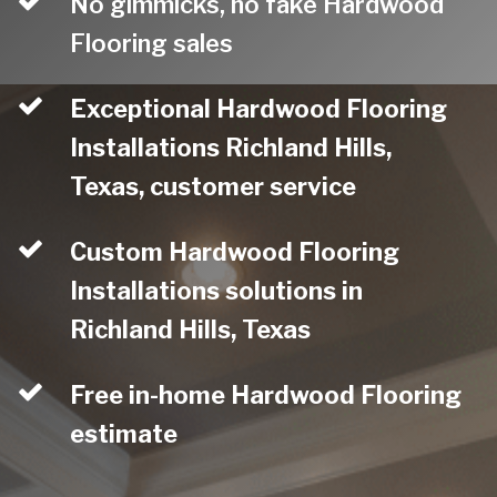
No gimmicks, no fake Hardwood
Flooring sales
Exceptional Hardwood Flooring
Installations Richland Hills,
Texas, customer service
Custom Hardwood Flooring
Installations solutions in
Richland Hills, Texas
Free in-home Hardwood Flooring
estimate