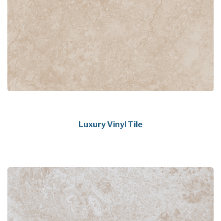
Luxury Vinyl Tile