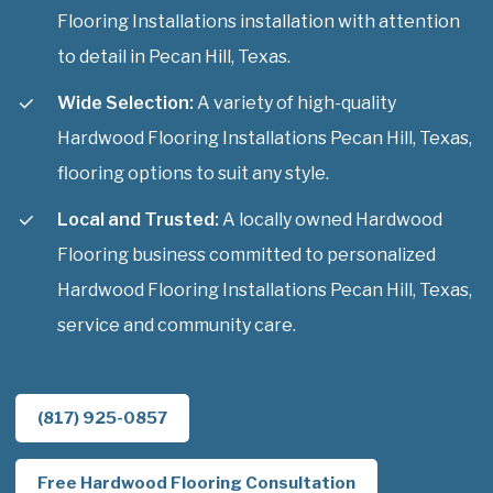
Flooring Installations installation with attention
to detail in Pecan Hill, Texas.
Wide Selection:
A variety of high-quality
Hardwood Flooring Installations Pecan Hill, Texas,
flooring options to suit any style.
Local and Trusted:
A locally owned Hardwood
Flooring business committed to personalized
Hardwood Flooring Installations Pecan Hill, Texas,
service and community care.
(817) 925-0857
Free Hardwood Flooring Consultation