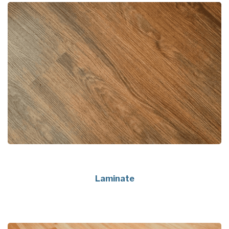
Laminate