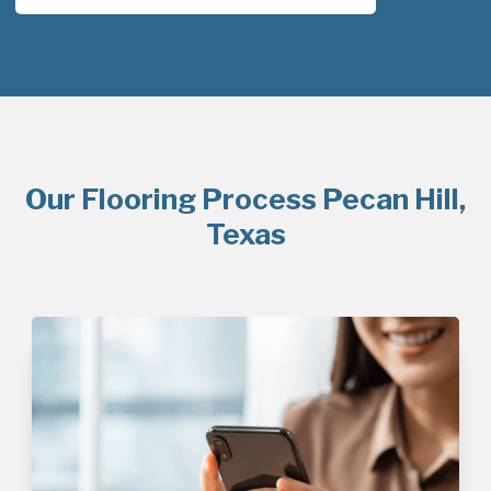
Our Flooring Process Pecan Hill,
Texas