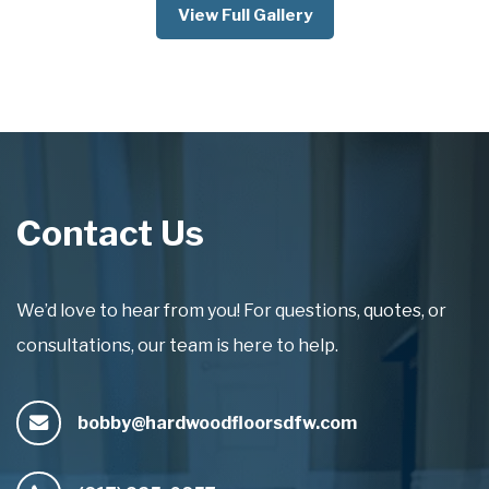
View Full Gallery
Contact Us
We’d love to hear from you! For questions, quotes, or
consultations, our team is here to help.
bobby@hardwoodfloorsdfw.com