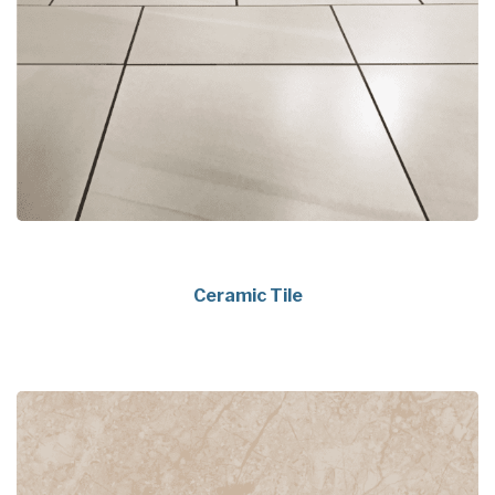
Ceramic Tile