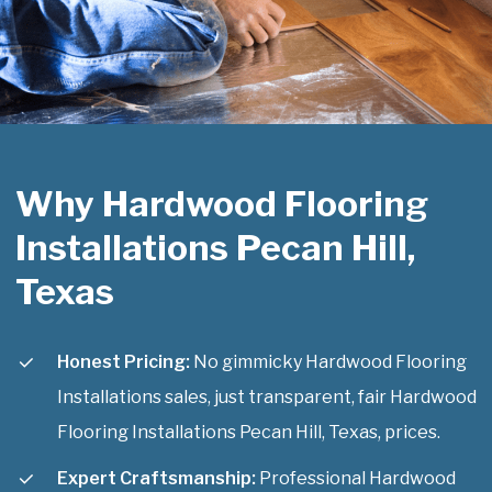
Why Hardwood Flooring
Installations Pecan Hill,
Texas
Honest Pricing:
No gimmicky Hardwood Flooring
Installations sales, just transparent, fair Hardwood
Flooring Installations Pecan Hill, Texas, prices.
Expert Craftsmanship:
Professional Hardwood