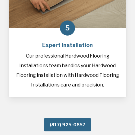
5
Expert Installation
Our professional Hardwood Flooring
Installations team handles your Hardwood
Flooring installation with Hardwood Flooring
Installations care and precision.
(817) 925-0857