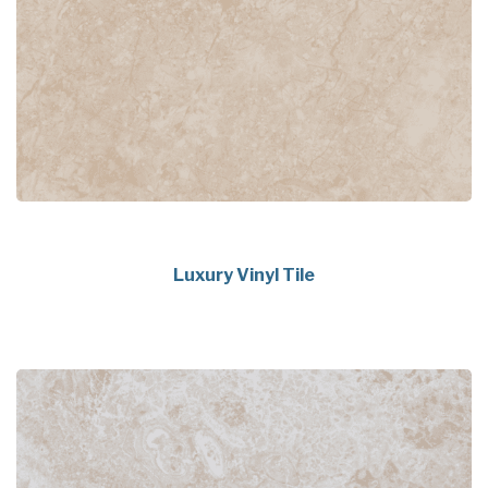
Luxury Vinyl Tile