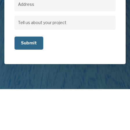
Address
Address
Tell
us
about
your
project