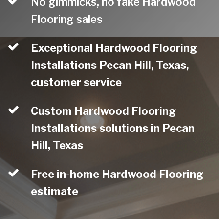
No gimmicks, no fake Hardwood
Flooring sales
Exceptional Hardwood Flooring
Installations Pecan Hill, Texas,
customer service
Custom Hardwood Flooring
Installations solutions in Pecan
Hill, Texas
Free in-home Hardwood Flooring
estimate