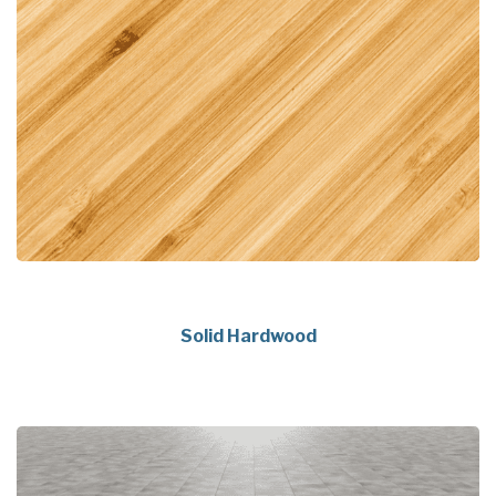
Solid Hardwood