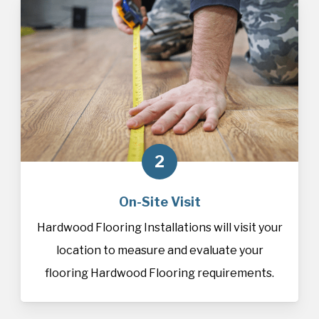
2
On-Site Visit
Hardwood Flooring Installations will visit your
location to measure and evaluate your
flooring Hardwood Flooring requirements.