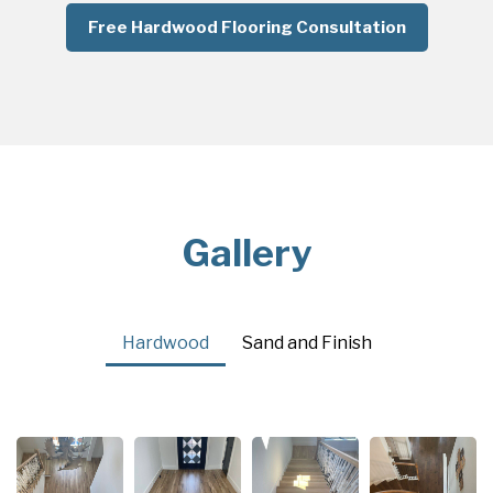
Free Hardwood Flooring Consultation
Gallery
Hardwood
Sand and Finish