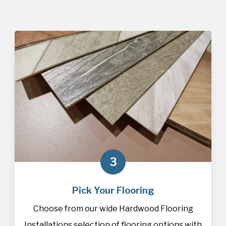
3
Pick Your Flooring
Choose from our wide Hardwood Flooring
Installations selection of
flooring
options with