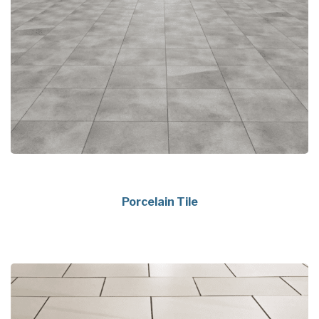
Porcelain Tile