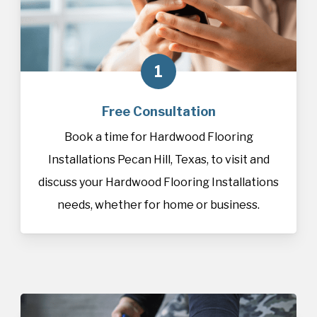
1
Free Consultation
Book a time for Hardwood Flooring
Installations Pecan Hill, Texas, to visit and
discuss your Hardwood Flooring Installations
needs, whether for home or business.