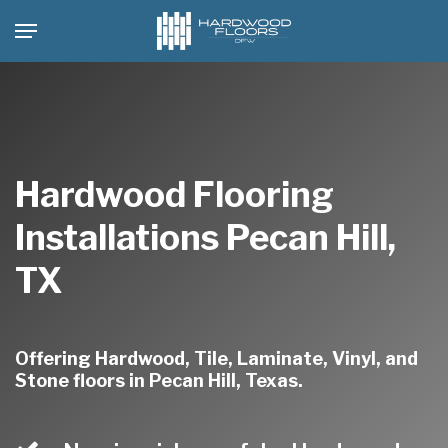
Skip
Menu
to
main
content
Hardwood Flooring
Installations Pecan Hill,
TX
Offering Hardwood, Tile, Laminate, Vinyl, and
Stone floors in Pecan Hill, Texas.