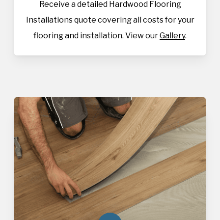
Receive a detailed Hardwood Flooring
Installations quote covering all costs for your
flooring and installation. View our
Gallery
.