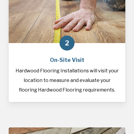
2
On-Site Visit
Hardwood Flooring Installations will visit your
location to measure and evaluate your
flooring Hardwood Flooring requirements.