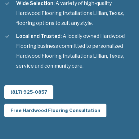
Wide Selection:
A variety of high-quality
Hardwood Flooring Installations Lillian, Texas,
flooring options to suit any style.
Local and Trusted:
A locally owned Hardwood
Flooring business committed to personalized
Hardwood Flooring Installations Lillian, Texas,
service and community care.
(817) 925-0857
Free Hardwood Flooring Consultation