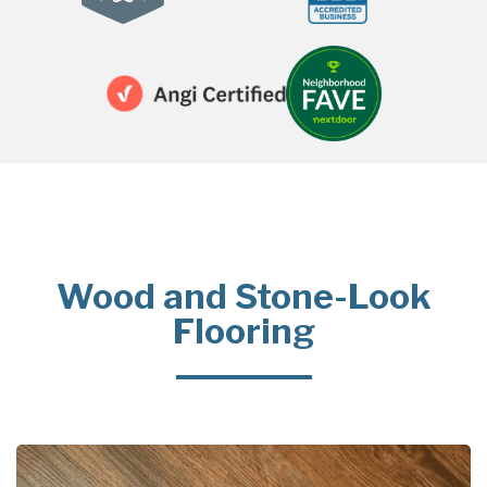
Wood and Stone-Look
Flooring