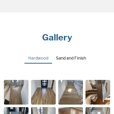
Gallery
Hardwood
Sand and Finish