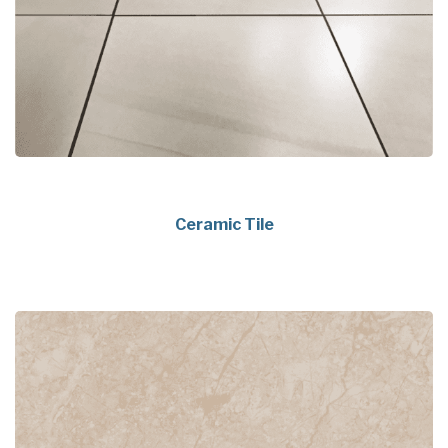
Ceramic Tile