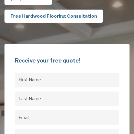
Free Hardwood Flooring Consultation
Receive your free quote!
First
Name
(Required)
Last
Name
(Required)
Email
(Required)