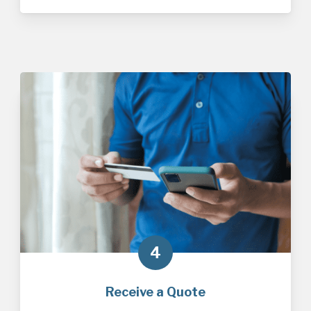
4
Receive a Quote