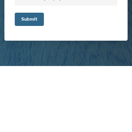
Tell
us
about
your
project