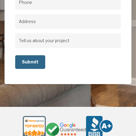
Phone
(Required)
Address
Address
Tell
us
about
your
project