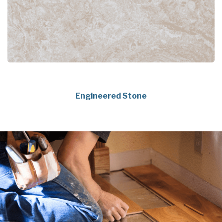
Engineered Stone