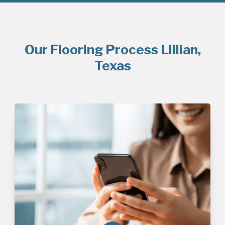
Our Flooring Process Lillian,
Texas