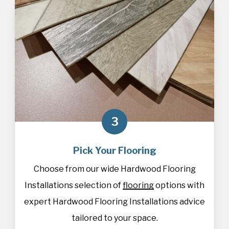
3
Pick Your Flooring
Choose from our wide Hardwood Flooring
Installations selection of
flooring
options with
expert Hardwood Flooring Installations advice
tailored to your space.