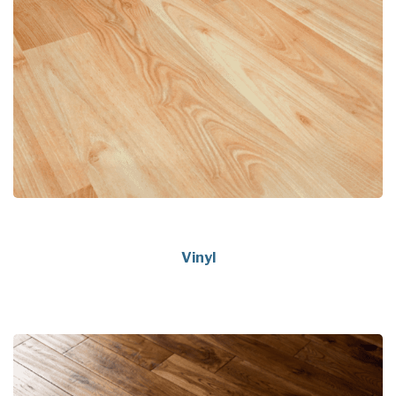
Vinyl