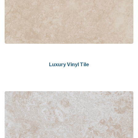
Luxury Vinyl Tile