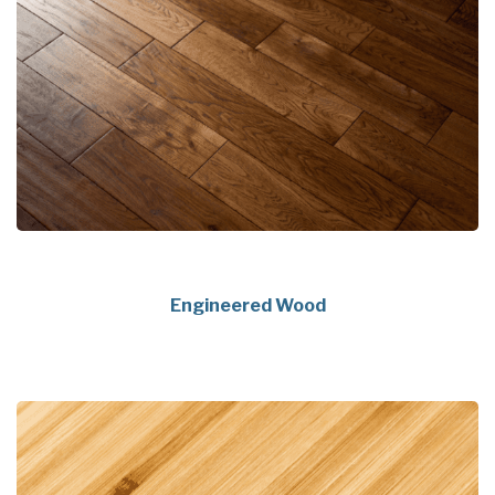
Engineered Wood