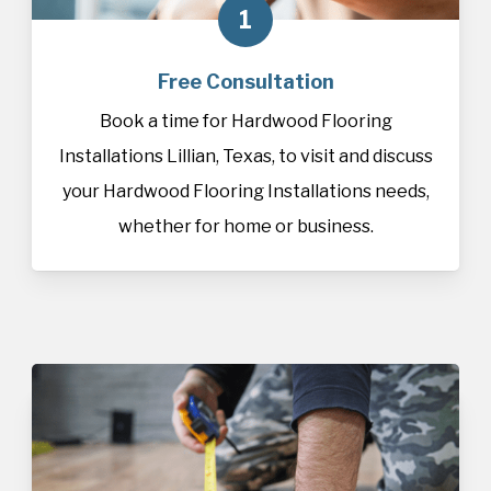
1
Free Consultation
Book a time for Hardwood Flooring
Installations Lillian, Texas, to visit and discuss
your Hardwood Flooring Installations needs,
whether for home or business.