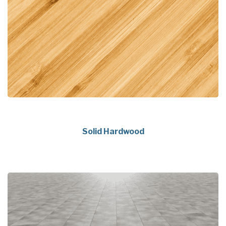
Solid Hardwood