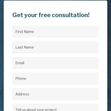
Get your free consultation!
First
Name
(Required)
Last
Name
(Required)
Email
(Required)
Phone
(Required)
Address
Address