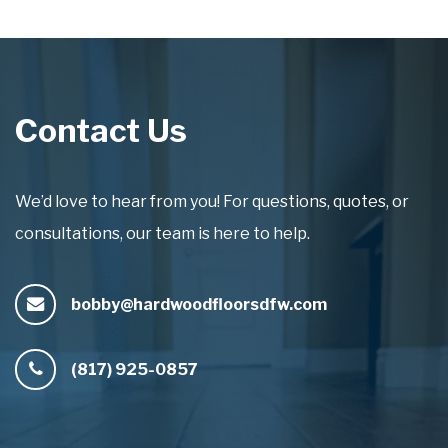
Contact Us
We’d love to hear from you! For questions, quotes, or
consultations, our team is here to help.
bobby@hardwoodfloorsdfw.com
(817) 925-0857