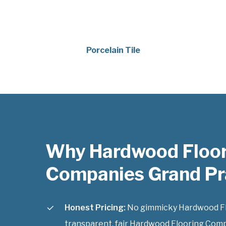
Porcelain Tile
Why Hardwood Floo
Companies Grand Pra
Honest Pricing:
No gimmicky Hardwood Flo
transparent, fair Hardwood Flooring Comp