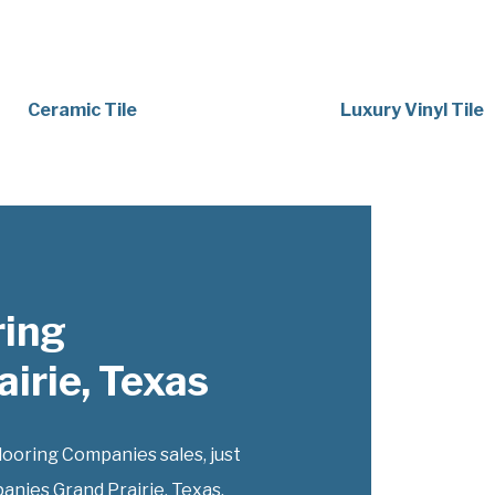
Ceramic Tile
Luxury Vinyl Tile
ring
irie, Texas
oring Companies sales, just
anies Grand Prairie, Texas,