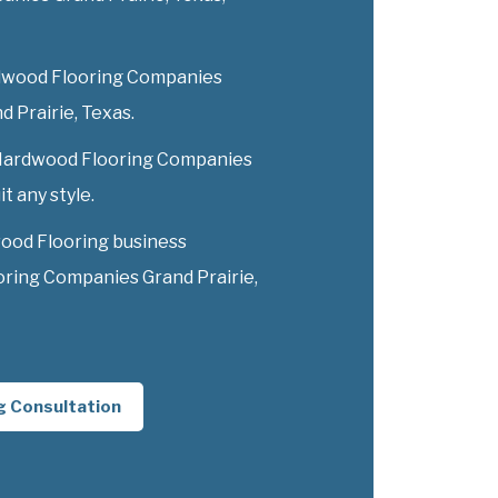
dwood Flooring Companies
nd Prairie, Texas.
y Hardwood Flooring Companies
t any style.
ood Flooring business
ring Companies Grand Prairie,
g Consultation