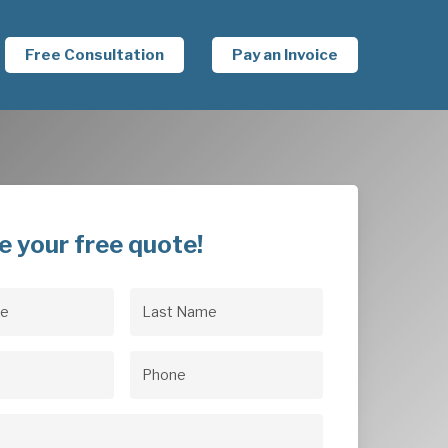
Free Consultation
Pay an Invoice
e your free quote!
Last
uired)
Name
(Required)
uired)
Phone
(Required)