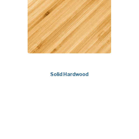
Solid Hardwood