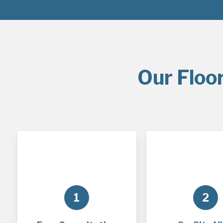
Our Floo
1
2