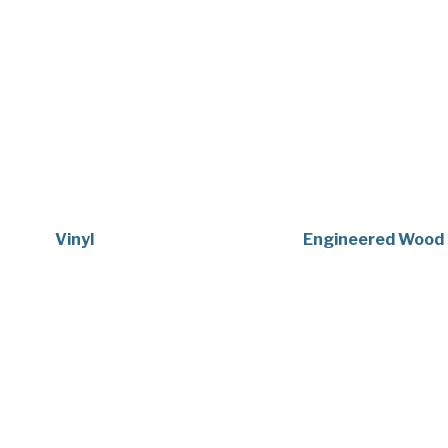
Vinyl
Engineered Wood