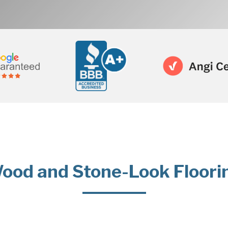
ood and Stone-Look Floori