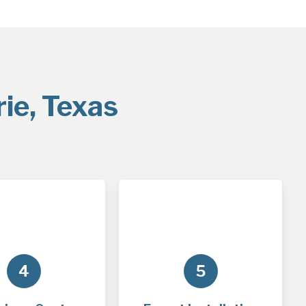
ie, Texas
4
5