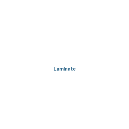
Laminate