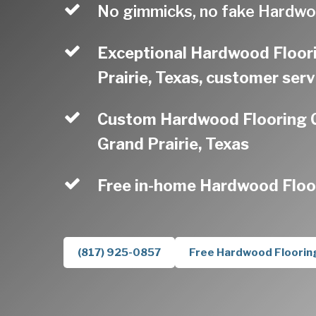
No gimmicks, no fake Hardwo
Exceptional Hardwood Floor
Prairie, Texas, customer serv
Custom Hardwood Flooring C
Grand Prairie, Texas
Free in-home Hardwood Floo
(817) 925-0857
Free Hardwood Floorin