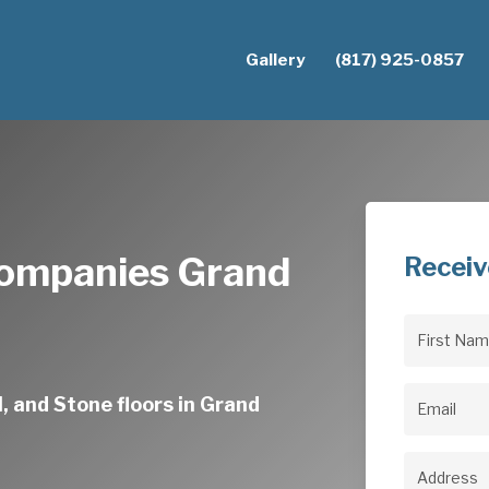
Gallery
(817) 925-0857
Companies Grand
Receiv
First
Name
(Req
, and Stone floors in Grand
Email
(Req