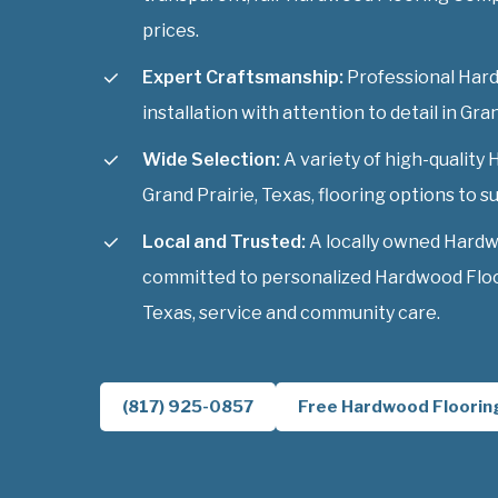
prices.
Expert Craftsmanship:
Professional Har
installation with attention to detail in Gra
Wide Selection:
A variety of high-qualit
Grand Prairie, Texas, flooring options to sui
Local and Trusted:
A locally owned Hardw
committed to personalized Hardwood Floo
Texas, service and community care.
(817) 925-0857
Free Hardwood Floorin