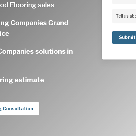
Address
od Flooring sales
Address
Tell
ing Companies Grand
us
ice
about
your
ompanies solutions in
project
ring estimate
g Consultation