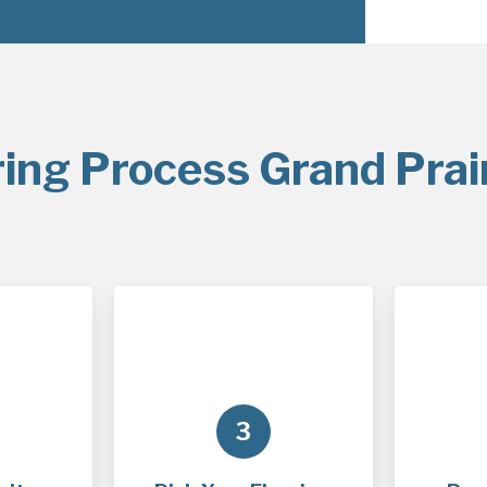
ring Process Grand Prair
3