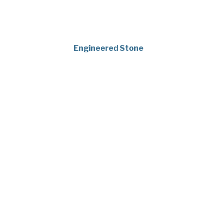
Engineered Stone