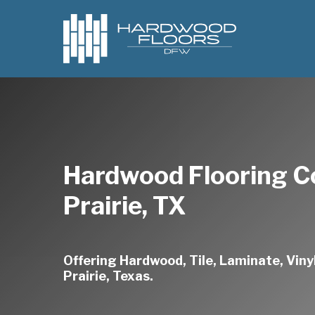
Skip
to
main
content
Hardwood Flooring 
Prairie, TX
Offering Hardwood, Tile, Laminate, Vinyl
Prairie, Texas.