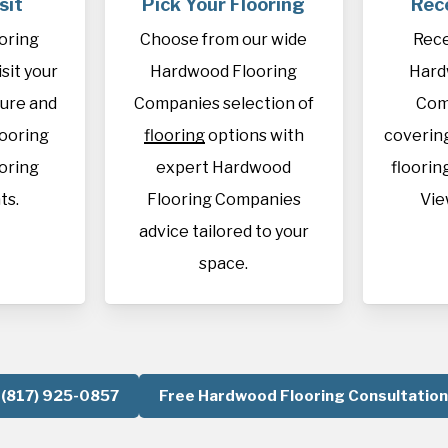
sit
Pick Your Flooring
Rec
oring
Choose from our wide
Rece
sit your
Hardwood Flooring
Hard
sure and
Companies selection of
Com
looring
flooring
options with
covering
oring
expert Hardwood
flooring
ts.
Flooring Companies
Vie
advice tailored to your
space.
(817) 925-0857
Free Hardwood Flooring Consultation