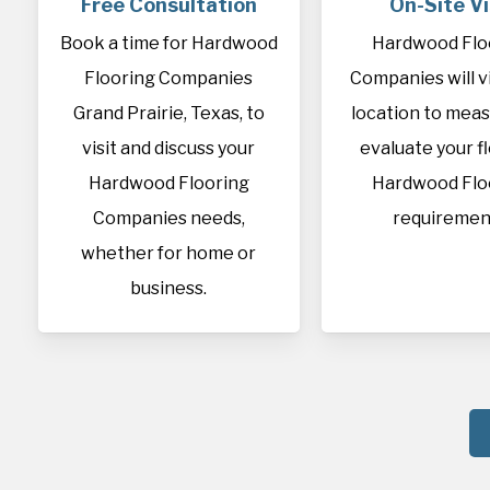
Free Consultation
On-Site Vi
Book a time for Hardwood
Hardwood Flo
Flooring Companies
Companies will vi
Grand Prairie, Texas, to
location to mea
visit and discuss your
evaluate your f
Hardwood Flooring
Hardwood Flo
Companies needs,
requiremen
whether for home or
business.