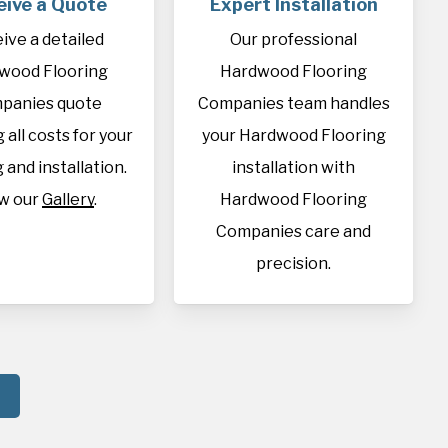
eive a Quote
Expert Installation
ive a detailed
Our professional
wood Flooring
Hardwood Flooring
panies quote
Companies team handles
 all costs for your
your Hardwood Flooring
 and installation.
installation with
w our
Gallery
.
Hardwood Flooring
Companies care and
precision.