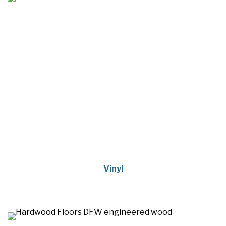
Vinyl