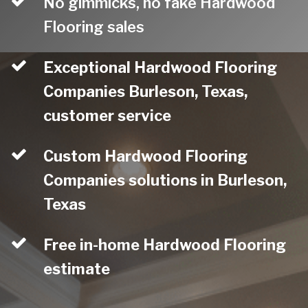
No gimmicks, no fake Hardwood
Flooring sales
Exceptional Hardwood Flooring
Companies Burleson, Texas,
customer service
Custom Hardwood Flooring
Companies solutions in Burleson,
Texas
Free in-home Hardwood Flooring
estimate