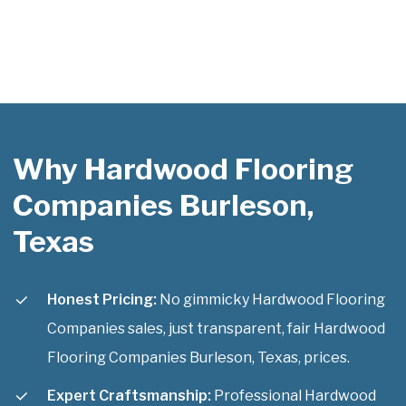
Why Hardwood Flooring
Companies Burleson,
Texas
Honest Pricing:
No gimmicky Hardwood Flooring
Companies sales, just transparent, fair Hardwood
Flooring Companies Burleson, Texas, prices.
Expert Craftsmanship:
Professional Hardwood