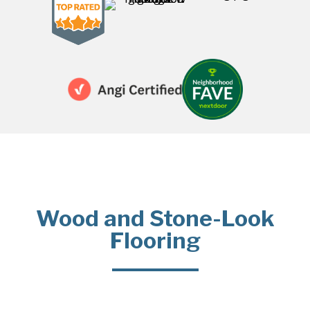
Wood and Stone-Look
Flooring