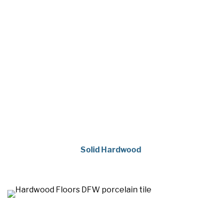
Solid Hardwood