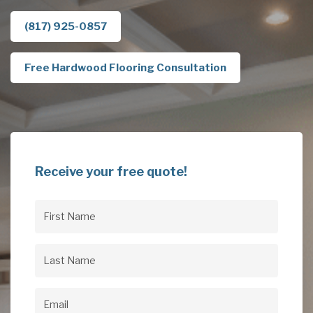
(817) 925-0857
Free Hardwood Flooring Consultation
Receive your free quote!
First
Name
(Required)
Last
Name
(Required)