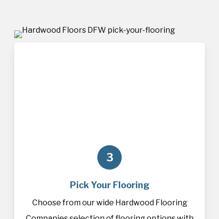
3
Pick Your Flooring
Choose from our wide Hardwood Flooring
Companies selection of
flooring
options with