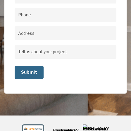
Email
(Required)
Phone
(Required)
Address
Address
Tell
us
about
your
project