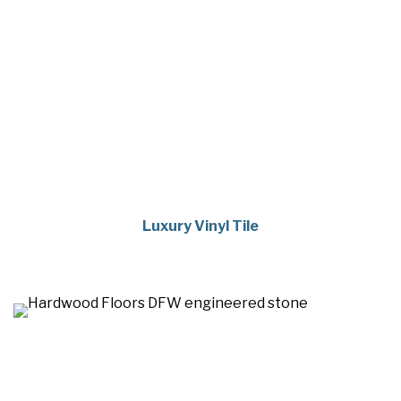
Luxury Vinyl Tile