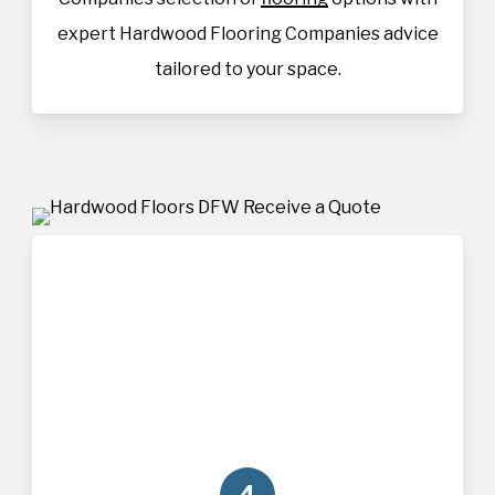
expert Hardwood Flooring Companies advice
tailored to your space.
4