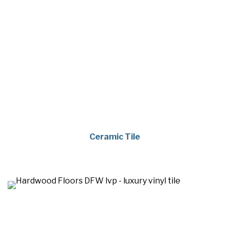
Ceramic Tile