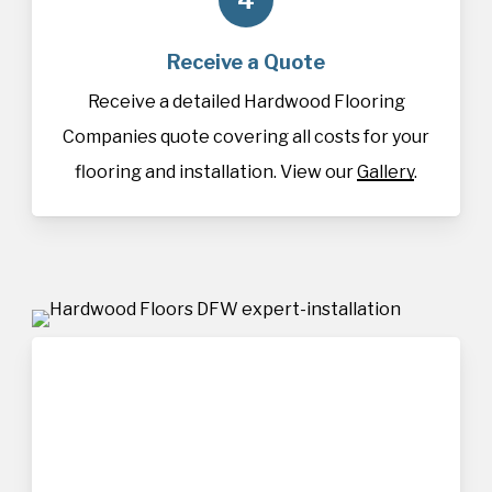
Receive a Quote
Receive a detailed Hardwood Flooring
Companies quote covering all costs for your
flooring and installation. View our
Gallery
.