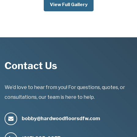
View Full Gallery
Contact Us
We’d love to hear from you! For questions, quotes, or
consultations, our team is here to help.
bobby@hardwoodfloorsdfw.com