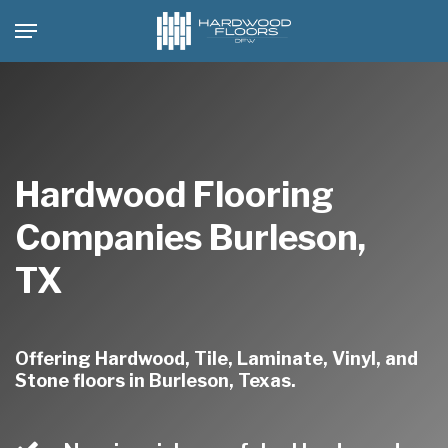
Skip
Menu
to
main
content
Hardwood Flooring
Companies Burleson,
TX
Offering Hardwood, Tile, Laminate, Vinyl, and
Stone floors in Burleson, Texas.