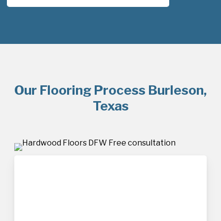
Our Flooring Process Burleson,
Texas