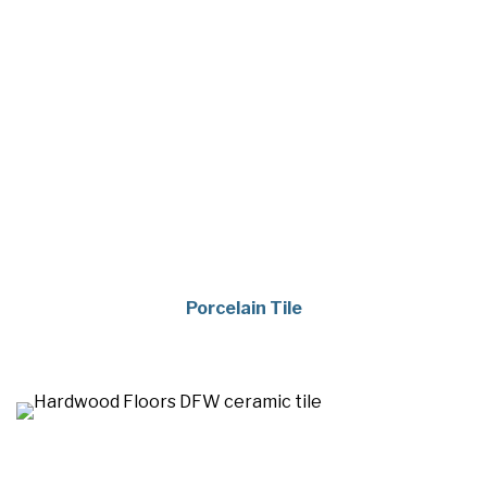
Porcelain Tile