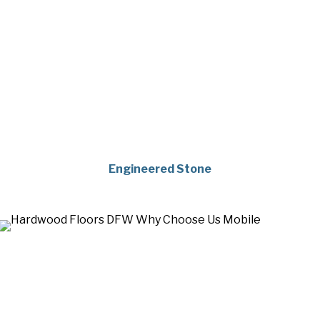
Engineered Stone