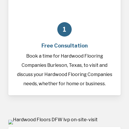
1
Free Consultation
Book a time for Hardwood Flooring
Companies Burleson, Texas, to visit and
discuss your Hardwood Flooring Companies
needs, whether for home or business.