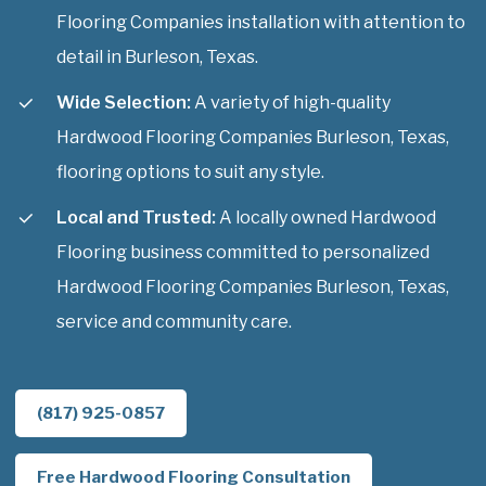
Flooring Companies installation with attention to
detail in Burleson, Texas.
Wide Selection:
A variety of high-quality
Hardwood Flooring Companies Burleson, Texas,
flooring options to suit any style.
Local and Trusted:
A locally owned Hardwood
Flooring business committed to personalized
Hardwood Flooring Companies Burleson, Texas,
service and community care.
(817) 925-0857
Free Hardwood Flooring Consultation