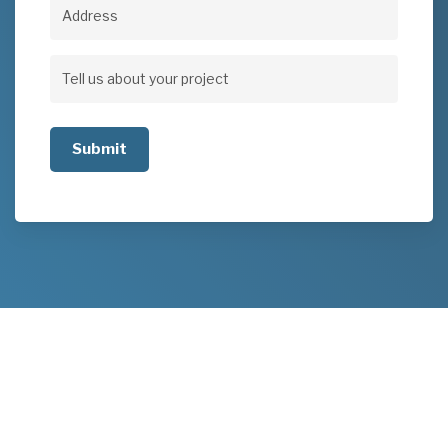
Address
Address
Tell
us
about
your
project