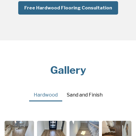
Free Hardwood Flooring Consultation
Gallery
Hardwood
Sand and Finish