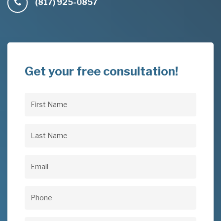
(817) 925-0857
Get your free consultation!
First
Name
(Required)
Last
Name
(Required)
Email
(Required)
Phone
(Required)