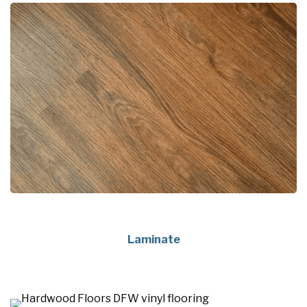
Laminate