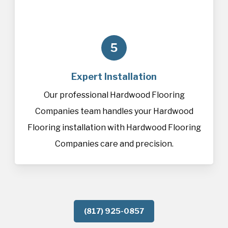
5
Expert Installation
Our professional Hardwood Flooring
Companies team handles your Hardwood
Flooring installation with Hardwood Flooring
Companies care and precision.
(817) 925-0857