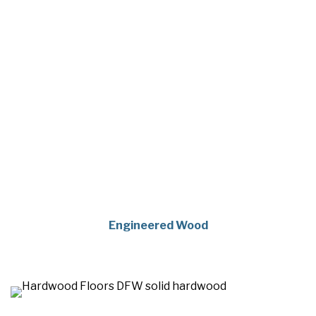
Engineered Wood