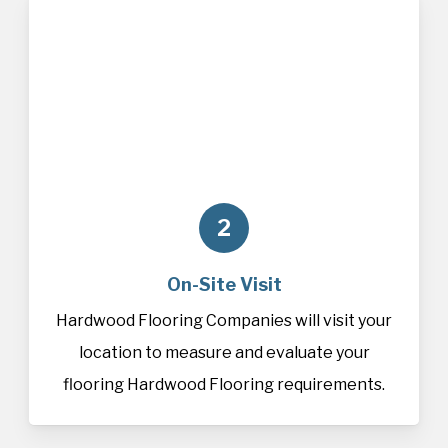
2
On-Site Visit
Hardwood Flooring Companies will visit your
location to measure and evaluate your
flooring Hardwood Flooring requirements.