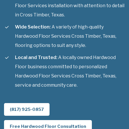
Floor Services installation with attention to detail
in Cross Timber, Texas.
Wide Selection:
A variety of high-quality
Hardwood Floor Services Cross Timber, Texas,
flooring options to suit any style.
Local and Trusted:
A locally owned Hardwood
Floor business committed to personalized
Hardwood Floor Services Cross Timber, Texas,
service and community care.
(817) 925-0857
Free Hardwood Floor Consultation