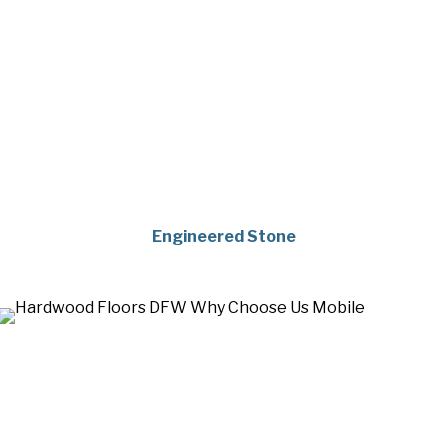
Engineered Stone