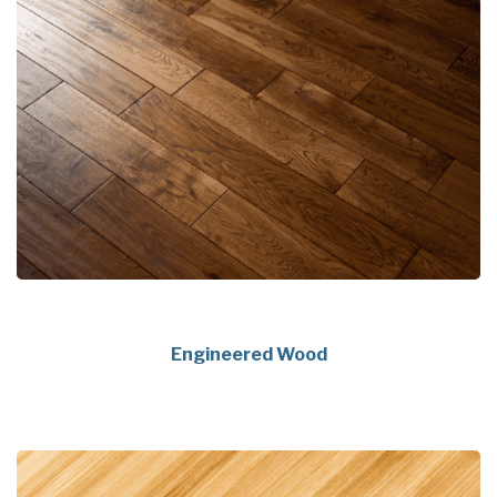
Engineered Wood