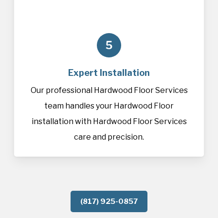
5
Expert Installation
Our professional Hardwood Floor Services
team handles your Hardwood Floor
installation with Hardwood Floor Services
care and precision.
(817) 925-0857