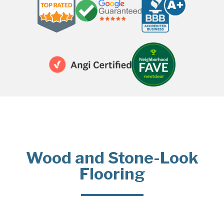
Wood and Stone-Look
Flooring