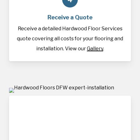
Receive a Quote
Receive a detailed Hardwood Floor Services
quote covering all costs for your flooring and
installation. View our
Gallery
.