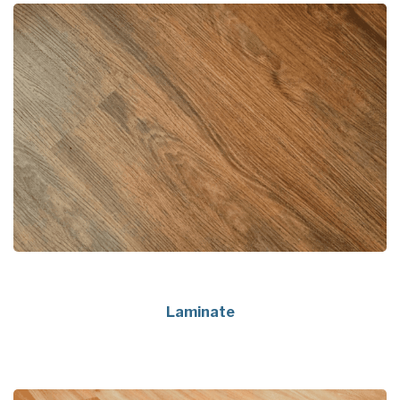
Laminate