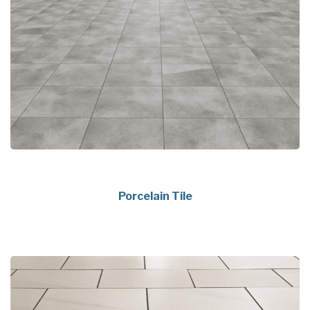
Porcelain Tile