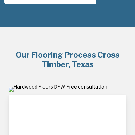
Our Flooring Process Cross
Timber, Texas