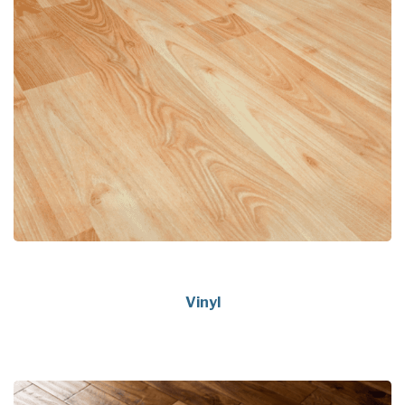
Vinyl