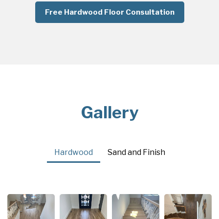
Free Hardwood Floor Consultation
Gallery
Hardwood
Sand and Finish