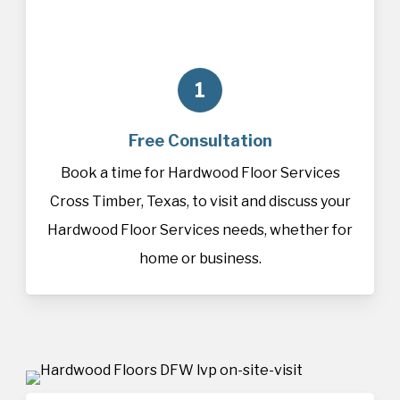
1
Free Consultation
Book a time for Hardwood Floor Services
Cross Timber, Texas, to visit and discuss your
Hardwood Floor Services needs, whether for
home or business.