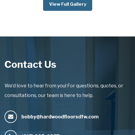
View Full Gallery
Contact Us
We’d love to hear from you! For questions, quotes, or
consultations, our team is here to help.
bobby@hardwoodfloorsdfw.com