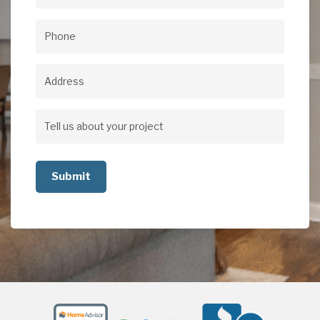
Email
(Required)
Phone
(Required)
Address
Address
Tell
us
about
your
project