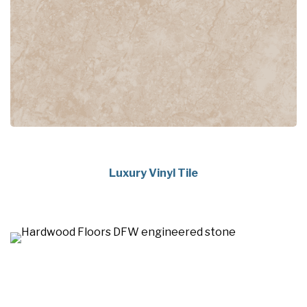
Luxury Vinyl Tile