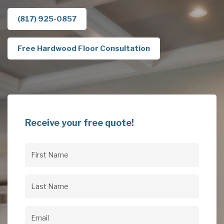
(817) 925-0857
Free Hardwood Floor Consultation
Receive your free quote!
First
Name
(Required)
Last
Name
(Required)