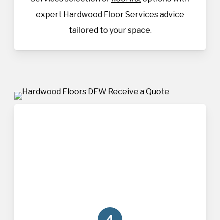
expert Hardwood Floor Services advice
tailored to your space.
4