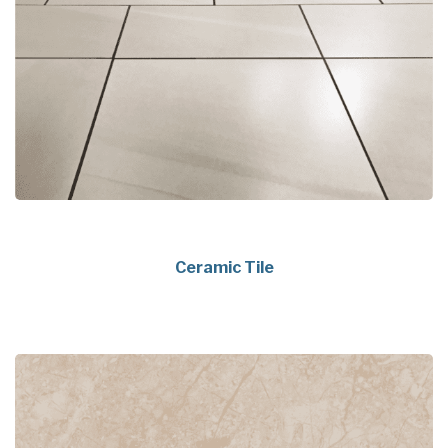
Ceramic Tile