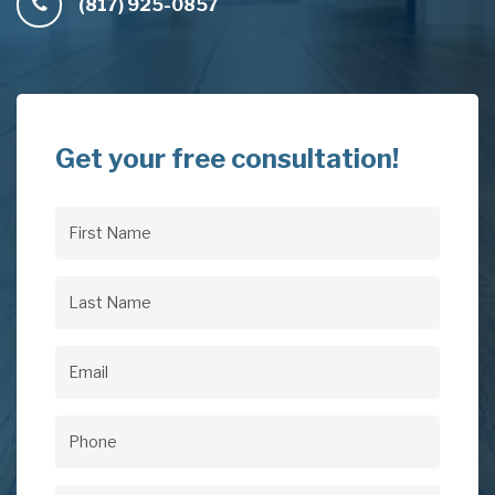
(817) 925-0857
Get your free consultation!
First
Name
(Required)
Last
Name
(Required)
Email
(Required)
Phone
(Required)