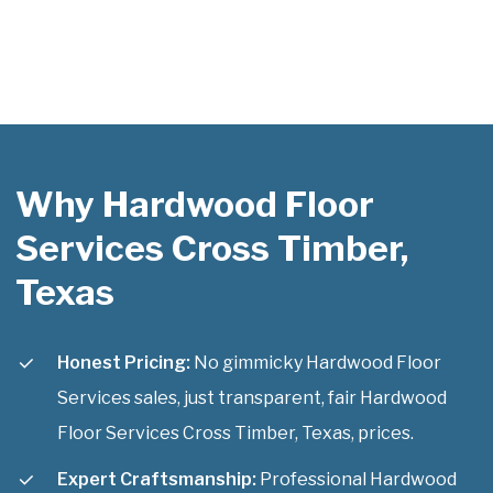
Why Hardwood Floor
Services Cross Timber,
Texas
Honest Pricing:
No gimmicky Hardwood Floor
Services sales, just transparent, fair Hardwood
Floor Services Cross Timber, Texas, prices.
Expert Craftsmanship:
Professional Hardwood