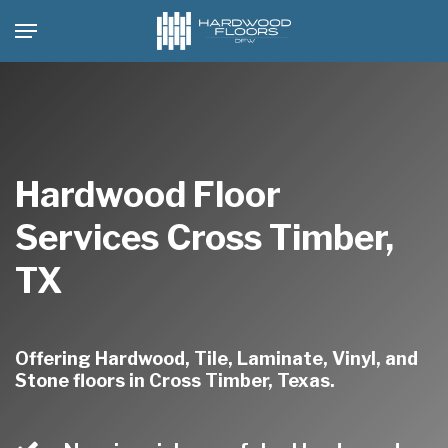
Skip
Menu
to
main
content
Hardwood Floor
Services Cross Timber,
TX
Offering Hardwood, Tile, Laminate, Vinyl, and
Stone floors in Cross Timber, Texas.