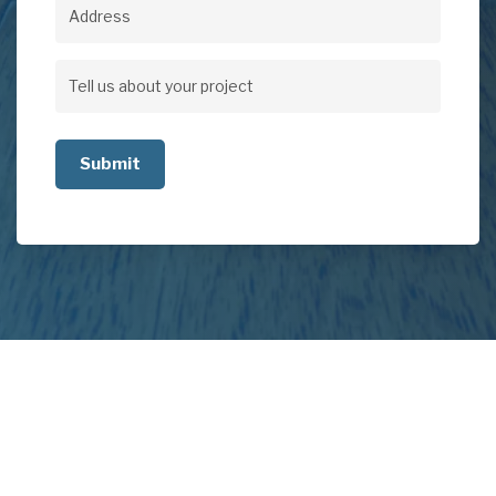
Address
Address
Tell
us
about
your
project