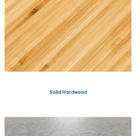
Solid Hardwood