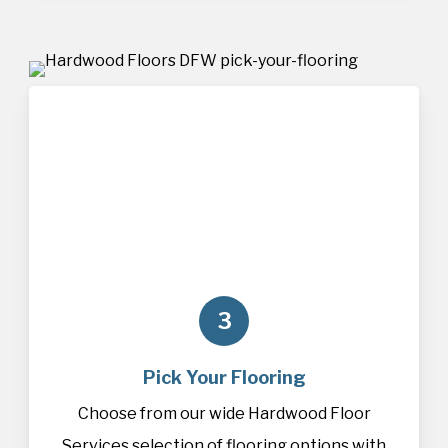
3
Pick Your Flooring
Choose from our wide Hardwood Floor
Services selection of
flooring
options with