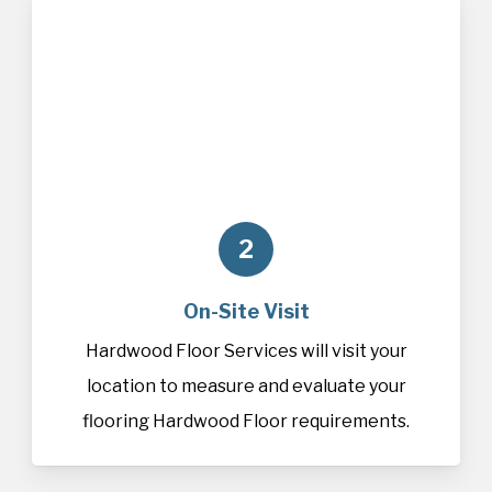
2
On-Site Visit
Hardwood Floor Services will visit your
location to measure and evaluate your
flooring Hardwood Floor requirements.