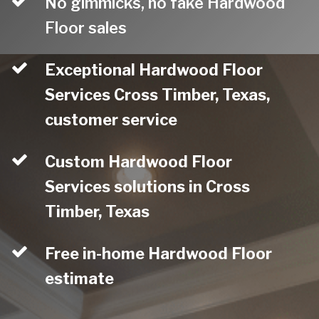
No gimmicks, no fake Hardwood
Floor sales
Exceptional Hardwood Floor
Services Cross Timber, Texas,
customer service
Custom Hardwood Floor
Services solutions in Cross
Timber, Texas
Free in-home Hardwood Floor
estimate