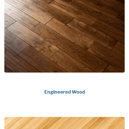
Engineered Wood