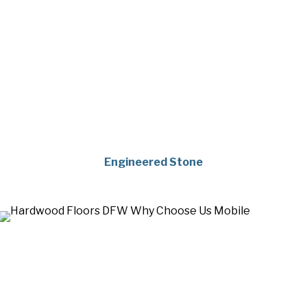
Engineered Stone