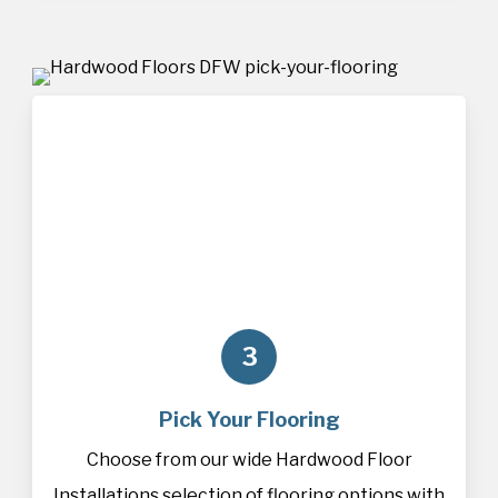
3
Pick Your Flooring
Choose from our wide Hardwood Floor
Installations selection of
flooring
options with