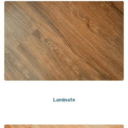
Laminate