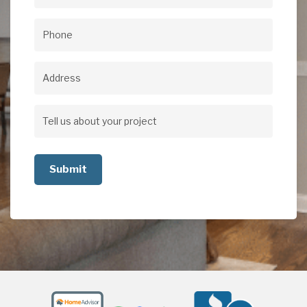
Email
(Required)
Phone
(Required)
Address
Address
Tell
us
about
your
project