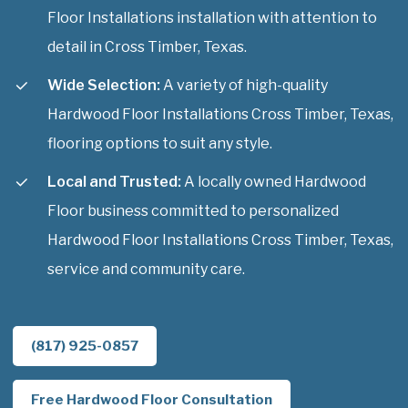
Floor Installations installation with attention to
detail in Cross Timber, Texas.
Wide Selection:
A variety of high-quality
Hardwood Floor Installations Cross Timber, Texas,
flooring options to suit any style.
Local and Trusted:
A locally owned Hardwood
Floor business committed to personalized
Hardwood Floor Installations Cross Timber, Texas,
service and community care.
(817) 925-0857
Free Hardwood Floor Consultation