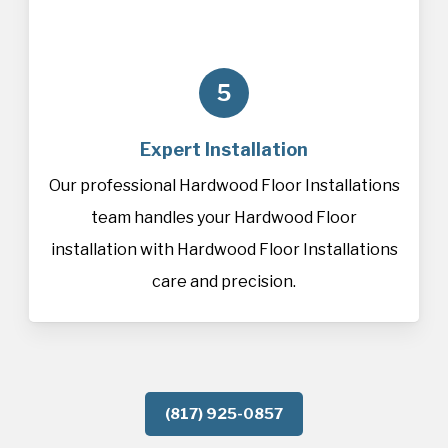
5
Expert Installation
Our professional Hardwood Floor Installations
team handles your Hardwood Floor
installation with Hardwood Floor Installations
care and precision.
(817) 925-0857