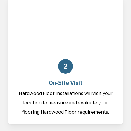
2
On-Site Visit
Hardwood Floor Installations will visit your
location to measure and evaluate your
flooring Hardwood Floor requirements.