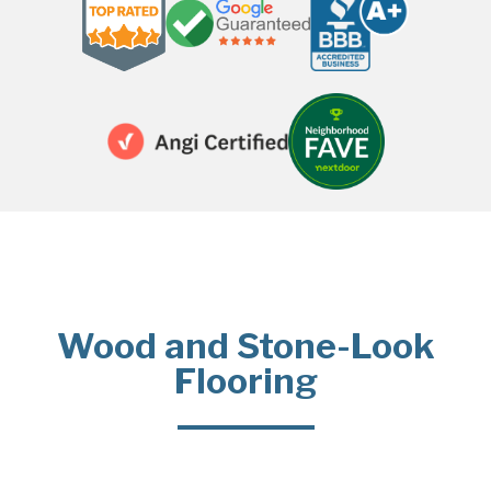
Wood and Stone-Look
Flooring