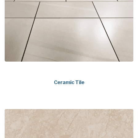
Ceramic Tile