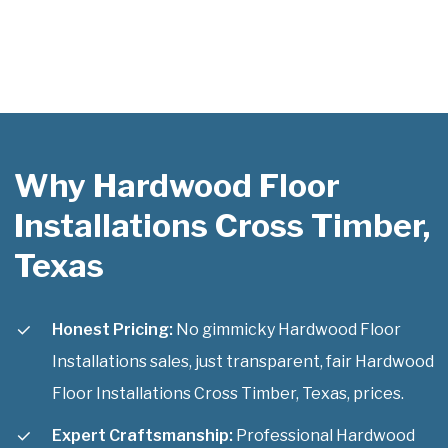
Why Hardwood Floor
Installations Cross Timber,
Texas
Honest Pricing:
No gimmicky Hardwood Floor
Installations sales, just transparent, fair Hardwood
Floor Installations Cross Timber, Texas, prices.
Expert Craftsmanship:
Professional Hardwood