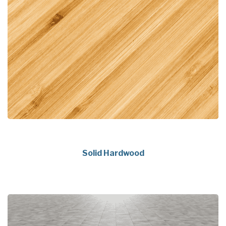
Solid Hardwood