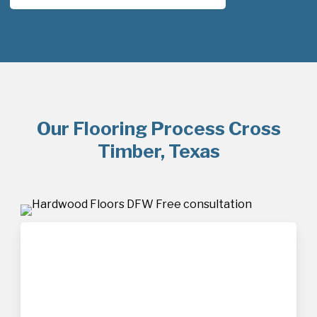
Our Flooring Process Cross
Timber, Texas