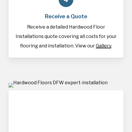
Receive a Quote
Receive a detailed Hardwood Floor
Installations quote covering all costs for your
flooring and installation. View our
Gallery
.