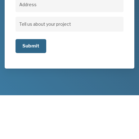
Address
Address
Tell
us
about
your
project