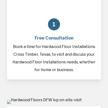
1
Free Consultation
Book a time for Hardwood Floor Installations
Cross Timber, Texas, to visit and discuss your
Hardwood Floor Installations needs, whether
for home or business.