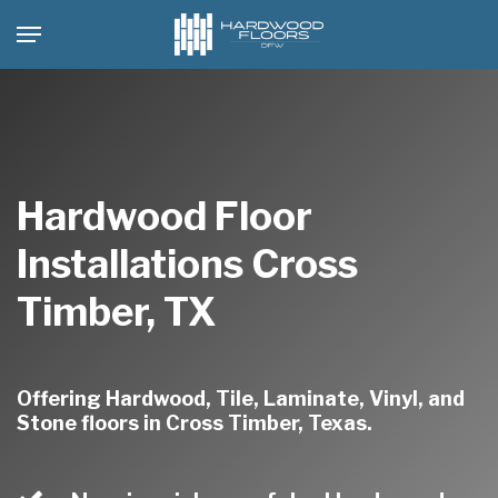
Skip
Menu
to
main
content
Hardwood Floor
Installations Cross
Timber, TX
Offering Hardwood, Tile, Laminate, Vinyl, and
Stone floors in Cross Timber, Texas.