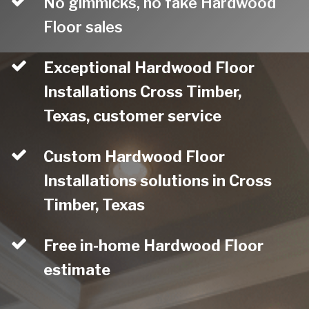
No gimmicks, no fake Hardwood
Floor sales
Exceptional Hardwood Floor
Installations Cross Timber,
Texas, customer service
Custom Hardwood Floor
Installations solutions in Cross
Timber, Texas
Free in-home Hardwood Floor
estimate