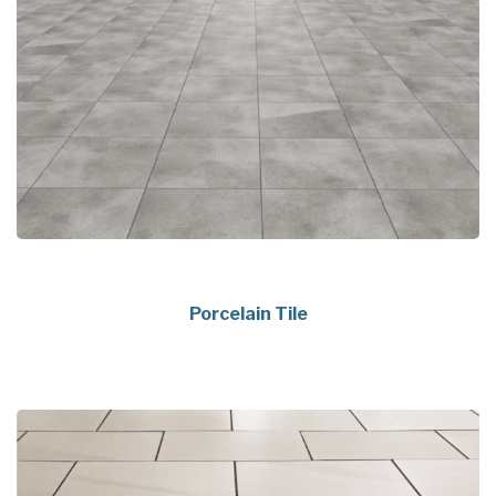
Porcelain Tile