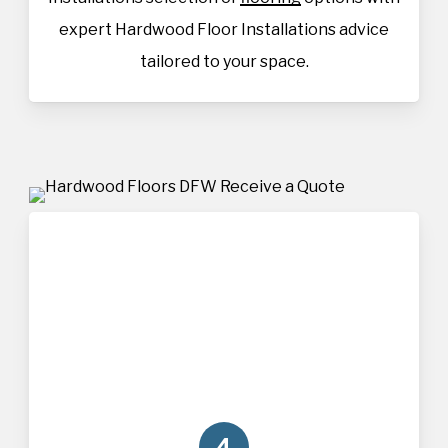
expert Hardwood Floor Installations advice
tailored to your space.
4