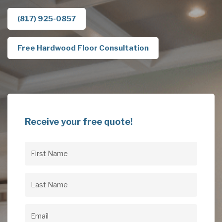
(817) 925-0857
Free Hardwood Floor Consultation
Receive your free quote!
First
Name
(Required)
Last
Name
(Required)