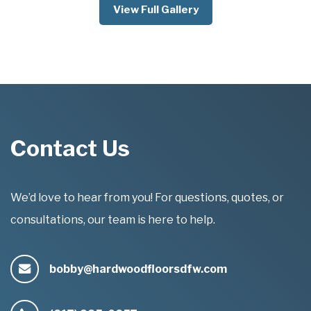
View Full Gallery
Contact Us
We’d love to hear from you! For questions, quotes, or
consultations, our team is here to help.
bobby@hardwoodfloorsdfw.com