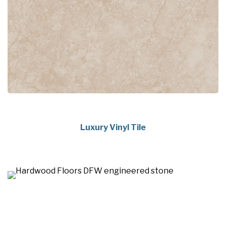
Luxury Vinyl Tile