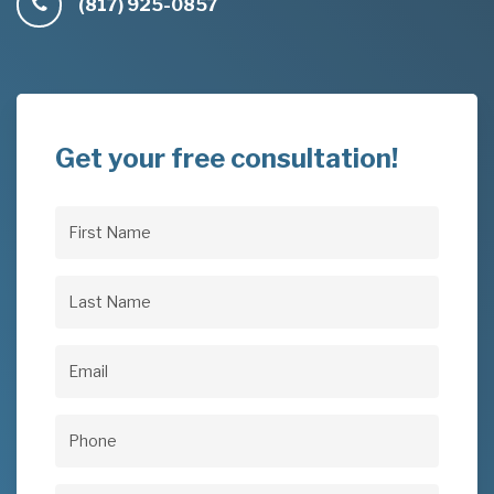
(817) 925-0857
Get your free consultation!
First
Name
(Required)
Last
Name
(Required)
Email
(Required)
Phone
(Required)