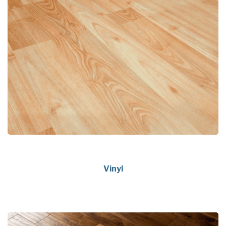
Vinyl