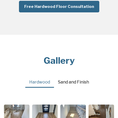
Free Hardwood Floor Consultation
Gallery
Hardwood
Sand and Finish