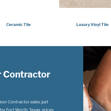
Ceramic Tile
Luxury Vinyl Tile
 Contractor
or Contractor sales, just
or Fort Worth, Texas, prices.