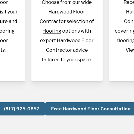
loor
Choose from our wide
Rece
isit your
Hardwood Floor
Har
sure and
Contractor selection of
Con
looring
flooring
options with
covering
loor
expert Hardwood Floor
flooring
ts.
Contractor advice
Vie
tailored to your space.
(817) 925-0857
Free Hardwood Floor Consultation