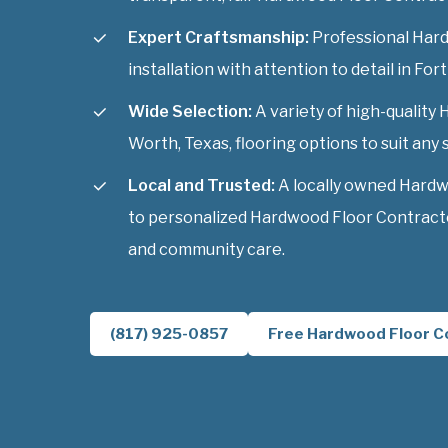
Expert Craftsmanship:
Professional Har
installation with attention to detail in For
Wide Selection:
A variety of high-quality
Worth, Texas, flooring options to suit any s
Local and Trusted:
A locally owned Hard
to personalized Hardwood Floor Contracto
and community care.
(817) 925-0857
Free Hardwood Floor C