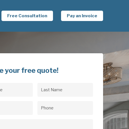
Free Consultation
Pay an Invoice
e your free quote!
Last
uired)
Name
(Required)
uired)
Phone
(Required)