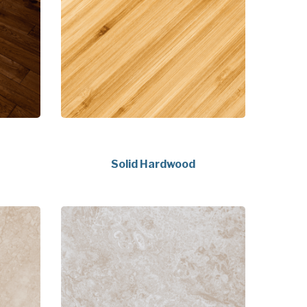
Solid Hardwood