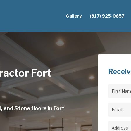
Gallery
(817) 925-0857
actor Fort
Receiv
First
Name
(Req
, and Stone floors in Fort
Email
(Req