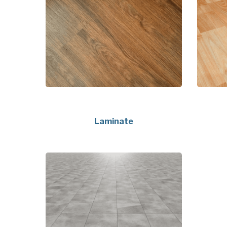
Laminate