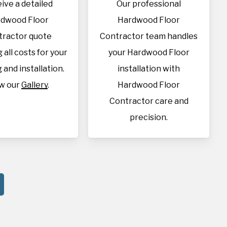
ive a detailed
Our professional
dwood Floor
Hardwood Floor
tractor quote
Contractor team handles
 all costs for your
your Hardwood Floor
 and installation.
installation with
w our
Gallery
.
Hardwood Floor
Contractor care and
precision.