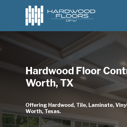
Skip
to
main
content
Hardwood Floor Contr
Worth, TX
Offering Hardwood, Tile, Laminate, Vinyl
Worth, Texas.