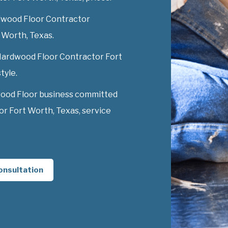
dwood Floor Contractor
t Worth, Texas.
 Hardwood Floor Contractor Fort
tyle.
wood Floor business committed
r Fort Worth, Texas, service
onsultation