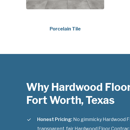
Porcelain Tile
Why Hardwood Floor
Fort Worth, Texas
Honest Pricing:
No gimmicky Hardwood Flo
transparent, fair Hardwood Floor Contract