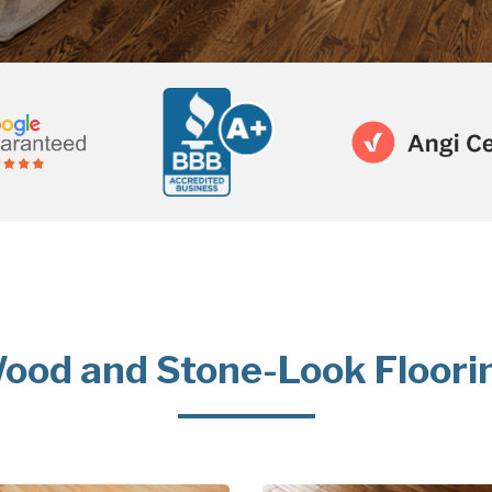
ood and Stone-Look Floori