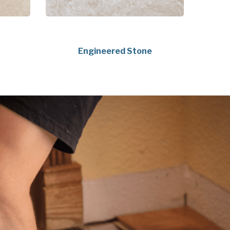
Engineered Stone