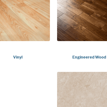
Vinyl
Engineered Wood