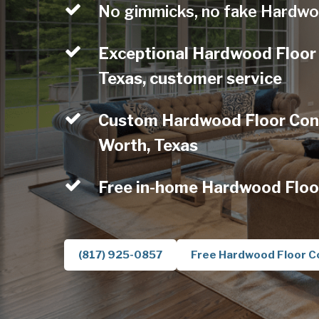
No gimmicks, no fake Hardwo
Exceptional Hardwood Floor 
Texas, customer service
Custom Hardwood Floor Contr
Worth, Texas
Free in-home Hardwood Floo
(817) 925-0857
Free Hardwood Floor C