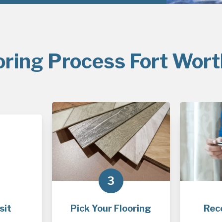
oring Process Fort Wort
3
sit
Pick Your Flooring
Rec