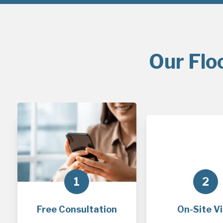
Our Flo
1
2
Free Consultation
On-Site Vi