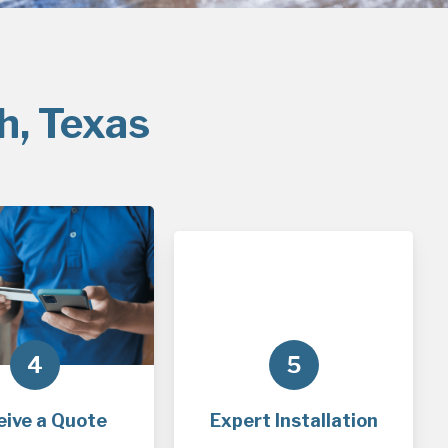
h, Texas
4
5
eive a Quote
Expert Installation