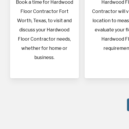
Book a time for Hardwood
Hardwood F
Floor Contractor Fort
Contractor will v
Worth, Texas, to visit and
location to mea
discuss your Hardwood
evaluate your f
Floor Contractor needs,
Hardwood F
whether for home or
requiremen
business.