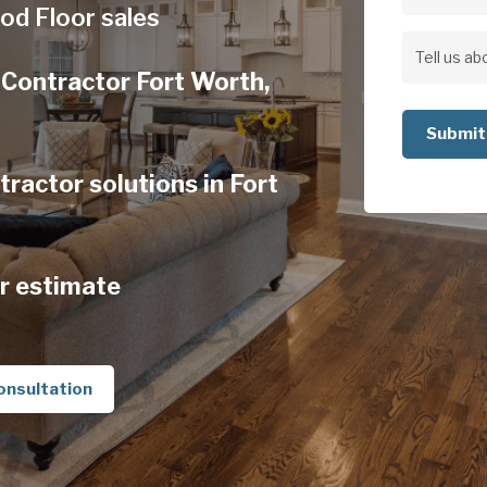
Address
od Floor sales
Address
Tell
Contractor Fort Worth,
us
about
your
actor solutions in Fort
project
r estimate
onsultation