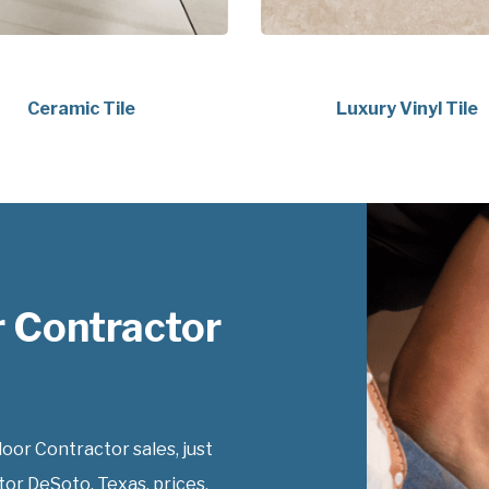
Ceramic Tile
Luxury Vinyl Tile
 Contractor
or Contractor sales, just
or DeSoto, Texas, prices.