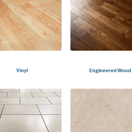
Vinyl
Engineered Wood