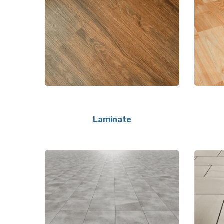
Laminate