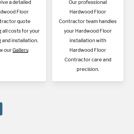
ive a detailed
Our professional
dwood Floor
Hardwood Floor
tractor quote
Contractor team handles
 all costs for your
your Hardwood Floor
 and installation.
installation with
w our
Gallery
.
Hardwood Floor
Contractor care and
precision.