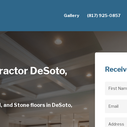
Gallery
(817) 925-0857
ractor DeSoto,
Receiv
First
Name
(Req
, and Stone floors in DeSoto,
Email
(Req