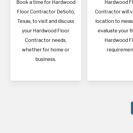
Book a time for Hardwood
Hardwood F
Floor Contractor DeSoto,
Contractor will v
Texas, to visit and discuss
location to mea
your Hardwood Floor
evaluate your f
Contractor needs,
Hardwood F
whether for home or
requiremen
business.