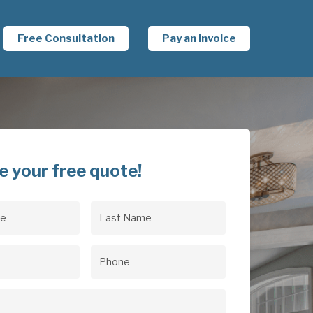
Free Consultation
Pay an Invoice
e your free quote!
Last
uired)
Name
(Required)
uired)
Phone
(Required)