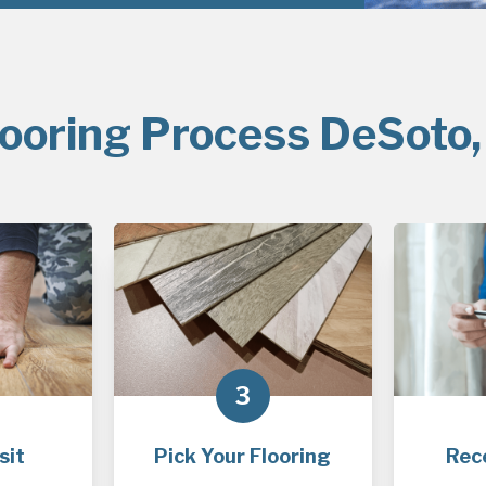
looring Process DeSoto,
3
sit
Pick Your Flooring
Rec