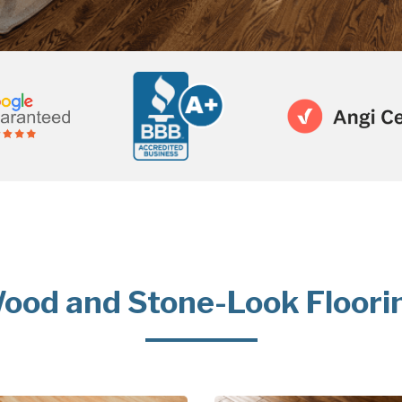
ood and Stone-Look Floori