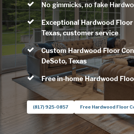
No gimmicks, no fake Hardwo
Exceptional Hardwood Floor
Texas, customer service
Custom Hardwood Floor Contr
DeSoto, Texas
Free in-home Hardwood Floo
(817) 925-0857
Free Hardwood Floor C