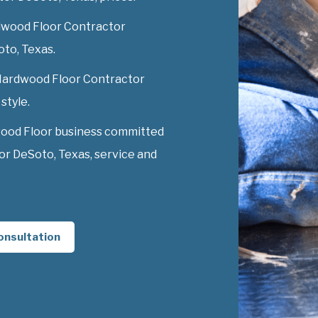
dwood Floor Contractor
oto, Texas.
y Hardwood Floor Contractor
style.
wood Floor business committed
r DeSoto, Texas, service and
onsultation