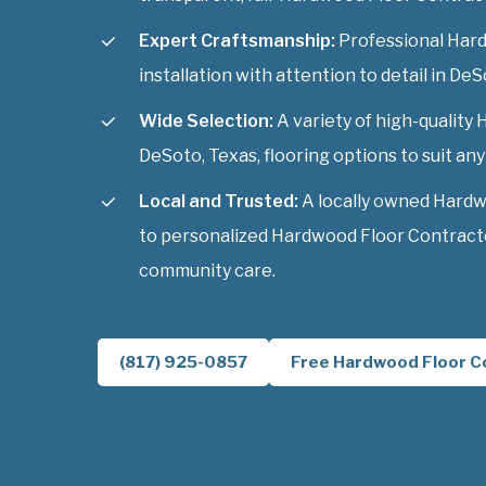
Expert Craftsmanship:
Professional Har
installation with attention to detail in DeS
Wide Selection:
A variety of high-qualit
DeSoto, Texas, flooring options to suit any 
Local and Trusted:
A locally owned Hard
to personalized Hardwood Floor Contracto
community care.
(817) 925-0857
Free Hardwood Floor C