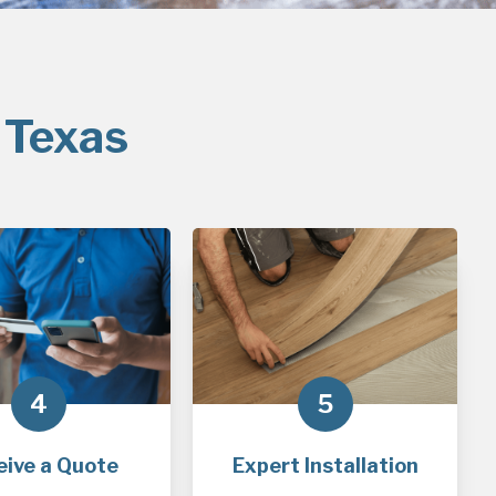
 Texas
4
5
eive a Quote
Expert Installation