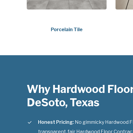
Porcelain Tile
Why Hardwood Floor
DeSoto, Texas
Honest Pricing:
No gimmicky Hardwood Flo
transparent, fair Hardwood Floor Contract