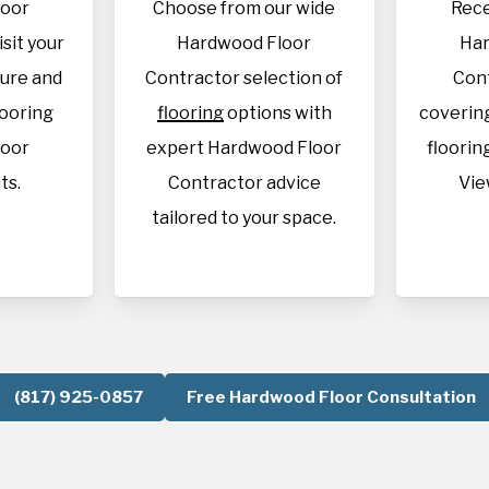
loor
Choose from our wide
Rece
isit your
Hardwood Floor
Har
sure and
Contractor selection of
Con
looring
flooring
options with
covering
loor
expert Hardwood Floor
flooring
ts.
Contractor advice
Vie
tailored to your space.
(817) 925-0857
Free Hardwood Floor Consultation