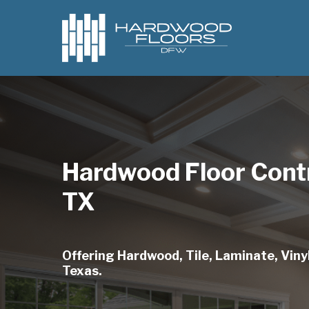
Skip
to
main
content
Hardwood Floor Cont
TX
Offering Hardwood, Tile, Laminate, Vinyl
Texas.