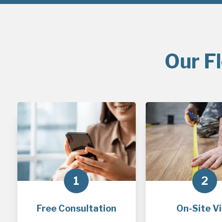
Our F
1
2
Free Consultation
On-Site Vi