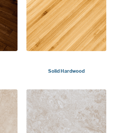
Solid Hardwood