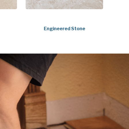
Engineered Stone