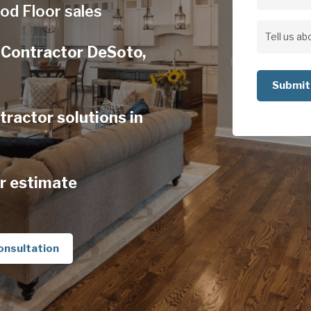
Address
od Floor sales
Address
Tell
 Contractor DeSoto,
us
about
your
actor solutions in
project
r estimate
onsultation