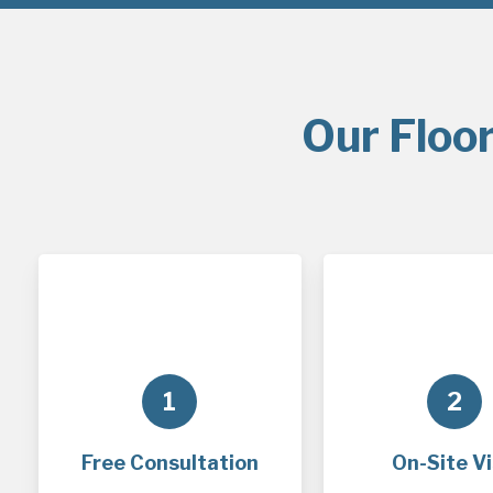
Our Floor
1
2
Free Consultation
On-Site Vi