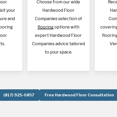
loor
Choose from our wide
Rece
sit your
Hardwood Floor
Har
sure and
Companies selection of
Com
looring
flooring
options with
covering
loor
expert Hardwood Floor
flooring
ts.
Companies advice tailored
Vie
to your space.
(817) 925-0857
Free Hardwood Floor Consultation