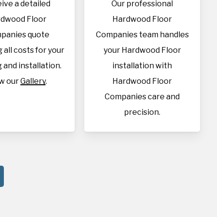
ive a detailed
Our professional
dwood Floor
Hardwood Floor
panies quote
Companies team handles
 all costs for your
your Hardwood Floor
 and installation.
installation with
w our
Gallery
.
Hardwood Floor
Companies care and
precision.