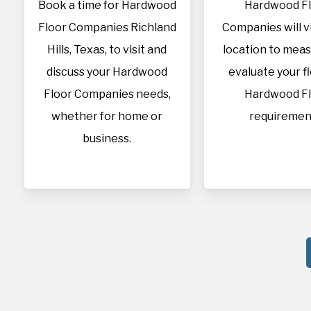
Book a time for Hardwood
Hardwood F
Floor Companies Richland
Companies will vi
Hills, Texas, to visit and
location to mea
discuss your Hardwood
evaluate your f
Floor Companies needs,
Hardwood F
whether for home or
requiremen
business.