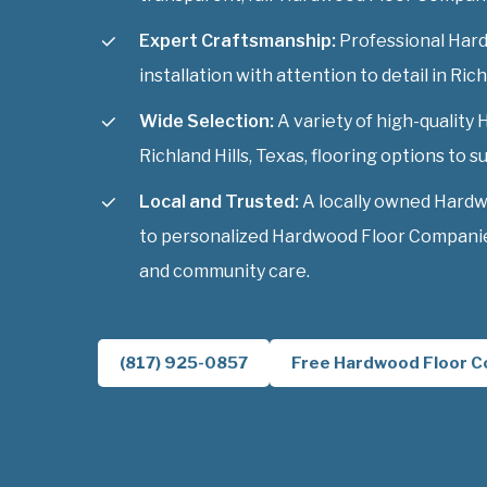
Expert Craftsmanship:
Professional Har
installation with attention to detail in Rich
Wide Selection:
A variety of high-qualit
Richland Hills, Texas, flooring options to su
Local and Trusted:
A locally owned Hard
to personalized Hardwood Floor Companies 
and community care.
(817) 925-0857
Free Hardwood Floor C