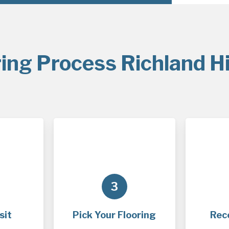
ing Process Richland Hi
3
sit
Pick Your Flooring
Rec