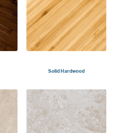
Solid Hardwood