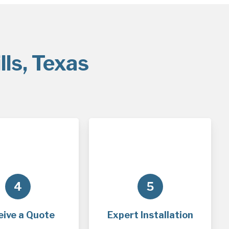
lls, Texas
4
5
eive a Quote
Expert Installation