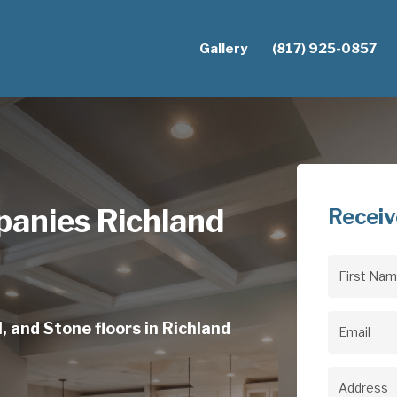
Gallery
(817) 925-0857
anies Richland
Receiv
First
Name
(Req
, and Stone floors in Richland
Email
(Req