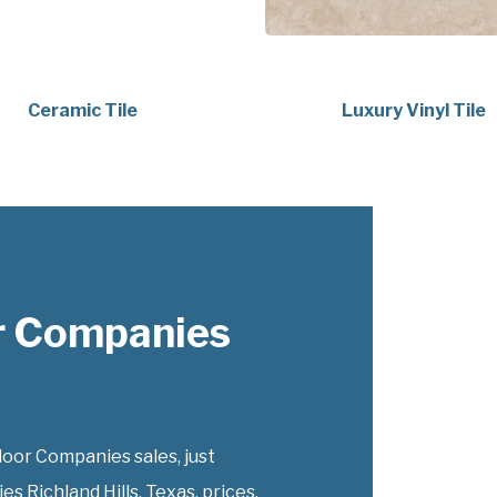
Ceramic Tile
Luxury Vinyl Tile
r Companies
or Companies sales, just
 Richland Hills, Texas, prices.