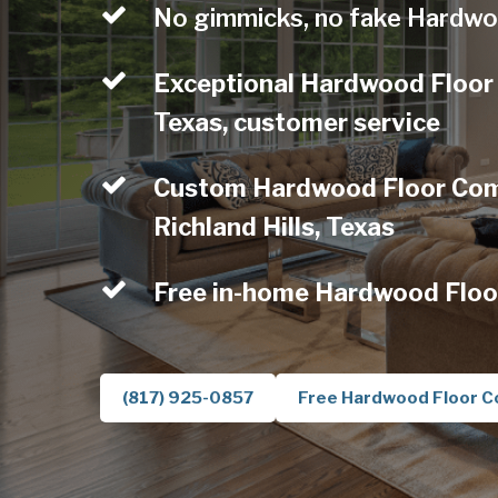
No gimmicks, no fake Hardwo
Exceptional Hardwood Floor 
Texas, customer service
Custom Hardwood Floor Comp
Richland Hills, Texas
Free in-home Hardwood Floo
(817) 925-0857
Free Hardwood Floor C