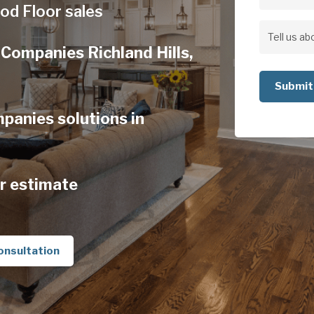
Address
od Floor sales
Address
Tell
Companies Richland Hills,
us
about
your
anies solutions in
project
r estimate
onsultation