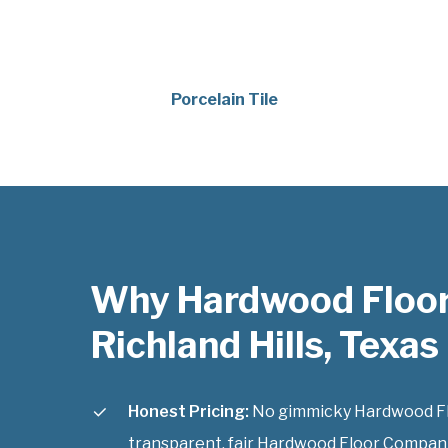
Porcelain Tile
Why Hardwood Floo
Richland Hills, Texas
Honest Pricing:
No gimmicky Hardwood Flo
transparent, fair Hardwood Floor Companies