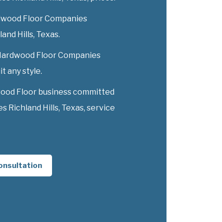
dwood Floor Companies
land Hills, Texas.
y Hardwood Floor Companies
it any style.
wood Floor business committed
Richland Hills, Texas, service
onsultation