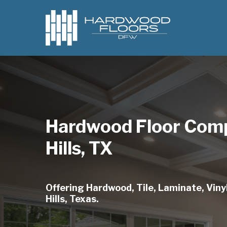
Skip
to
main
content
Hardwood Floor Comp
Hills, TX
Offering Hardwood, Tile, Laminate, Vinyl
Hills, Texas.