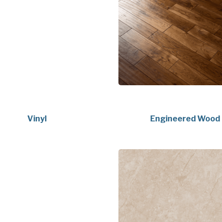
Vinyl
Engineered Wood