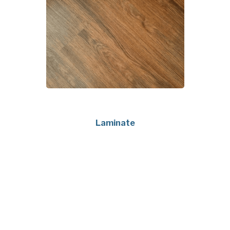
Laminate