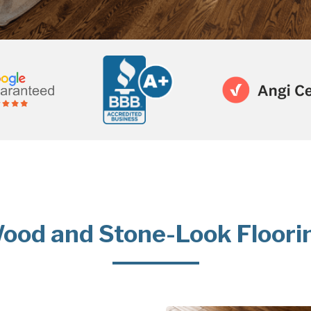
ood and Stone-Look Floori