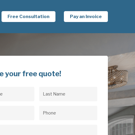
Free Consultation
Pay an Invoice
e your free quote!
Last
uired)
Name
(Required)
uired)
Phone
(Required)