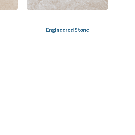
Engineered Stone