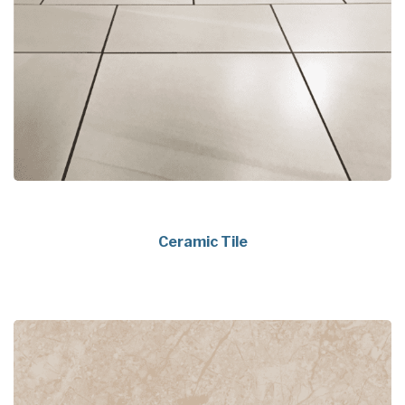
Ceramic Tile