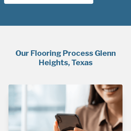
Our Flooring Process Glenn
Heights, Texas