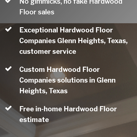
No gimmicks, no fake Hardwood
Floor sales
Exceptional Hardwood Floor
Companies Glenn Heights, Texas,
customer service
Custom Hardwood Floor
Companies solutions in Glenn
Heights, Texas
Free in-home Hardwood Floor
estimate