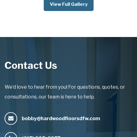
View Full Gallery
Contact Us
We’d love to hear from you! For questions, quotes, or
consultations, our team is here to help.
bobby@hardwoodfloorsdfw.com