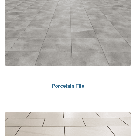
Porcelain Tile