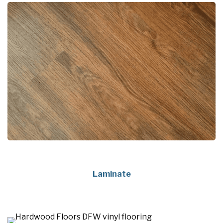
Laminate