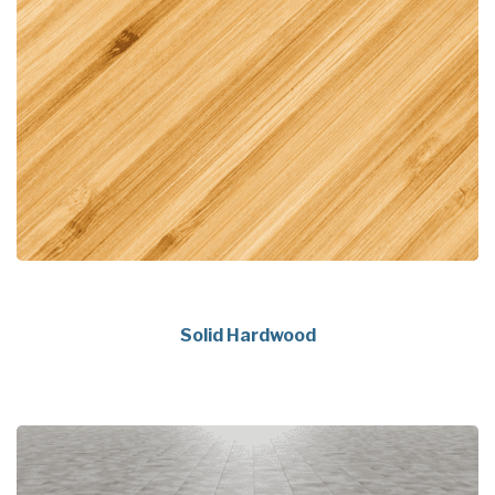
Solid Hardwood