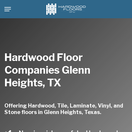
Skip
Menu
to
main
content
Hardwood Floor
Companies Glenn
Heights, TX
Offering Hardwood, Tile, Laminate, Vinyl, and
Stone floors in Glenn Heights, Texas.