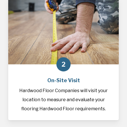
2
On-Site Visit
Hardwood Floor Companies will visit your
location to measure and evaluate your
flooring Hardwood Floor requirements.