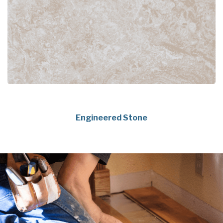
Engineered Stone