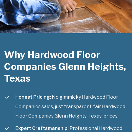
Why Hardwood Floor
Companies Glenn Heights,
Texas
Honest Pricing:
No gimmicky Hardwood Floor
Companies sales, just transparent, fair Hardwood
Floor Companies Glenn Heights, Texas, prices.
Expert Craftsmanship:
Professional Hardwood