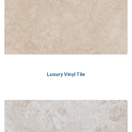
Luxury Vinyl Tile