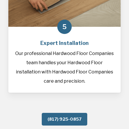
5
Expert Installation
Our professional Hardwood Floor Companies
team handles your Hardwood Floor
installation with Hardwood Floor Companies
care and precision.
(817) 925-0857