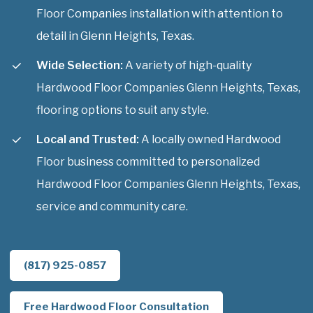
Floor Companies installation with attention to
detail in Glenn Heights, Texas.
Wide Selection:
A variety of high-quality
Hardwood Floor Companies Glenn Heights, Texas,
flooring options to suit any style.
Local and Trusted:
A locally owned Hardwood
Floor business committed to personalized
Hardwood Floor Companies Glenn Heights, Texas,
service and community care.
(817) 925-0857
Free Hardwood Floor Consultation