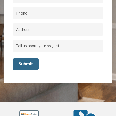
Email
(Required)
Phone
(Required)
Address
Address
Tell
us
about
your
project