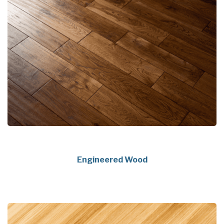
Engineered Wood