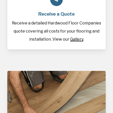
Receive a Quote
Receive a detailed Hardwood Floor Companies
quote covering all costs for your flooring and
installation. View our
Gallery
.