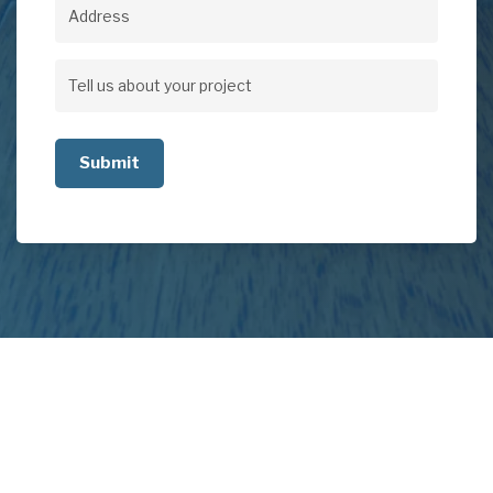
Address
Address
Tell
us
about
your
project