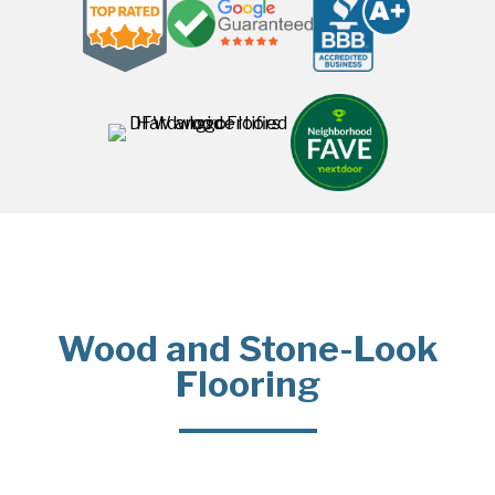
Wood and Stone-Look
Flooring