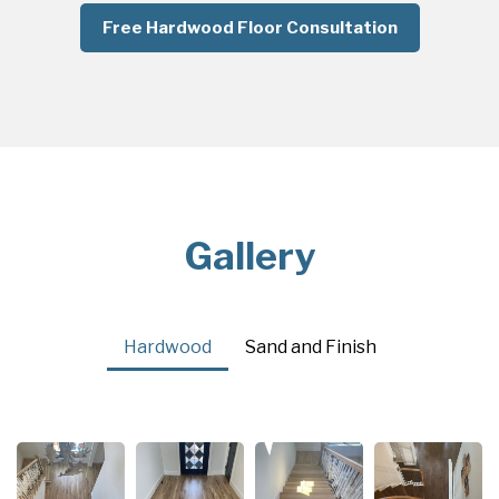
Free Hardwood Floor Consultation
Gallery
Hardwood
Sand and Finish