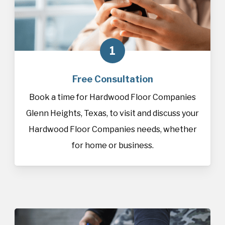
1
Free Consultation
Book a time for Hardwood Floor Companies
Glenn Heights, Texas, to visit and discuss your
Hardwood Floor Companies needs, whether
for home or business.