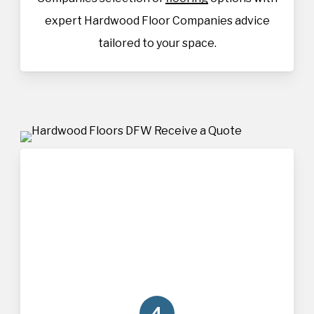
expert Hardwood Floor Companies advice
tailored to your space.
4