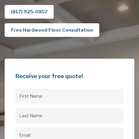
(817) 925-0857
Free Hardwood Floor Consultation
Receive your free quote!
First
Name
(Required)
Last
Name
(Required)