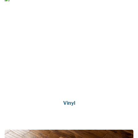
Vinyl