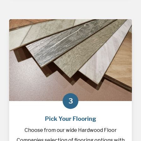
3
Pick Your Flooring
Choose from our wide Hardwood Floor
Companies selection of
flooring
options with