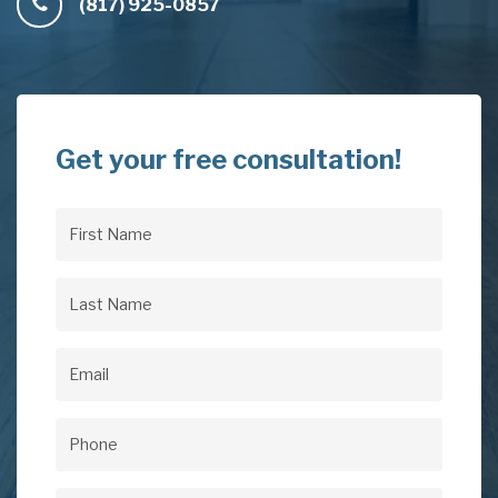
(817) 925-0857
Get your free consultation!
First
Name
(Required)
Last
Name
(Required)
Email
(Required)
Phone
(Required)