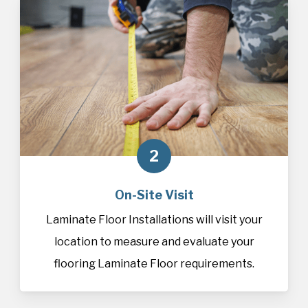
2
On-Site Visit
Laminate Floor Installations will visit your
location to measure and evaluate your
flooring Laminate Floor requirements.