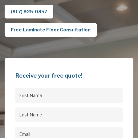
(817) 925-0857
Free Laminate Floor Consultation
Receive your free quote!
First
Name
(Required)
Last
Name
(Required)