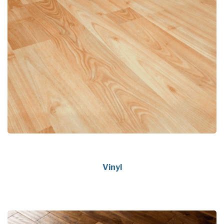
Vinyl