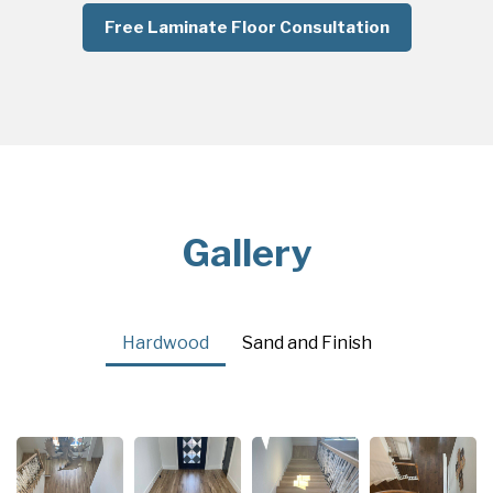
Free Laminate Floor Consultation
Gallery
Hardwood
Sand and Finish