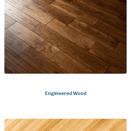
Engineered Wood