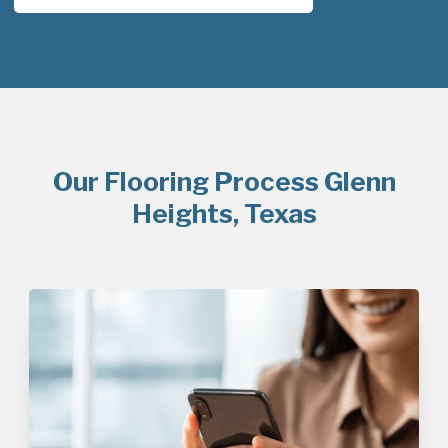
Our Flooring Process Glenn
Heights, Texas