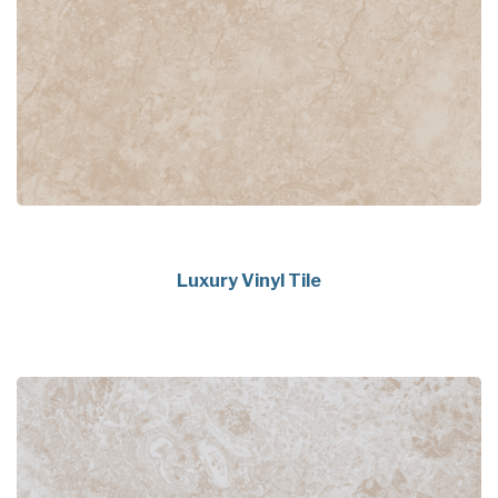
Luxury Vinyl Tile