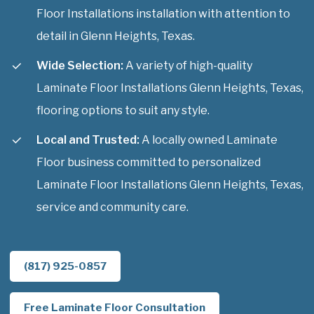
Floor Installations installation with attention to
detail in Glenn Heights, Texas.
Wide Selection:
A variety of high-quality
Laminate Floor Installations Glenn Heights, Texas,
flooring options to suit any style.
Local and Trusted:
A locally owned Laminate
Floor business committed to personalized
Laminate Floor Installations Glenn Heights, Texas,
service and community care.
(817) 925-0857
Free Laminate Floor Consultation