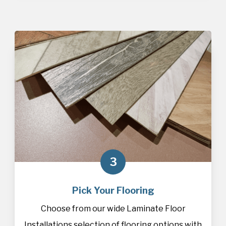
3
Pick Your Flooring
Choose from our wide Laminate Floor
Installations selection of
flooring
options with