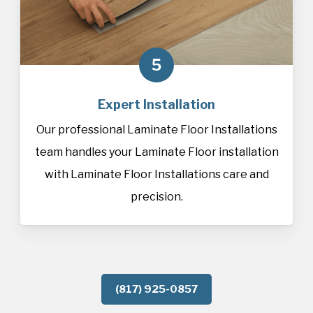
5
Expert Installation
Our professional Laminate Floor Installations
team handles your Laminate Floor installation
with Laminate Floor Installations care and
precision.
(817) 925-0857