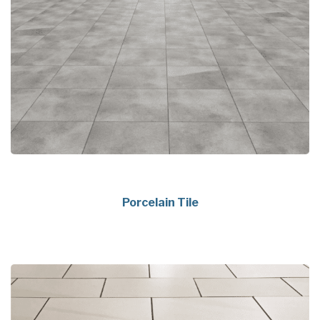
Porcelain Tile