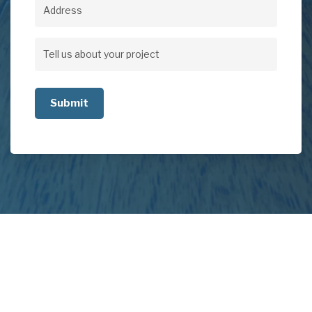
Address
Address
Tell
us
about
your
project