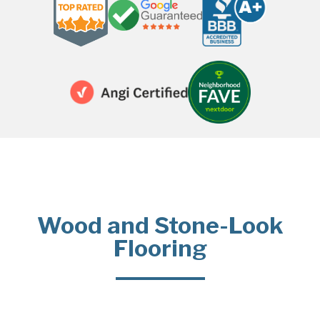
Wood and Stone-Look
Flooring