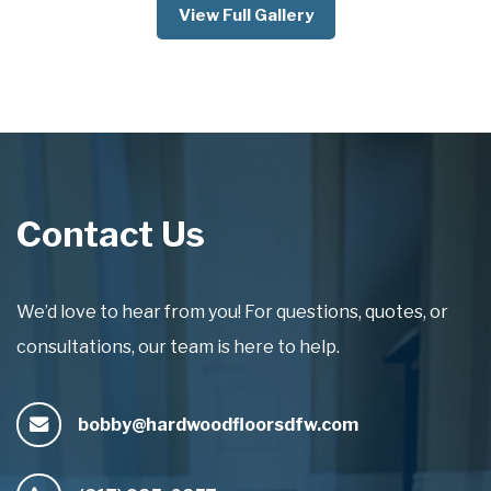
View Full Gallery
Contact Us
We’d love to hear from you! For questions, quotes, or
consultations, our team is here to help.
bobby@hardwoodfloorsdfw.com