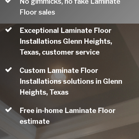
No gimmicks, no fake Laminate
Floor sales
Exceptional Laminate Floor
Installations Glenn Heights,
Texas, customer service
Custom Laminate Floor
Installations solutions in Glenn
Heights, Texas
Free in-home Laminate Floor
estimate