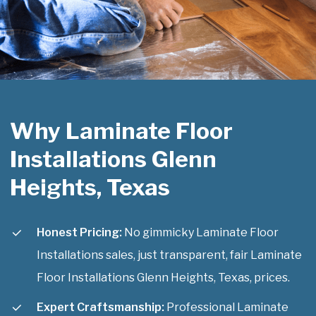
Why Laminate Floor
Installations Glenn
Heights, Texas
Honest Pricing:
No gimmicky Laminate Floor
Installations sales, just transparent, fair Laminate
Floor Installations Glenn Heights, Texas, prices.
Expert Craftsmanship:
Professional Laminate