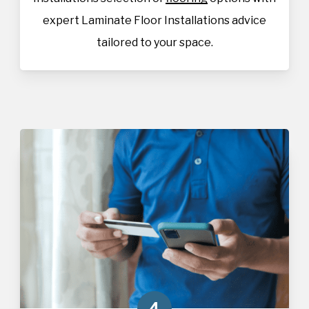
expert Laminate Floor Installations advice
tailored to your space.
4