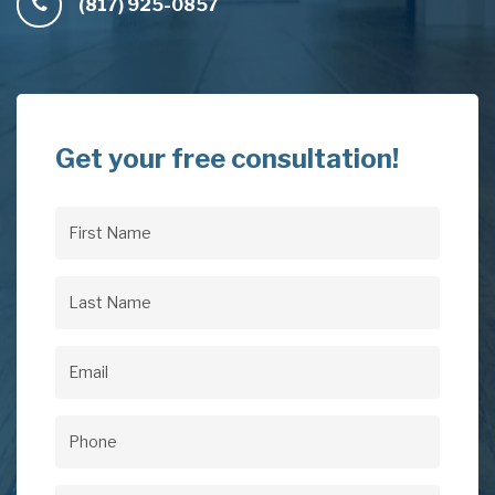
(817) 925-0857
Get your free consultation!
First
Name
(Required)
Last
Name
(Required)
Email
(Required)
Phone
(Required)