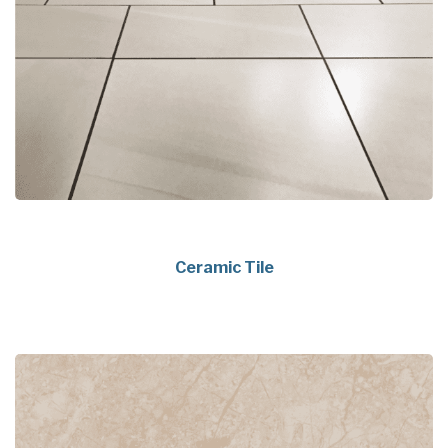
Ceramic Tile