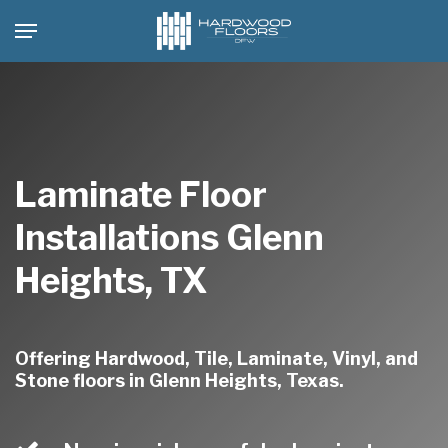
Skip
Menu
to
main
content
Laminate Floor
Installations Glenn
Heights, TX
Offering Hardwood, Tile, Laminate, Vinyl, and
Stone floors in Glenn Heights, Texas.