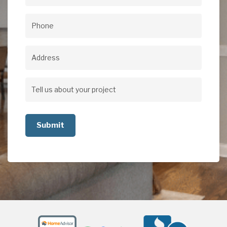
Email
(Required)
Phone
(Required)
Address
Address
Tell
us
about
your
project