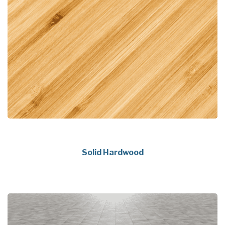
Solid Hardwood