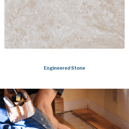
Engineered Stone