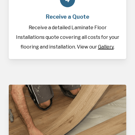
Receive a Quote
Receive a detailed Laminate Floor
Installations quote covering all costs for your
flooring and installation. View our
Gallery
.