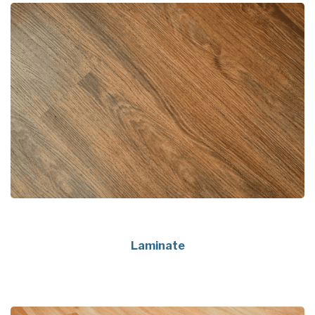
Laminate