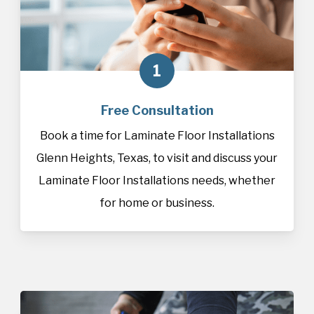
1
Free Consultation
Book a time for Laminate Floor Installations
Glenn Heights, Texas, to visit and discuss your
Laminate Floor Installations needs, whether
for home or business.